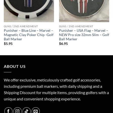
GUNS / 2ND AMENDMENT
GUNS / 2ND AMENDMENT
Punisher – Blue Line – Marvel –
Punisher – USA Flag – Marvel –
Magnetic Clay Poker Chip -Golf
NEW Pro size 32mm Slim – Golf
Ball Marker
Ball Marker
$
5.95
$
6.95
ABOUT US
We offer exclusive, meticulously crafted golf accessories,
including premium ball markers, with daily shipping and a
Shipping Discount for multiple items, providing golfers with a
unique and convenient shopping experience.