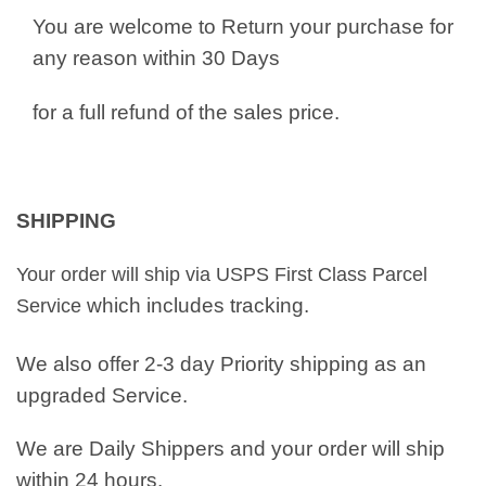
You are welcome to Return your purchase for
any reason within 30 Days
for a full refund of the sales price.
SHIPPING
Your order will ship via USPS First Class Parcel
which includes tracking.
Service
We also offer 2-3 day Priority shipping as an
upgraded Service.
We are Daily Shippers and your order will ship
within 24 hours.