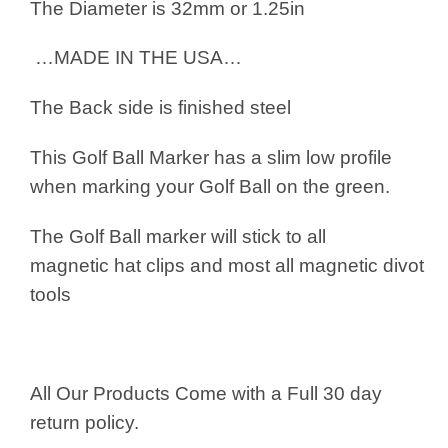
The Diameter is 32mm or 1.25in
…MADE IN THE USA…
The Back side is finished steel
This Golf Ball Marker has a slim low profile
when marking your Golf Ball on the green.
The Golf Ball marker will stick to all
magnetic hat clips and most all magnetic divot
tools
All Our Products Come with a Full 30 day
return policy.