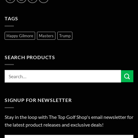
TAGS
Happy Gilmore
Masters
Trump
SEARCH PRODUCTS
SIGNUP FOR NEWSLETTER
Stay in the loop with The Top Golf Shop's email newsletter for
the latest product releases and exclusive deals!