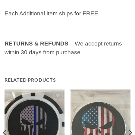
Each Additional Item ships for FREE.
RETURNS & REFUNDS
– We accept returns
within 30 days from purchase.
RELATED PRODUCTS
Add to
Add to
wishlist
wishlist