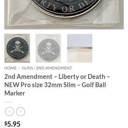
HOME
/
GUNS / 2ND AMENDMENT
2nd Amendment – Liberty or Death –
NEW Pro size 32mm Slim – Golf Ball
Marker
5.95
$