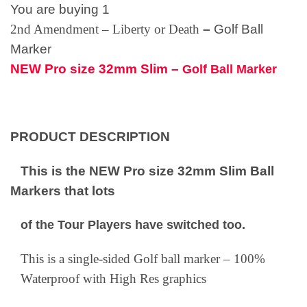
You are buying 1
2nd Amendment – Liberty or Death
–
Golf Ball
Marker
NEW Pro size 32mm Slim –
Golf Ball Marker
PRODUCT DESCRIPTION
This is the NEW Pro size 32mm Slim Ball
Markers that lots
of the Tour Players have switched too.
This is a single-sided Golf ball marker – 100%
Waterproof with High Res graphics