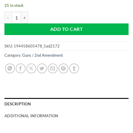
25 in stock
2nd Amendment - Liberty or Death - NEW Pro size 32mm Slim - Golf B
ADD TO CART
SKU:
194458605478_5ad2172
Category:
Guns / 2nd Amendment
DESCRIPTION
ADDITIONAL INFORMATION