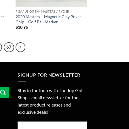
PGA/ US OPEN/ MASTERS / RYDER
ker
2020 Masters – Magnetic Clay Poker
Chip – Golf Ball Marker
$
10.95
67
SIGNUP FOR NEWSLETTER
Stay in the loop with The Top Golf
Shop's email newsletter for the
latest product releases and
exclusive deals!