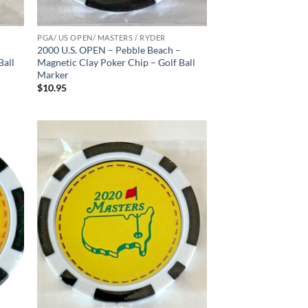
PGA/ US OPEN/ MASTERS / RYDER
2000 U.S. OPEN – Pebble Beach –
Ball
Magnetic Clay Poker Chip – Golf Ball
Marker
$
10.95
d to
Add to
hlist
wishlist