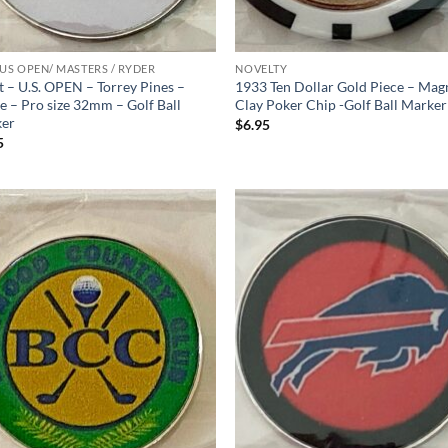
 US OPEN/ MASTERS / RYDER
NOVELTY
t – U.S. OPEN – Torrey Pines –
1933 Ten Dollar Gold Piece – Mag
e – Pro size 32mm – Golf Ball
Clay Poker Chip -Golf Ball Marker
er
$
6.95
5
Add to
Ad
wishlist
wis