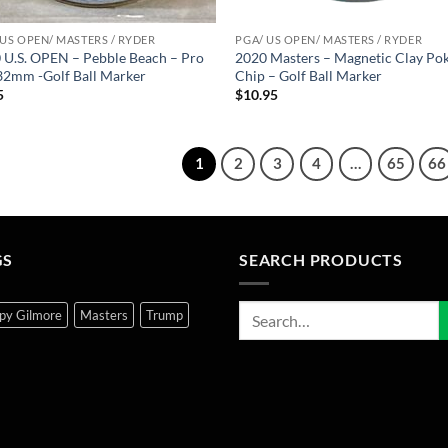
 US OPEN/ MASTERS / RYDER
PGA/ US OPEN/ MASTERS / RYDER
 U.S. OPEN – Pebble Beach – Pro
2020 Masters – Magnetic Clay Po
 32mm -Golf Ball Marker
Chip – Golf Ball Marker
5
$
10.95
1
2
3
4
…
65
66
GS
SEARCH PRODUCTS
py Gilmore
Masters
Trump