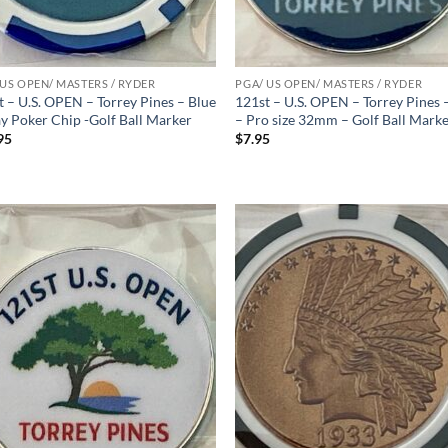
 US OPEN/ MASTERS / RYDER
PGA/ US OPEN/ MASTERS / RYDER
t – U.S. OPEN – Torrey Pines – Blue
121st – U.S. OPEN – Torrey Pines 
ay Poker Chip -Golf Ball Marker
– Pro size 32mm – Golf Ball Mark
95
$
7.95
Add to
Ad
wishlist
wis