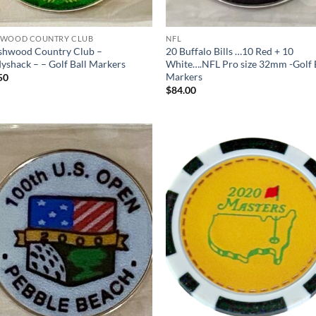
WOOD COUNTRY CLUB
NFL
shwood Country Club –
20 Buffalo Bills …10 Red + 10
yshack – – Golf Ball Markers
White….NFL Pro size 32mm -Golf 
Markers
50
$
84.00
Add to
Ad
wishlist
wis