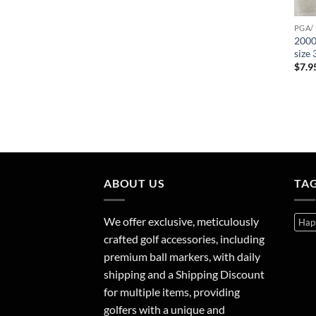
PGA/
2000
size
$
7.9
ABOUT US
TA
We offer exclusive, meticulously
Hap
crafted golf accessories, including
premium ball markers, with daily
shipping and a Shipping Discount
for multiple items, providing
golfers with a unique and