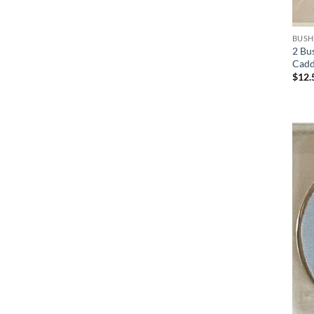
BUSH
2 Bu
Cadd
$
12.