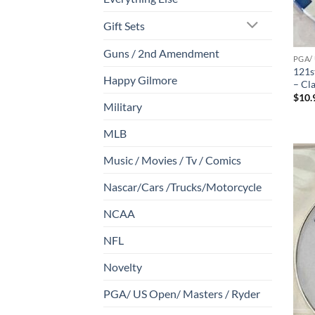
Gift Sets
Guns / 2nd Amendment
PGA/
121s
Happy Gilmore
– Cl
$
10.
Military
MLB
Music / Movies / Tv / Comics
Nascar/Cars /Trucks/Motorcycle
NCAA
NFL
Novelty
PGA/ US Open/ Masters / Ryder