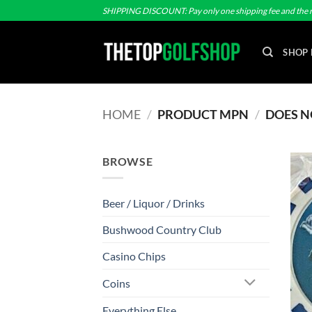
Skip
SHIPPING DISCOUNT: Pay only one shipping fee and the r
to
content
SHOP 
HOME
/
PRODUCT MPN
/
DOES N
BROWSE
Beer / Liquor / Drinks
Bushwood Country Club
Casino Chips
Coins
Everything Else