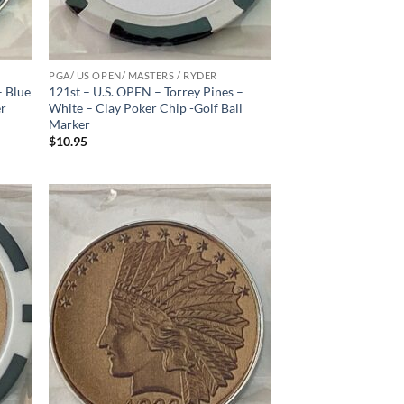
PGA/ US OPEN/ MASTERS / RYDER
– Blue
121st – U.S. OPEN – Torrey Pines –
er
White – Clay Poker Chip -Golf Ball
Marker
$
10.95
d to
Add to
hlist
wishlist