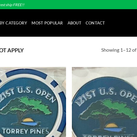
est ship FREE!!
BY CATEGORY
MOST POPULAR
ABOUT
CONTACT
Showing 1–12 of 
OT APPLY
Add to
Ad
wishlist
wis