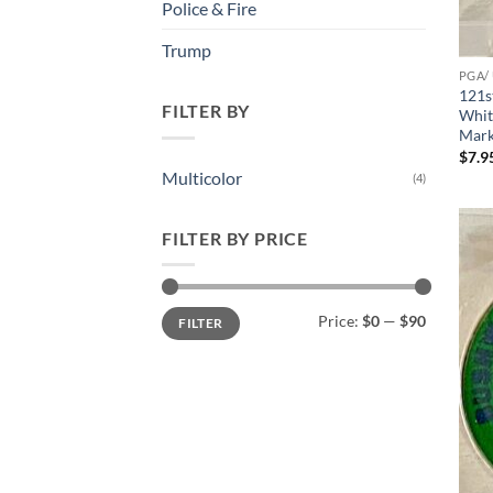
Police & Fire
Trump
PGA/
121s
FILTER BY
Whit
Mark
$
7.9
Multicolor
(4)
FILTER BY PRICE
Min
Max
Price:
$0
—
$90
FILTER
price
price