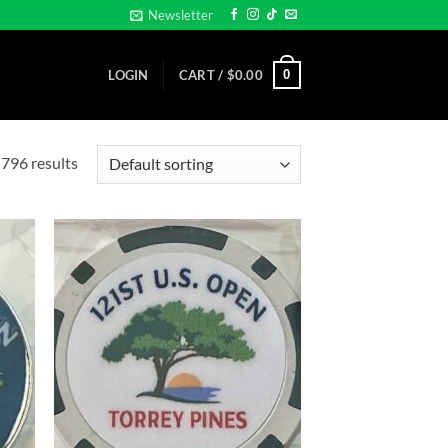
Newsletter
0
LOGIN
CART /
$
0.00
796 results
d to
Add to
hlist
wishlist