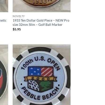
NOVELTY
netic
1933 Ten Dollar Gold Piece – NEW Pro
size 32mm Slim – Golf Ball Marker
$
5.95
d to
Add to
hlist
wishlist