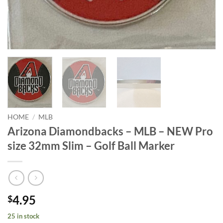
HOME
/
MLB
Arizona Diamondbacks – MLB – NEW Pro
size 32mm Slim – Golf Ball Marker
4.95
$
25 in stock