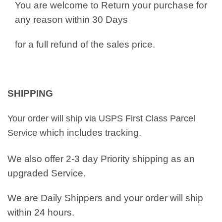
You are welcome to Return your purchase for
any reason within 30 Days
for a full refund of the sales price.
SHIPPING
Your order will ship via USPS First Class Parcel
which includes tracking.
Service
We also offer 2-3 day Priority shipping as an
upgraded Service.
We are Daily Shippers and your order will ship
within 24 hours.