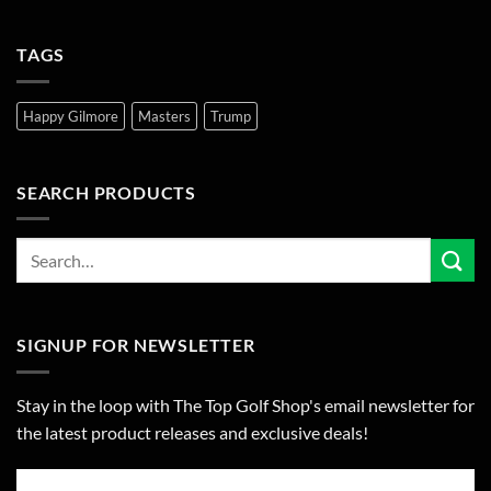
TAGS
Happy Gilmore
Masters
Trump
SEARCH PRODUCTS
SIGNUP FOR NEWSLETTER
Stay in the loop with The Top Golf Shop's email newsletter for
the latest product releases and exclusive deals!