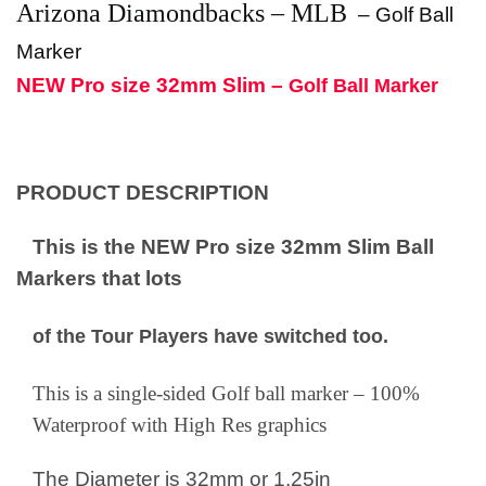
Arizona Diamondbacks – MLB
–
Golf Ball
Marker
NEW Pro size 32mm Slim –
Golf Ball Marker
PRODUCT DESCRIPTION
This is the NEW Pro size 32mm Slim Ball
Markers that lots
of the Tour Players have switched too.
This is a single-sided Golf ball marker – 100%
Waterproof with High Res graphics
The Diameter is 32mm or 1.25in