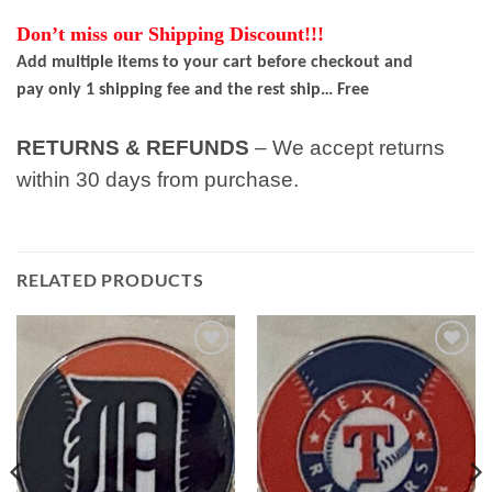
Don’t miss our Shipping Discount!!!
Add multiple items to your cart before checkout and
pay only 1 shipping fee and the rest ship… Free
RETURNS & REFUNDS
– We accept returns
within 30 days from purchase.
RELATED PRODUCTS
Add to
Add to
wishlist
wishlist