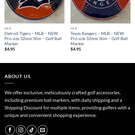
MLB
MLB
Detroit Tigers – MLB – NEW
Texas Rangers – MLB – NEW
Pro size 32mm Slim – Golf Ball
Pro size 32mm Slim – Golf Ball
Marker
Marker
$
4.95
$
4.95
ABOUT US
We offer exclusive, meticulously crafted golf accessories,
including premium ball markers, with daily shipping and a
Shipping Discount for multiple items, providing golfers with a
unique and convenient shopping experience.