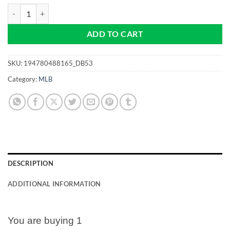
Arizona Diamondbacks - MLB - NEW Pro size 32mm Slim - Golf Ball 
ADD TO CART
SKU:
194780488165_DB53
Category:
MLB
DESCRIPTION
ADDITIONAL INFORMATION
You are buying 1