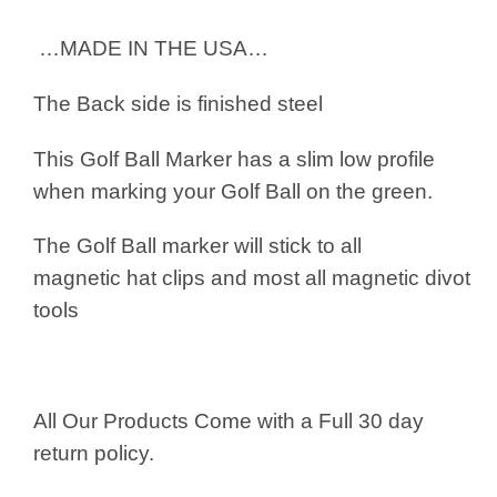
…MADE IN THE USA…
The Back side is finished steel
This Golf Ball Marker has a slim low profile
when marking your Golf Ball on the green.
The Golf Ball marker will stick to all
magnetic hat clips and most all magnetic divot
tools
All Our Products Come with a Full 30 day
return policy.