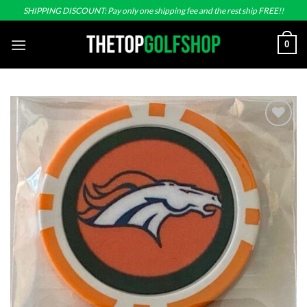
Skip
SHIPPING DISCOUNT: Pay only one shipping fee and the rest ship FREE!!
to
content
0
Add to
wishlist