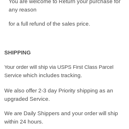
You are welcome to Return your purchase for
any reason
for a full refund of the sales price.
SHIPPING
Your order will ship via USPS First Class Parcel
which includes tracking.
Service
We also offer 2-3 day Priority shipping as an
upgraded Service.
We are Daily Shippers and your order will ship
within 24 hours.