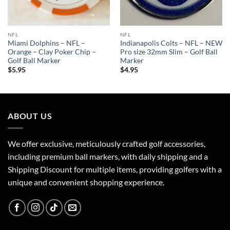
NFL
NFL
Miami Dolphins – NFL –
Indianapolis Colts – NFL – NEW
Orange – Clay Poker Chip –
Pro size 32mm Slim – Golf Ball
Golf Ball Marker
Marker
$
5.95
$
4.95
ABOUT US
We offer exclusive, meticulously crafted golf accessories,
including premium ball markers, with daily shipping and a
Shipping Discount for multiple items, providing golfers with a
unique and convenient shopping experience.