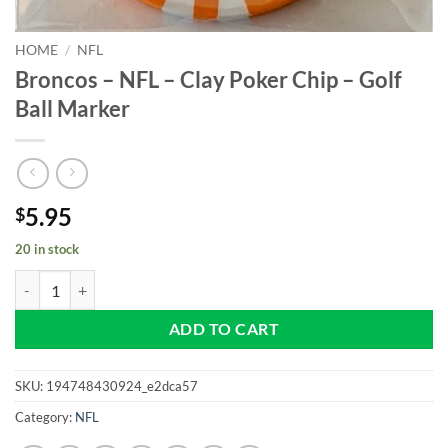
HOME
/
NFL
Broncos – NFL – Clay Poker Chip – Golf
Ball Marker
5.95
$
20 in stock
Broncos - NFL - Clay Poker Chip - Golf Ball Marker quantity
ADD TO CART
SKU:
194748430924_e2dca57
Category:
NFL