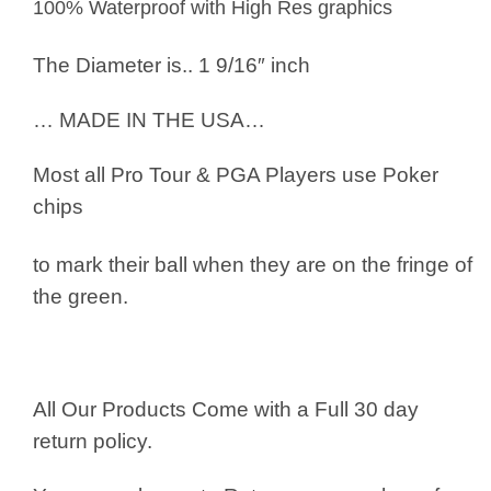
100% Waterproof with High Res graphics
The Diameter is.. 1 9/16″ inch
… MADE IN THE USA…
Most all Pro Tour & PGA Players use
Poker
chips
to mark their ball when they are on the fringe of
the green.
All Our Products Come with a Full 30 day
return policy.