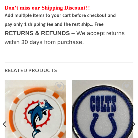
Don’t miss our Shipping Discount!!!
Add multiple items to your cart before checkout and
pay only 1 shipping fee and the rest ship… Free
RETURNS & REFUNDS
– We accept returns
within 30 days from purchase.
RELATED PRODUCTS
Add to
Add to
wishlist
wishlist