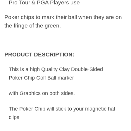
Pro Tour & PGA Players use
Poker chips to mark their ball when they are on
the fringe of the green.
PRODUCT DESCRIPTION:
This is a high Quality Clay Double-Sided
Poker Chip Golf Ball marker
with Graphics on both sides.
The Poker Chip will stick to your magnetic hat
clips