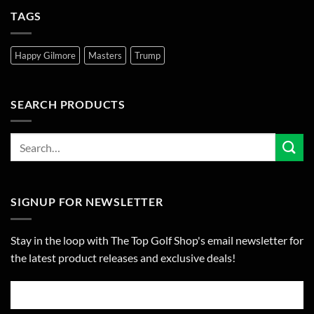
TAGS
Happy Gilmore
Masters
Trump
SEARCH PRODUCTS
SIGNUP FOR NEWSLETTER
Stay in the loop with The Top Golf Shop's email newsletter for
the latest product releases and exclusive deals!