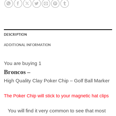
DESCRIPTION
ADDITIONAL INFORMATION
You are buying 1
Broncos
–
High Quality Clay Poker Chip – Golf Ball Marker
The Poker Chip will stick to your magnetic hat clips
You will find it very common to see that most