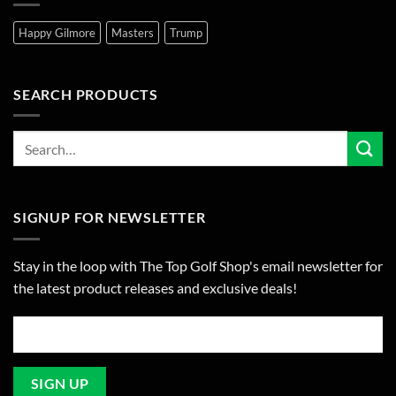
Happy Gilmore
Masters
Trump
SEARCH PRODUCTS
SIGNUP FOR NEWSLETTER
Stay in the loop with The Top Golf Shop's email newsletter for
the latest product releases and exclusive deals!