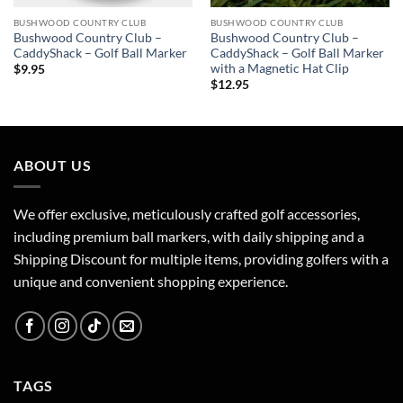
BUSHWOOD COUNTRY CLUB
BUSHWOOD COUNTRY CLUB
Bushwood Country Club –
Bushwood Country Club –
CaddyShack – Golf Ball Marker
CaddyShack – Golf Ball Marker
with a Magnetic Hat Clip
$
9.95
$
12.95
ABOUT US
We offer exclusive, meticulously crafted golf accessories,
including premium ball markers, with daily shipping and a
Shipping Discount for multiple items, providing golfers with a
unique and convenient shopping experience.
TAGS