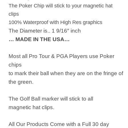
The Poker Chip will stick to your magnetic hat
clips
100% Waterproof with High Res graphics
The Diameter is.. 1 9/16″ inch
… MADE IN THE USA…
Most all Pro Tour & PGA Players use Poker
chips
to mark their ball when they are on the fringe of
the green.
The Golf Ball marker will stick to all
magnetic hat clips.
All Our Products Come with a Full 30 day