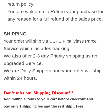
return policy.
You are welcome to Return your purchase for
any reason for a full refund of the sales price.
SHIPPING
Your order will ship via USPS First Class Parcel
which includes tracking.
Service
We also offer 2-3 day Priority shipping as an
upgraded Service.
We are Daily Shippers and your order will ship
within 24 hours.
Don’t miss our Shipping Discount!!!
Add multiple items to your cart before checkout and
pay only 1 shipping fee and the rest ship… Free