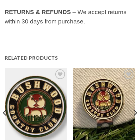
RETURNS & REFUNDS
– We accept returns
within 30 days from purchase.
RELATED PRODUCTS
Add to
Add to
wishlist
wishlist