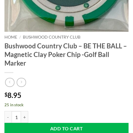
HOME
/
BUSHWOOD COUNTRY CLUB
Bushwood Country Club – BE THE BALL –
Magnetic Clay Poker Chip -Golf Ball
Marker
8.95
$
25 in stock
Bushwood Country Club - BE THE BALL - Magnetic Clay Poker Chip -Go
ADD TO CART