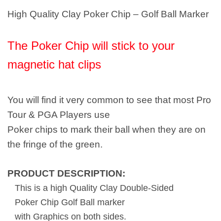
High Quality Clay Poker Chip – Golf Ball Marker
The Poker Chip will stick to your
magnetic hat clips
You will find it very common to see that most Pro
Tour & PGA Players use
Poker chips to mark their ball when they are on
the fringe of the green.
PRODUCT DESCRIPTION:
This is a high Quality Clay Double-Sided
Poker Chip Golf Ball marker
with Graphics on both sides.