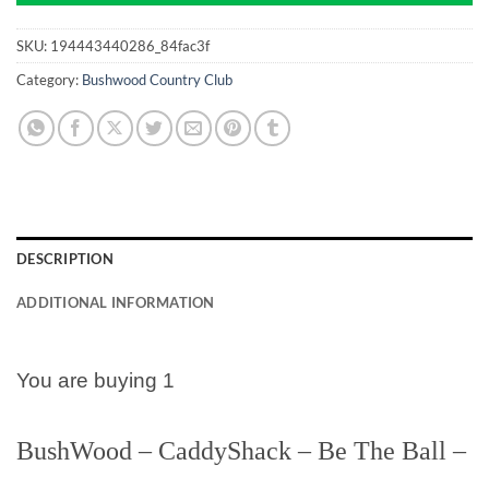
SKU:
194443440286_84fac3f
Category:
Bushwood Country Club
DESCRIPTION
ADDITIONAL INFORMATION
You are buying 1
BushWood – CaddyShack – Be The Ball –