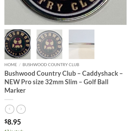
HOME
/
BUSHWOOD COUNTRY CLUB
Bushwood Country Club – Caddyshack –
NEW Pro size 32mm Slim – Golf Ball
Marker
8.95
$