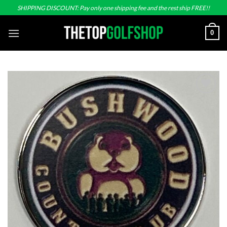
Skip
SHIPPING DISCOUNT: Pay only one shipping fee and the rest ship FREE!!
to
content
0
Add to
wishlist