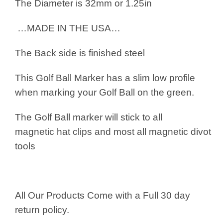
The Diameter is 32mm or 1.25in
…MADE IN THE USA…
The Back side is finished steel
This Golf Ball Marker has a slim low profile
when marking your Golf Ball on the green.
The Golf Ball marker will stick to all
magnetic hat clips and most all magnetic divot
tools
All Our Products Come with a Full 30 day
return policy.