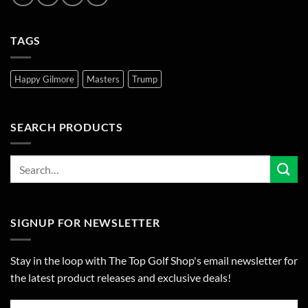
TAGS
Happy Gilmore
Masters
Trump
SEARCH PRODUCTS
SIGNUP FOR NEWSLETTER
Stay in the loop with The Top Golf Shop's email newsletter for
the latest product releases and exclusive deals!