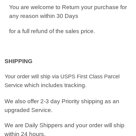
You are welcome to Return your purchase for
any reason within 30 Days
for a full refund of the sales price.
SHIPPING
Your order will ship via USPS First Class Parcel
which includes tracking.
Service
We also offer 2-3 day Priority shipping as an
upgraded Service.
We are Daily Shippers and your order will ship
within 24 hours.