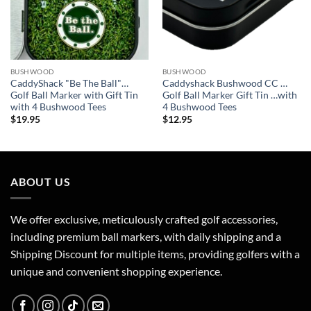
BUSHWOOD
BUSHWOOD
CaddyShack "Be The Ball"…
Caddyshack Bushwood CC …
Golf Ball Marker with Gift Tin
Golf Ball Marker Gift Tin …with
with 4 Bushwood Tees
4 Bushwood Tees
$
19.95
$
12.95
ABOUT US
We offer exclusive, meticulously crafted golf accessories,
including premium ball markers, with daily shipping and a
Shipping Discount for multiple items, providing golfers with a
unique and convenient shopping experience.