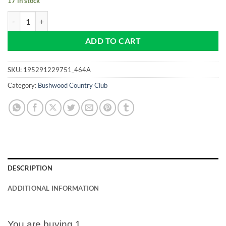
17 in stock
Bushwood Country Club - Caddyshack - NEW Pro size 32mm Slim - Gol
ADD TO CART
SKU:
195291229751_464A
Category:
Bushwood Country Club
DESCRIPTION
ADDITIONAL INFORMATION
You are buying 1