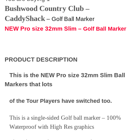
Bushwood Country Club –
CaddyShack
–
Golf Ball Marker
NEW Pro size 32mm Slim –
Golf Ball Marker
PRODUCT DESCRIPTION
This is the NEW Pro size 32mm Slim Ball
Markers that lots
of the Tour Players have switched too.
This is a single-sided Golf ball marker – 100%
Waterproof with High Res graphics