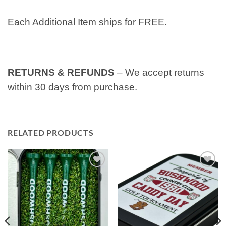
Each Additional Item ships for FREE.
RETURNS & REFUNDS
– We accept returns
within 30 days from purchase.
RELATED PRODUCTS
Add to
Add to
wishlist
wishlist