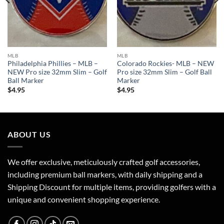
MLB
MLB
Philadelphia Phillies – MLB –
Colorado Rockies- MLB – NEW
NEW Pro size 32mm Slim – Golf
Pro size 32mm Slim – Golf Ball
Ball Marker
Marker
$
4.95
$
4.95
ABOUT US
We offer exclusive, meticulously crafted golf accessories,
including premium ball markers, with daily shipping and a
Shipping Discount for multiple items, providing golfers with a
unique and convenient shopping experience.