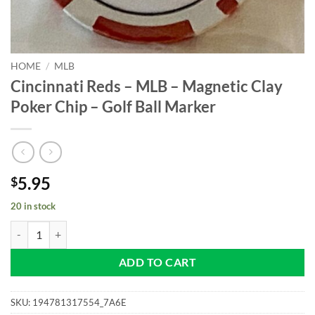
HOME
/
MLB
Cincinnati Reds – MLB – Magnetic Clay
Poker Chip – Golf Ball Marker
5.95
$
20 in stock
Cincinnati Reds - MLB - Magnetic Clay Poker Chip - Golf Ball Marker 
ADD TO CART
SKU:
194781317554_7A6E