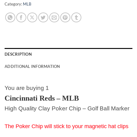
Category:
MLB
DESCRIPTION
ADDITIONAL INFORMATION
You are buying 1
Cincinnati Reds – MLB
High Quality Clay Poker Chip – Golf Ball Marker
The Poker Chip will stick to your magnetic hat clips