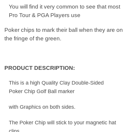
You will find it very common to see that most
Pro Tour & PGA Players use
Poker chips to mark their ball when they are on
the fringe of the green.
PRODUCT DESCRIPTION:
This is a high Quality Clay Double-Sided
Poker Chip Golf Ball marker
with Graphics on both sides.
The Poker Chip will stick to your magnetic hat
clips