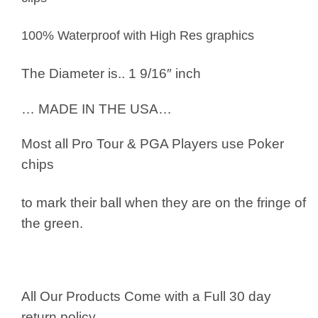
100% Waterproof with High Res graphics
The Diameter is.. 1 9/16″ inch
… MADE IN THE USA…
Most all Pro Tour & PGA Players use
Poker
chips
to mark their ball when they are on the fringe of
the green.
All Our Products Come with a Full 30 day
return policy.