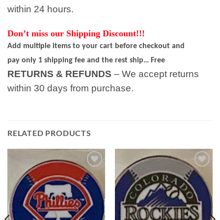
within 24 hours.
Don’t miss our Shipping Discount!!!
Add multiple items to your cart before checkout and
pay only 1 shipping fee and the rest ship… Free
RETURNS & REFUNDS
– We accept returns
within 30 days from purchase.
RELATED PRODUCTS
Add to
Add to
wishlist
wishlist