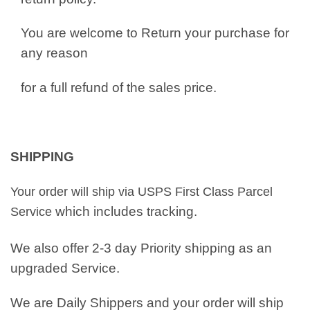
You are welcome to Return your purchase for
any reason
for a full refund of the sales price.
SHIPPING
Your order will ship via USPS First Class Parcel
which includes tracking.
Service
We also offer 2-3 day Priority shipping as an
upgraded Service.
We are Daily Shippers and your order will ship