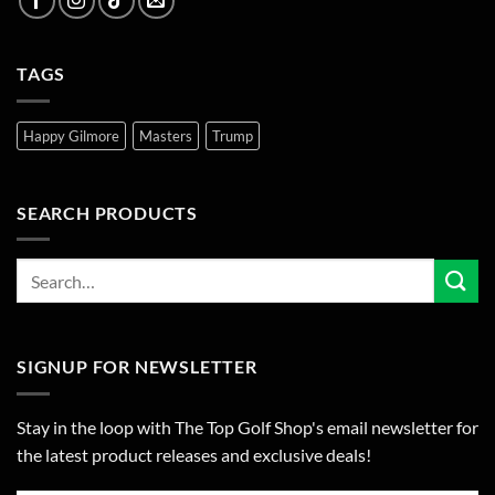
TAGS
Happy Gilmore
Masters
Trump
SEARCH PRODUCTS
SIGNUP FOR NEWSLETTER
Stay in the loop with The Top Golf Shop's email newsletter for
the latest product releases and exclusive deals!