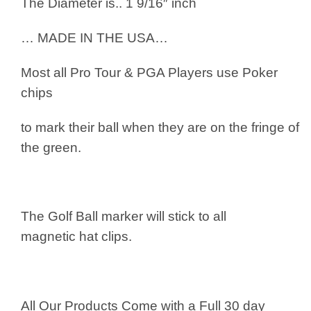
The Diameter is.. 1 9/16″ inch
… MADE IN THE USA…
Most all Pro Tour & PGA Players use
Poker
chips
to mark their ball when they are on the fringe of
the green.
The Golf Ball marker will stick to all
magnetic hat clips.
All Our Products Come with a Full 30 day