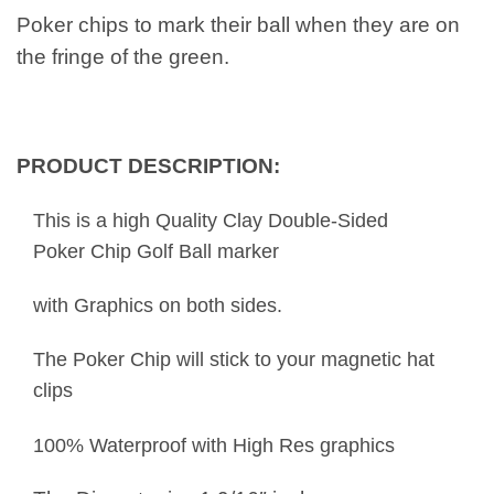
Poker chips to mark their ball when they are on
the fringe of the green.
PRODUCT DESCRIPTION:
This is a high Quality Clay Double-Sided
Poker Chip Golf Ball marker
with Graphics on both sides.
The Poker Chip will stick to your magnetic hat
clips
100% Waterproof with High Res graphics