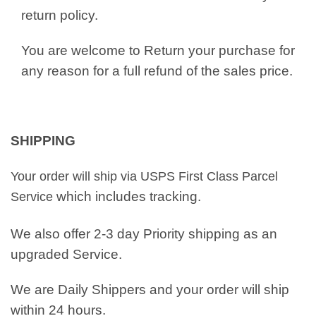
return policy.
You are welcome to Return your purchase for
any reason for a full refund of the sales price.
SHIPPING
Your order will ship via USPS First Class Parcel
which includes tracking.
Service
We also offer 2-3 day Priority shipping as an
upgraded Service.
We are Daily Shippers and your order will ship
within 24 hours.