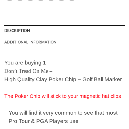
DESCRIPTION
ADDITIONAL INFORMATION
You are buying 1
Don’t Tread On Me –
High Quality Clay Poker Chip – Golf Ball Marker
The Poker Chip will stick to your magnetic hat clips
You will find it very common to see that most
Pro Tour & PGA Players use