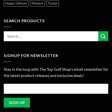
Happy Gilmore
Masters
Trump
SEARCH PRODUCTS
SIGNUP FOR NEWSLETTER
Stay in the loop with The Top Golf Shop's email newsletter for
the latest product releases and exclusive deals!