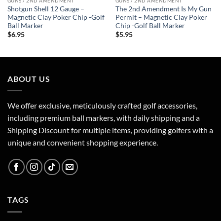
GUNS / 2ND AMENDMENT
GUNS / 2ND AMENDMENT
Shotgun Shell 12 Gauge –
The 2nd Amendment Is My Gun
Magnetic Clay Poker Chip -Golf
Permit – Magnetic Clay Poker
Ball Marker
Chip -Golf Ball Marker
$
6.95
$
5.95
ABOUT US
We offer exclusive, meticulously crafted golf accessories,
including premium ball markers, with daily shipping and a
Shipping Discount for multiple items, providing golfers with a
unique and convenient shopping experience.
TAGS