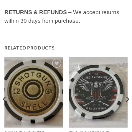
RETURNS & REFUNDS
– We accept returns
within 30 days from purchase.
RELATED PRODUCTS
Add to
Add to
wishlist
wishlist