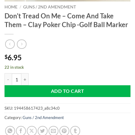
HOME
/
GUNS / 2ND AMENDMENT
Don't Tread On Me – Come And Take
Them – Clay Poker Chip -Golf Ball Marker
6.95
$
22 in stock
Don't Tread On Me - Come And Take Them - Clay Poker Chip -Golf Bal
ADD TO CART
SKU:
194458617423_a8c34c0
Category:
Guns / 2nd Amendment