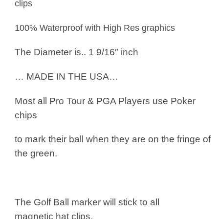
clips
100% Waterproof with High Res graphics
The Diameter is.. 1 9/16″ inch
… MADE IN THE USA…
Most all Pro Tour & PGA Players use
Poker
chips
to mark their ball when they are on the fringe of
the green.
The Golf Ball marker will stick to all
magnetic hat clips.