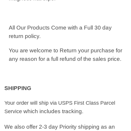
All Our Products Come with a Full 30 day
return policy.
You are welcome to Return your purchase for
any reason for a full refund of the sales price.
SHIPPING
Your order will ship via USPS First Class Parcel
which includes tracking.
Service
We also offer 2-3 day Priority shipping as an