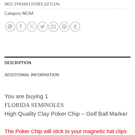
SKU:
194366119383_627c14c
Category:
NCAA
DESCRIPTION
ADDITIONAL INFORMATION
You are buying 1
FLORIDA SEMINOLES
High Quality Clay Poker Chip – Golf Ball Marker
The Poker Chip will stick to your magnetic hat clips