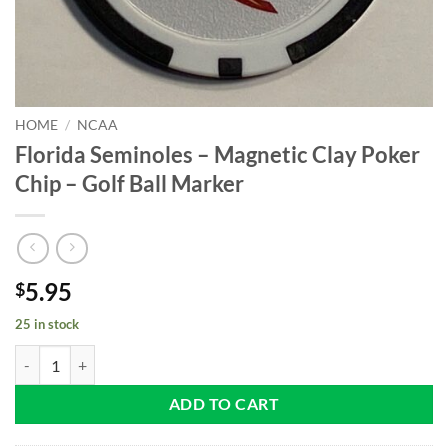
HOME
/
NCAA
Florida Seminoles – Magnetic Clay Poker
Chip – Golf Ball Marker
5.95
$
25 in stock
Florida Seminoles - Magnetic Clay Poker Chip - Golf Ball Marker quan
ADD TO CART