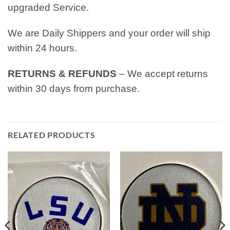
upgraded Service.
We are Daily Shippers and your order will ship
within 24 hours.
RETURNS & REFUNDS
– We accept returns
within 30 days from purchase.
RELATED PRODUCTS
Add to
Add to
wishlist
wishlist