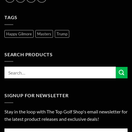
TAGS
Happy Gilmore
Masters
Trump
SEARCH PRODUCTS
SIGNUP FOR NEWSLETTER
Stay in the loop with The Top Golf Shop's email newsletter for
the latest product releases and exclusive deals!