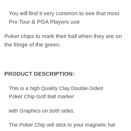
You will find it very common to see that most
Pro Tour & PGA Players use
Poker chips to mark their ball when they are on
the fringe of the green.
PRODUCT DESCRIPTION:
This is a high Quality Clay Double-Sided
Poker Chip Golf Ball marker
with Graphics on both sides.
The Poker Chip will stick to your magnetic hat