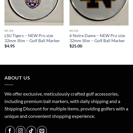
NCAA
NCAA
LSU Tigers – NEW Pro size
6 Notre Dame – NEW Pro size
32mm Slim – Golf Ball Marker
32mm Slim – Golf Ball Marker
$
4.95
$
25.00
ABOUT US
We offer exclusive, meticulously crafted golf accessories,
including premium ball markers, with daily shipping and a
Shipping Discount for multiple items, providing golfers with a
unique and convenient shopping experience.