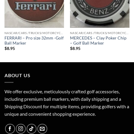
NASCAR/CARS /TRUCKS/MOTORCYCLE
NASCAR/CARS /TRUCKS/MOTORCYCLE
FERRARI – Pro size 32mm -Golf
MERCEDES – Clay Poker Chip
Ball Marker
– Golf Ball Marker
$
8.95
$
8.95
ABOUT US
We offer exclusive, meticulously crafted golf accessories,
including premium ball markers, with daily shipping and a
Shipping Discount for multiple items, providing golfers with a
unique and convenient shopping experience.