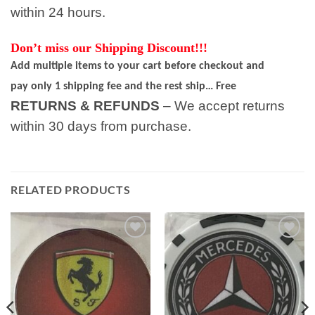
within 24 hours.
Don’t miss our Shipping Discount!!!
Add multiple items to your cart before checkout and
pay only 1 shipping fee and the rest ship… Free
RETURNS & REFUNDS
– We accept returns
within 30 days from purchase.
RELATED PRODUCTS
Add to
Add to
wishlist
wishlist