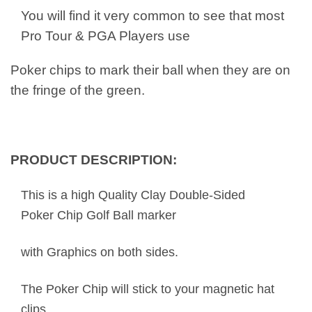
You will find it very common to see that most
Pro Tour & PGA Players use
Poker chips to mark their ball when they are on
the fringe of the green.
PRODUCT DESCRIPTION:
This is a high Quality Clay Double-Sided
Poker Chip Golf Ball marker
with Graphics on both sides.
The Poker Chip will stick to your magnetic hat
clips