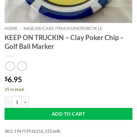
HOME
/
NASCAR/CARS /TRUCKS/MOTORCYCLE
KEEP ON TRUCKIN – Clay Poker Chip –
Golf Ball Marker
6.95
$
25 in stock
KEEP ON TRUCKIN - Clay Poker Chip - Golf Ball Marker quantity
ADD TO CART
SKU:
194759936216_1553efb