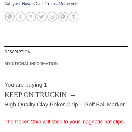
Category:
Nascar/Cars /Trucks/Motorcycle
DESCRIPTION
ADDITIONAL INFORMATION
You are buying 1
KEEP ON TRUCKIN
–
High Quality Clay Poker Chip – Golf Ball Marker
The Poker Chip will stick to your magnetic hat clips