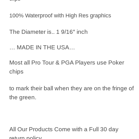
100% Waterproof with High Res graphics
The Diameter is.. 1 9/16″ inch
… MADE IN THE USA…
Most all Pro Tour & PGA Players use
Poker
chips
to mark their ball when they are on the fringe of
the green.
All Our Products Come with a Full 30 day
return policy.