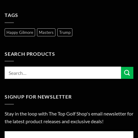
TAGS
Happy Gilmore
Masters
Trump
SEARCH PRODUCTS
SIGNUP FOR NEWSLETTER
Stay in the loop with The Top Golf Shop's email newsletter for
the latest product releases and exclusive deals!