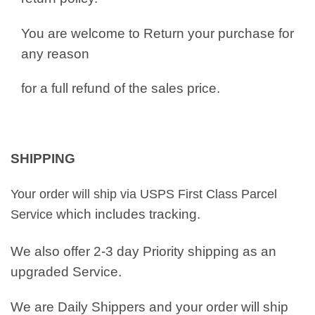
You are welcome to Return your purchase for
any reason
for a full refund of the sales price.
SHIPPING
Your order will ship via USPS First Class Parcel
which includes tracking.
Service
We also offer 2-3 day Priority shipping as an
upgraded Service.
We are Daily Shippers and your order will ship