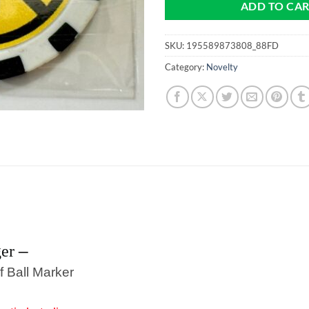
ADD TO CA
SKU:
195589873808_88FD
Category:
Novelty
–
ger
f Ball Marker