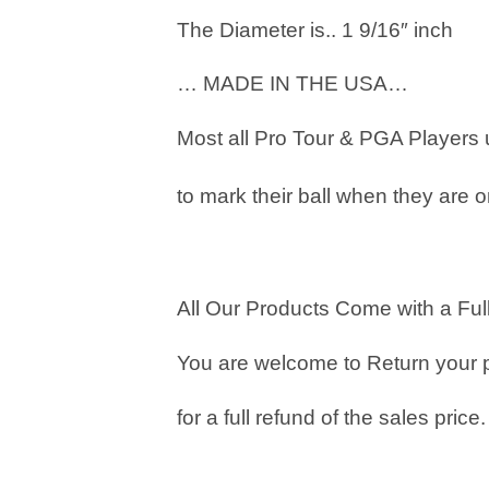
The Diameter is.. 1 9/16″ inch
… MADE IN THE USA…
Most all Pro Tour & PGA Players
to mark their ball when they are o
All Our Products Come with a Full
You are welcome to Return your 
for a full refund of the sales price.