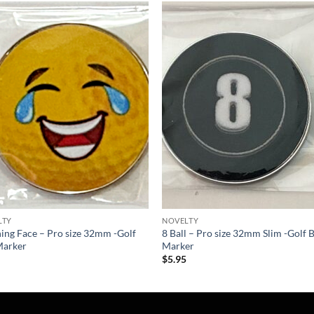
Add to
Add
wishlist
wish
LTY
NOVELTY
ing Face – Pro size 32mm -Golf
8 Ball – Pro size 32mm Slim -Golf B
Marker
Marker
5
$
5.95