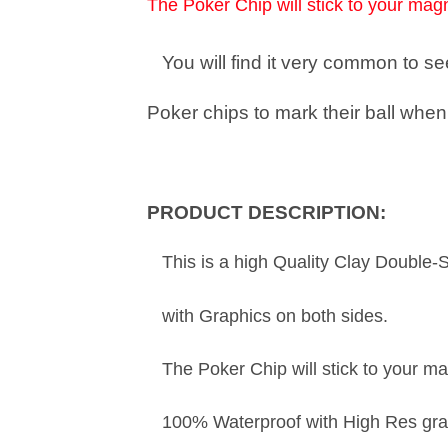
The Poker Chip will stick to your magn
You will find it very common to 
Poker chips to mark their ball when 
PRODUCT DESCRIPTION:
This is a high Quality Clay Double-
with Graphics on both sides.
The Poker Chip will stick to your ma
100% Waterproof with High Res gra