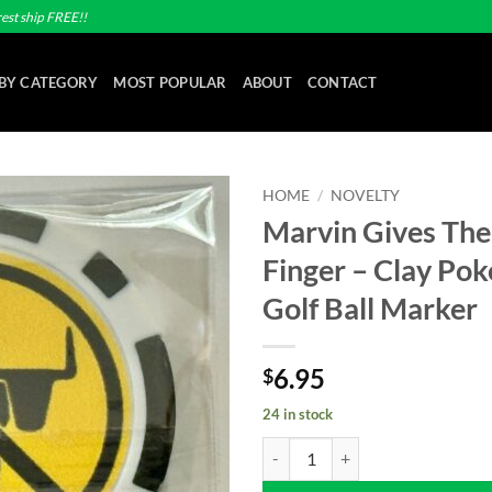
est ship FREE!!
BY CATEGORY
MOST POPULAR
ABOUT
CONTACT
HOME
/
NOVELTY
Marvin Gives The
Add to
Finger – Clay Pok
wishlist
Golf Ball Marker
6.95
$
24 in stock
Marvin Gives The Middle Finger - 