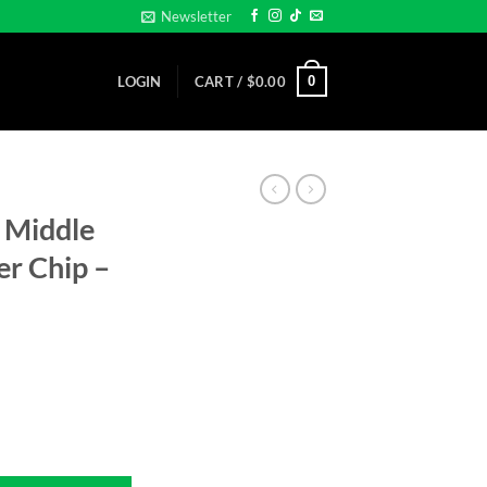
Newsletter
0
LOGIN
CART /
$
0.00
 Middle
er Chip –
Clay Poker Chip - Golf Ball Marker quantity