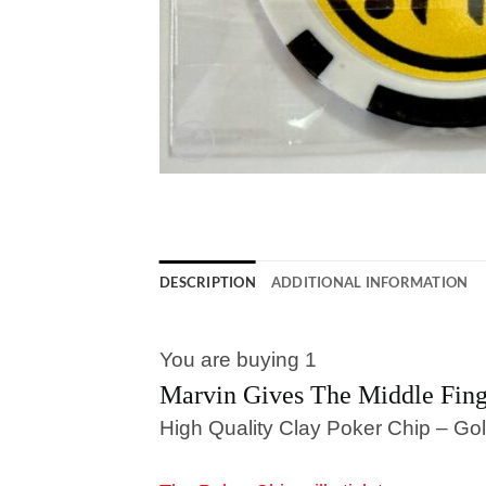
DESCRIPTION
ADDITIONAL INFORMATION
You are buying 1
Marvin Gives The Middle Fin
High Quality Clay Poker Chip – Gol