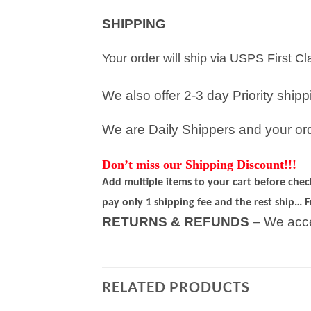
SHIPPING
Your order will ship via USPS First C
We also offer 2-3 day Priority ship
We are Daily Shippers and your orde
Don’t miss our Shipping Discount!!!
Add multiple items to your cart before che
pay only 1 shipping fee and the rest ship… F
RETURNS & REFUNDS
– We acce
RELATED PRODUCTS