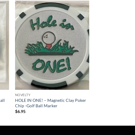
 to
Add to
list
wishlist
NOVELTY
all
HOLE IN ONE! – Magnetic Clay Poker
Chip -Golf Ball Marker
$
6.95