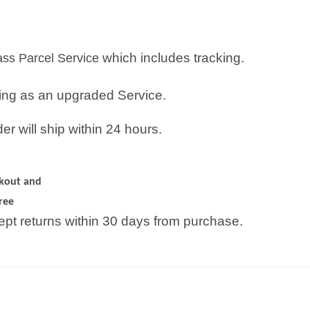
which includes tracking.
lass Parcel Service
ping as an upgraded Service.
r will ship within 24 hours.
ckout and
ree
pt returns within 30 days from purchase.