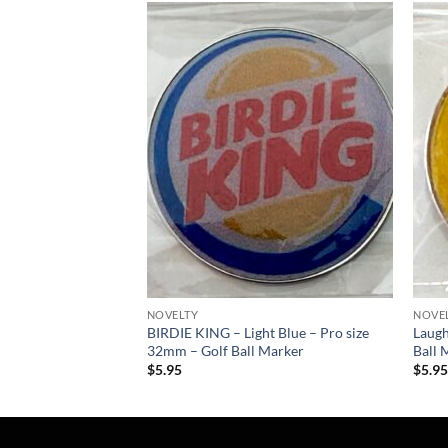
Add to
Add to
wishlist
wishlist
NOVELTY
NOVE
y Poker Chip – Golf
BIRDIE KING – Light Blue – Pro size
Laugh
32mm – Golf Ball Marker
Ball 
$
5.95
$
5.9