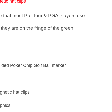
etic hat clips
see that most Pro Tour & PGA Players use
they are on the fringe of the green.
Sided Poker Chip Golf Ball marker
gnetic hat clips
phics