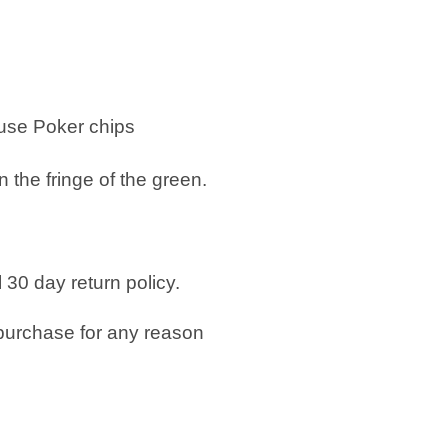
 use
Poker chips
n the fringe of the green.
 30 day return policy.
purchase for any reason