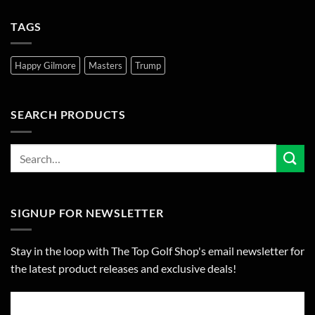
TAGS
Happy Gilmore
Masters
Trump
SEARCH PRODUCTS
SIGNUP FOR NEWSLETTER
Stay in the loop with The Top Golf Shop's email newsletter for
the latest product releases and exclusive deals!