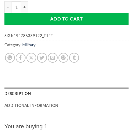
NAVY - Punisher - Pro size 32mm Slim -Golf Ball Marker quantity
ADD TO CART
SKU:
194786339122_E1FE
Category:
Military
DESCRIPTION
ADDITIONAL INFORMATION
You are buying 1