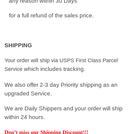
any reason within 30 Days
for a full refund of the sales price.
SHIPPING
Your order will ship via USPS First Class Parcel
which includes tracking.
Service
We also offer 2-3 day Priority shipping as an
upgraded Service.
We are Daily Shippers and your order will ship
within 24 hours.
Don’t miss our Shipping Discount!!!