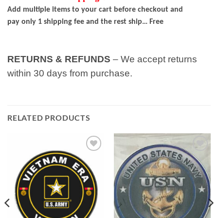
Add multiple items to your cart before checkout and
pay only 1 shipping fee and the rest ship… Free
RETURNS & REFUNDS
– We accept returns
within 30 days from purchase.
RELATED PRODUCTS
Add to
Add to
wishlist
wishlist