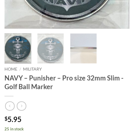
HOME
/
MILITARY
NAVY – Punisher – Pro size 32mm Slim -
Golf Ball Marker
5.95
$
25 in stock