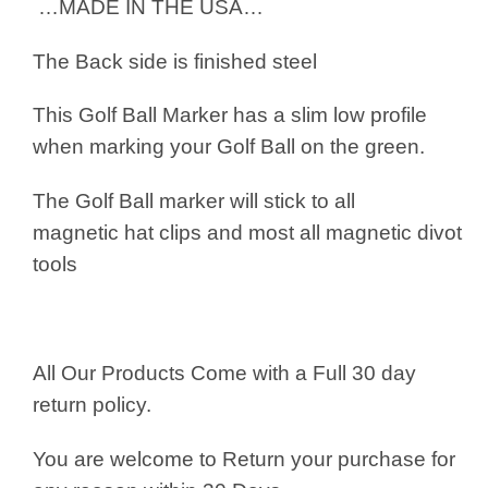
…MADE IN THE USA…
The Back side is finished steel
This Golf Ball Marker has a slim low profile
when marking your Golf Ball on the green.
The Golf Ball marker will stick to all
magnetic hat clips and most all magnetic divot
tools
All Our Products Come with a Full 30 day
return policy.
You are welcome to Return your purchase for