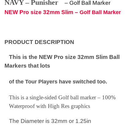
NAVY – Punisher
–
Golf Ball Marker
NEW Pro size 32mm Slim –
Golf Ball Marker
PRODUCT DESCRIPTION
This is the NEW Pro size 32mm Slim Ball
Markers that lots
of the Tour Players have switched too.
This is a single-sided Golf ball marker – 100%
Waterproof with High Res graphics
The Diameter is 32mm or 1.25in