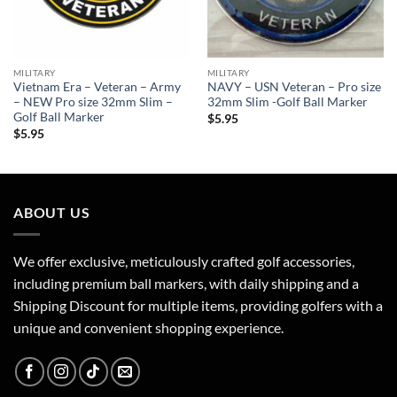
MILITARY
MILITARY
Vietnam Era – Veteran – Army
NAVY – USN Veteran – Pro size
– NEW Pro size 32mm Slim –
32mm Slim -Golf Ball Marker
Golf Ball Marker
$
5.95
$
5.95
ABOUT US
We offer exclusive, meticulously crafted golf accessories,
including premium ball markers, with daily shipping and a
Shipping Discount for multiple items, providing golfers with a
unique and convenient shopping experience.