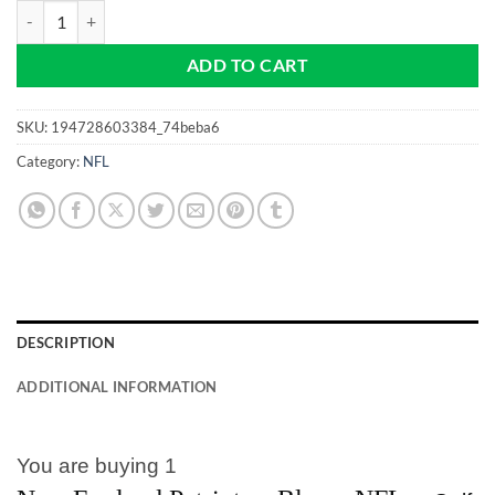
New England Patriots - NFL - Blue - Pro size 32mm Slim - Golf Ball M
ADD TO CART
SKU:
194728603384_74beba6
Category:
NFL
DESCRIPTION
ADDITIONAL INFORMATION
You are buying 1