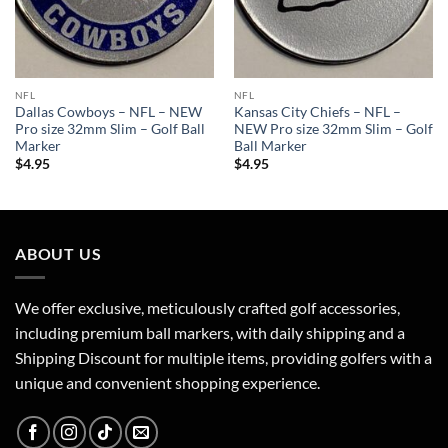
NFL
NFL
Dallas Cowboys – NFL – NEW
Kansas City Chiefs – NFL –
Pro size 32mm Slim – Golf Ball
NEW Pro size 32mm Slim – Golf
Marker
Ball Marker
$
4.95
$
4.95
ABOUT US
We offer exclusive, meticulously crafted golf accessories,
including premium ball markers, with daily shipping and a
Shipping Discount for multiple items, providing golfers with a
unique and convenient shopping experience.