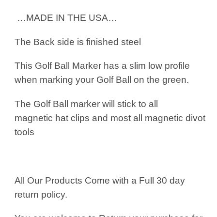
…MADE IN THE USA…
The Back side is finished steel
This Golf Ball Marker has a slim low profile
when marking your Golf Ball on the green.
The Golf Ball marker will stick to all
magnetic hat clips and most all magnetic divot
tools
All Our Products Come with a Full 30 day
return policy.