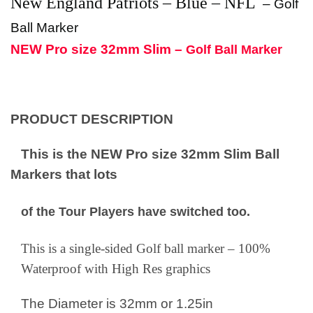
New England Patriots
– Blue – NFL
–
Golf
Ball Marker
NEW Pro size 32mm Slim –
Golf Ball Marker
PRODUCT DESCRIPTION
This is the NEW Pro size 32mm Slim Ball
Markers that lots
of the Tour Players have switched too.
This is a single-sided Golf ball marker – 100%
Waterproof with High Res graphics
The Diameter is 32mm or 1.25in