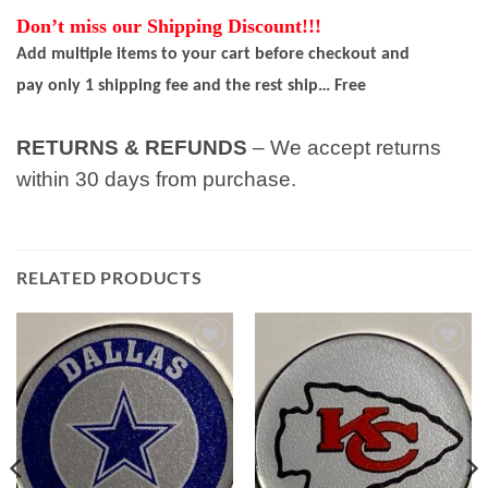
Don’t miss our Shipping Discount!!!
Add multiple items to your cart before checkout and
pay only 1 shipping fee and the rest ship… Free
RETURNS & REFUNDS
– We accept returns
within 30 days from purchase.
RELATED PRODUCTS
Add to
Add to
wishlist
wishlist