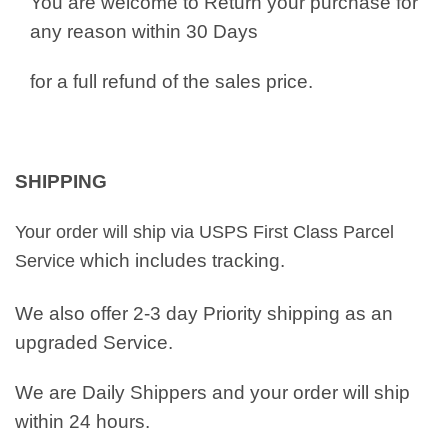
You are welcome to Return your purchase for
any reason within 30 Days
for a full refund of the sales price.
SHIPPING
Your order will ship via USPS First Class Parcel
which includes tracking.
Service
We also offer 2-3 day Priority shipping as an
upgraded Service.
We are Daily Shippers and your order will ship
within 24 hours.