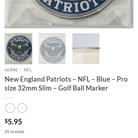
HOME
/
NFL
New England Patriots – NFL – Blue – Pro
size 32mm Slim – Golf Ball Marker
5.95
$
25 in stock