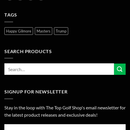
TAGS
Happy Gilmore
Masters
Trump
SEARCH PRODUCTS
SIGNUP FOR NEWSLETTER
Stay in the loop with The Top Golf Shop's email newsletter for
the latest product releases and exclusive deals!