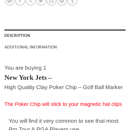
DESCRIPTION
ADDITIONAL INFORMATION
You are buying 1
New York Jets
–
High Quality Clay Poker Chip – Golf Ball Marker
The Poker Chip will stick to your magnetic hat clips
You will find it very common to see that most
Pro Tour & PGA Players use