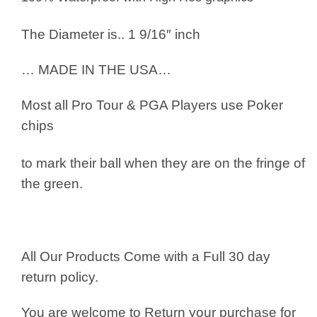
The Diameter is.. 1 9/16″ inch
… MADE IN THE USA…
Most all Pro Tour & PGA Players use
Poker
chips
to mark their ball when they are on the fringe of
the green.
All Our Products Come with a Full 30 day
return policy.
You are welcome to Return your purchase for