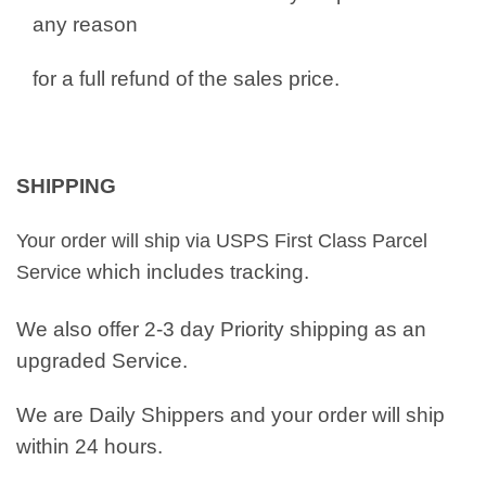
any reason
for a full refund of the sales price.
SHIPPING
Your order will ship via USPS First Class Parcel
which includes tracking.
Service
We also offer 2-3 day Priority shipping as an
upgraded Service.
We are Daily Shippers and your order will ship
within 24 hours.