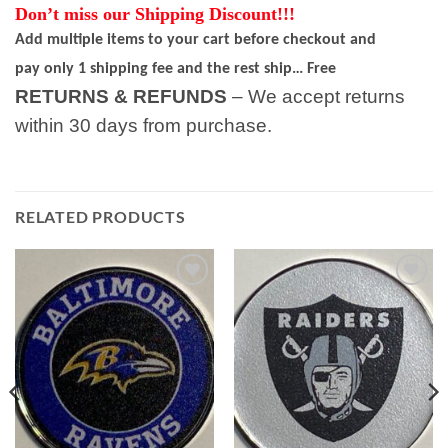
Don’t miss our Shipping Discount!!!
Add multiple items to your cart before checkout and
pay only 1 shipping fee and the rest ship… Free
RETURNS & REFUNDS
– We accept returns
within 30 days from purchase.
RELATED PRODUCTS
Add to
Add to
wishlist
wishlist