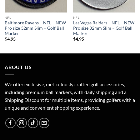
NFL
NFL
Baltimore Ravens – NFL – NEW
Las Vegas Raiders – NFL – NEW
Pro size 32mm Slim – Golf Ball
Pro size 32mm Slim – Golf Ball
Marker
Marker
$
4.95
$
4.95
ABOUT US
We offer exclusive, meticulously crafted golf accessories,
including premium ball markers, with daily shipping and a
Shipping Discount for multiple items, providing golfers with a
unique and convenient shopping experience.