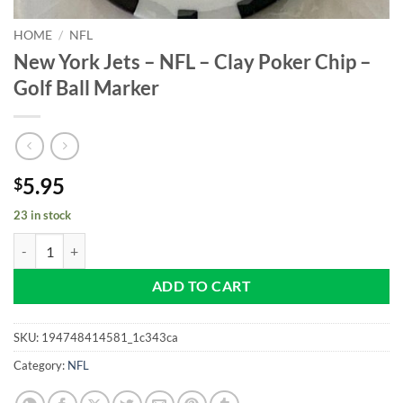
HOME
/
NFL
New York Jets – NFL – Clay Poker Chip –
Golf Ball Marker
5.95
$
23 in stock
New York Jets - NFL - Clay Poker Chip - Golf Ball Marker quantity
ADD TO CART
SKU:
194748414581_1c343ca
Category:
NFL