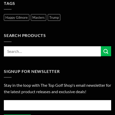
TAGS
Happy Gilmore
Masters
Trump
SEARCH PRODUCTS
SIGNUP FOR NEWSLETTER
Stay in the loop with The Top Golf Shop's email newsletter for
the latest product releases and exclusive deals!