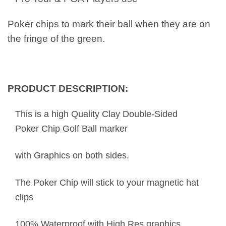
Poker chips to mark their ball when they are on
the fringe of the green.
PRODUCT DESCRIPTION:
This is a high Quality Clay Double-Sided
Poker Chip Golf Ball marker
with Graphics on both sides.
The Poker Chip will stick to your magnetic hat
clips
100% Waterproof with High Res graphics