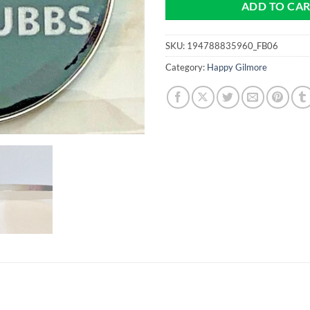
ADD TO CA
SKU:
194788835960_FB06
Category:
Happy Gilmore