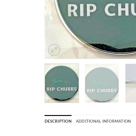
DESCRIPTION
ADDITIONAL INFORMATION