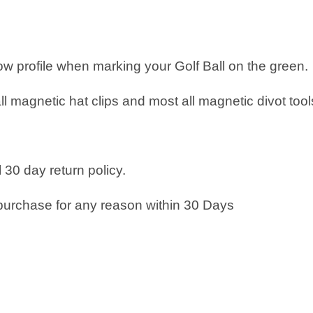
low profile when marking your Golf Ball on the green.
all magnetic hat clips and most all magnetic divot tool
 30 day return policy.
purchase for any reason within 30 Days