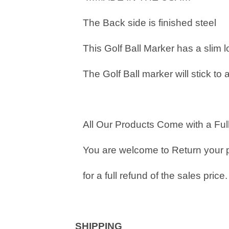
The Back side is finished steel
This Golf Ball Marker has a slim 
The Golf Ball marker will stick to 
All Our Products Come with a Full
You are welcome to Return your 
for a full refund of the sales price.
SHIPPING