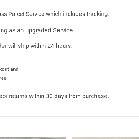
which includes tracking.
lass Parcel Service
ping as an upgraded Service.
r will ship within 24 hours.
ckout and
ree
pt returns within 30 days from purchase.