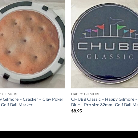
Add to
Add
wishlist
wish
Y GILMORE
HAPPY GILMORE
 Gilmore – Cracker – Clay Poker
CHUBB Classic – Happy Gilmore –
-Golf Ball Marker
Blue – Pro size 32mm -Golf Ball M
5
$
8.95