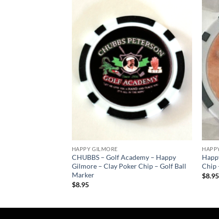
Add to
Add to
wishlist
wishlist
HAPPY GILMORE
HAPP
8 – Pro size 32mm –
CHUBBS – Golf Academy – Happy
Happy
Gilmore – Clay Poker Chip – Golf Ball
Chip 
Marker
$
8.9
$
8.95