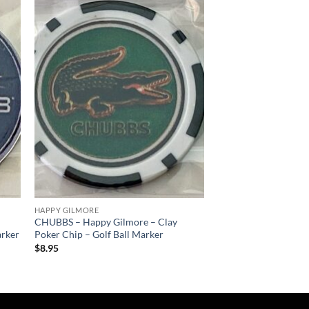
 to
Add to
list
wishlist
HAPPY GILMORE
CHUBBS – Happy Gilmore – Clay
arker
Poker Chip – Golf Ball Marker
$
8.95