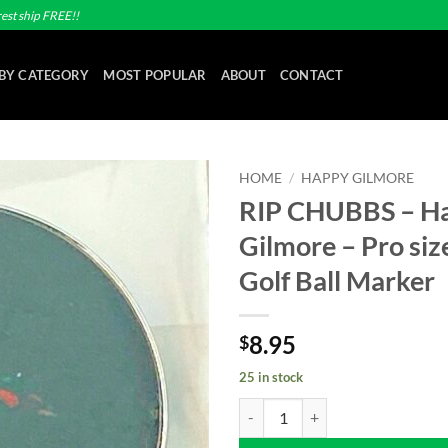
est ship FREE!!
BY CATEGORY
MOST POPULAR
ABOUT
CONTACT
HOME
/
HAPPY GILMORE
RIP CHUBBS – H
Add to
Gilmore – Pro si
wishlist
Golf Ball Marker
8.95
$
25 in stock
RIP CHUBBS - Happy Gilmore - Pr