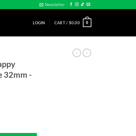
Newsletter
0
LOGIN
CART /
$
0.00
appy
ze 32mm -
o size 32mm -Golf Ball Marker quantity