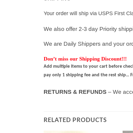
Your order will ship via USPS First C
We also offer 2-3 day Priority ship
We are Daily Shippers and your orde
Don’t miss our Shipping Discount!!!
Add multiple items to your cart before che
pay only 1 shipping fee and the rest ship… F
RETURNS & REFUNDS
– We acce
RELATED PRODUCTS