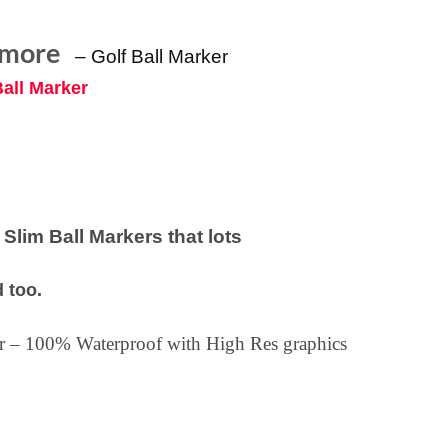
lmore
–
Golf Ball Marker
Ball Marker
lim Ball Markers that lots
 too.
ker – 100% Waterproof with High Res graphics