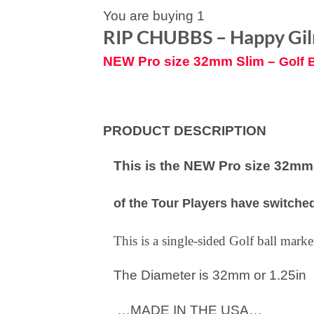
You are buying 1
RIP CHUBBS – Happy Gi
NEW Pro size 32mm Slim –
Golf 
PRODUCT DESCRIPTION
This is the NEW Pro size 32mm S
of the Tour Players have switched
This is a single-sided Golf ball mar
The Diameter is 32mm or 1.25in
…MADE IN THE USA…