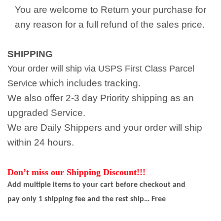
You are welcome to Return your purchase for
any reason for a full refund of the sales price.
SHIPPING
Your order will ship via USPS First Class Parcel
which includes tracking.
Service
We also offer 2-3 day Priority shipping as an
upgraded Service.
We are Daily Shippers and your order will ship
within 24 hours.
Don’t miss our Shipping Discount!!!
Add multiple items to your cart before checkout and
pay only 1 shipping fee and the rest ship… Free