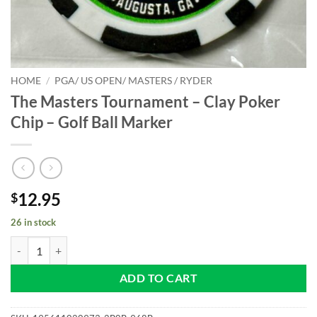
HOME
/
PGA/ US OPEN/ MASTERS / RYDER
The Masters Tournament – Clay Poker
Chip – Golf Ball Marker
12.95
$
26 in stock
The Masters Tournament - Clay Poker Chip - Golf Ball Marker quantit
ADD TO CART