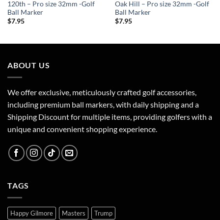
120th – Pro size 32mm -Golf
Oak Hill – Pro size 32mm -Golf
Ball Marker
Ball Marker
$
7.95
$
7.95
ABOUT US
We offer exclusive, meticulously crafted golf accessories,
including premium ball markers, with daily shipping and a
Shipping Discount for multiple items, providing golfers with a
unique and convenient shopping experience.
TAGS
Happy Gilmore
Masters
Trump