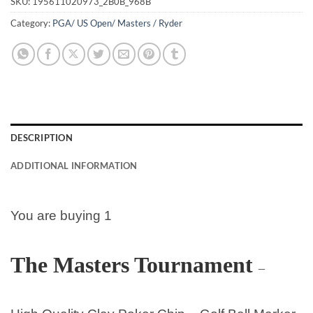
SKU:
195611020973_2B0B_968B
Category:
PGA/ US Open/ Masters / Ryder
DESCRIPTION
ADDITIONAL INFORMATION
You are buying 1
The Masters Tournament
–