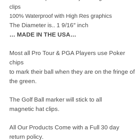
clips
100% Waterproof with High Res graphics
The Diameter is.. 1 9/16″ inch
… MADE IN THE USA…
Most all Pro Tour & PGA Players use Poker
chips
to mark their ball when they are on the fringe of
the green.
The Golf Ball marker will stick to all
magnetic hat clips.
All Our Products Come with a Full 30 day
return policy.