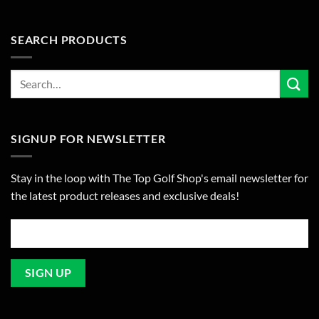
SEARCH PRODUCTS
SIGNUP FOR NEWSLETTER
Stay in the loop with The Top Golf Shop's email newsletter for
the latest product releases and exclusive deals!