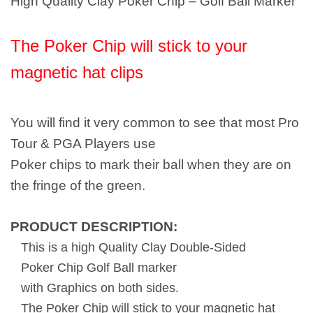
High Quality Clay Poker Chip – Golf Ball Marker
The Poker Chip will stick to your
magnetic hat clips
You will find it very common to see that most Pro
Tour & PGA Players use
Poker chips to mark their ball when they are on
the fringe of the green.
PRODUCT DESCRIPTION:
This is a high Quality Clay Double-Sided
Poker Chip Golf Ball marker
with Graphics on both sides.
The Poker Chip will stick to your magnetic hat