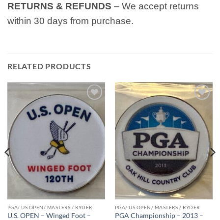
RETURNS & REFUNDS
– We accept returns
within 30 days from purchase.
RELATED PRODUCTS
Add to
Add to
wishlist
wishlist
PGA/ US OPEN/ MASTERS / RYDER
PGA/ US OPEN/ MASTERS / RYDER
U.S. OPEN – Winged Foot –
PGA Championship – 2013 –