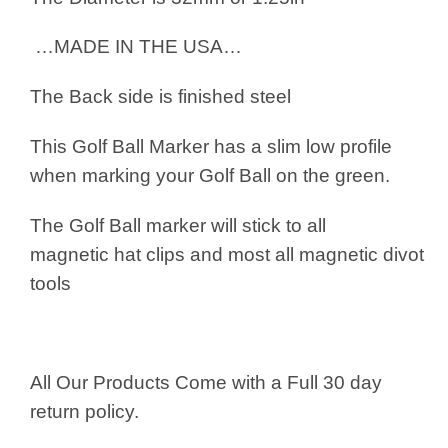
…MADE IN THE USA…
The Back side is finished steel
This Golf Ball Marker has a slim low profile
when marking your Golf Ball on the green.
The Golf Ball marker will stick to all
magnetic hat clips and most all magnetic divot
tools
All Our Products Come with a Full 30 day
return policy.