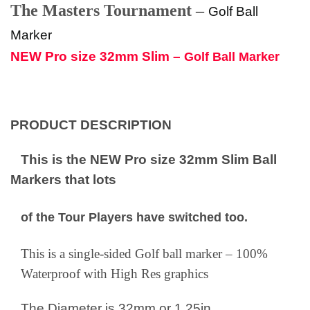
The Masters Tournament –
Golf Ball
Marker
NEW Pro size 32mm Slim –
Golf Ball Marker
PRODUCT DESCRIPTION
This is the NEW Pro size 32mm Slim Ball
Markers that lots
of the Tour Players have switched too.
This is a single-sided Golf ball marker – 100%
Waterproof with High Res graphics
The Diameter is 32mm or 1.25in