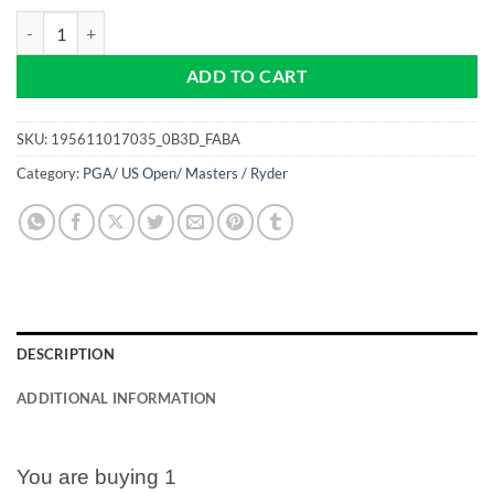
The Masters Tournament - Pro size 32mm - Golf Ball Marker quantity
ADD TO CART
SKU:
195611017035_0B3D_FABA
Category:
PGA/ US Open/ Masters / Ryder
DESCRIPTION
ADDITIONAL INFORMATION
You are buying 1