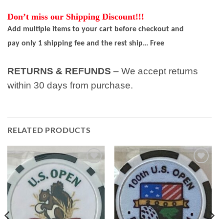
Don’t miss our Shipping Discount!!!
Add multiple items to your cart before checkout and
pay only 1 shipping fee and the rest ship… Free
RETURNS & REFUNDS
– We accept returns
within 30 days from purchase.
RELATED PRODUCTS
Add to
Add to
wishlist
wishlist