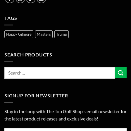
TAGS
Happy Gilmore
Masters
Trump
SEARCH PRODUCTS
SIGNUP FOR NEWSLETTER
Stay in the loop with The Top Golf Shop's email newsletter for
the latest product releases and exclusive deals!