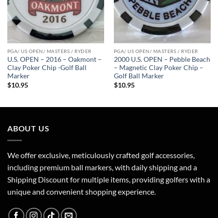
PGA/ US OPEN/ MASTERS / RYDER
PGA/ US OPEN/ MASTERS / RYDER
U.S. OPEN – 2016 – Oakmont –
2000 U.S. OPEN – Pebble Beach
Clay Poker Chip -Golf Ball
– Magnetic Clay Poker Chip –
Marker
Golf Ball Marker
$
10.95
$
10.95
ABOUT US
We offer exclusive, meticulously crafted golf accessories,
including premium ball markers, with daily shipping and a
Shipping Discount for multiple items, providing golfers with a
unique and convenient shopping experience.