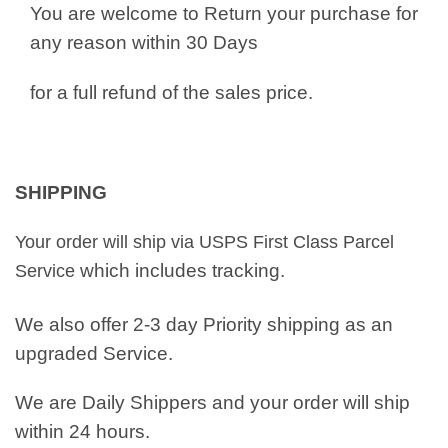
You are welcome to Return your purchase for
any reason within 30 Days
for a full refund of the sales price.
SHIPPING
Your order will ship via USPS First Class Parcel
which includes tracking.
Service
We also offer 2-3 day Priority shipping as an
upgraded Service.
We are Daily Shippers and your order will ship
within 24 hours.