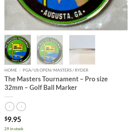
HOME
/
PGA/ US OPEN/ MASTERS / RYDER
The Masters Tournament – Pro size
32mm – Golf Ball Marker
9.95
$
29 in stock