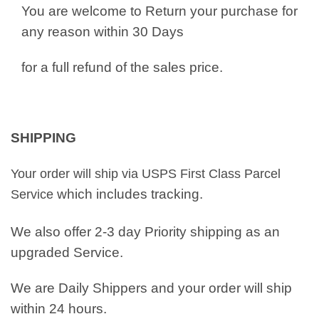
You are welcome to Return your purchase for
any reason within 30 Days
for a full refund of the sales price.
SHIPPING
Your order will ship via USPS First Class Parcel
which includes tracking.
Service
We also offer 2-3 day Priority shipping as an
upgraded Service.
We are Daily Shippers and your order will ship
within 24 hours.