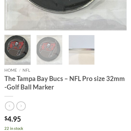
HOME
/
NFL
The Tampa Bay Bucs – NFL Pro size 32mm
-Golf Ball Marker
4.95
$
22 in stock