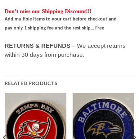
Don’t miss our Shipping Discount!!!
Add multiple items to your cart before checkout and
pay only 1 shipping fee and the rest ship… Free
RETURNS & REFUNDS
– We accept returns
within 30 days from purchase.
RELATED PRODUCTS
Add to
Add to
wishlist
wishlist