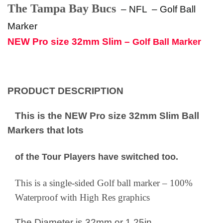
The Tampa Bay Bucs
– NFL
–
Golf Ball
Marker
NEW Pro size 32mm Slim –
Golf Ball Marker
PRODUCT DESCRIPTION
This is the NEW Pro size 32mm Slim Ball
Markers that lots
of the Tour Players have switched too.
This is a single-sided Golf ball marker – 100%
Waterproof with High Res graphics
The Diameter is 32mm or 1.25in