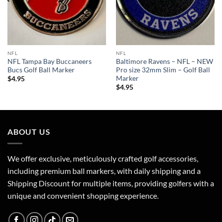
NFL
NFL
NFL Tampa Bay Buccaneers
Baltimore Ravens – NFL – NEW
Bucs Golf Ball Marker
Pro size 32mm Slim – Golf Ball
Marker
$
4.95
$
4.95
ABOUT US
We offer exclusive, meticulously crafted golf accessories,
including premium ball markers, with daily shipping and a
Shipping Discount for multiple items, providing golfers with a
unique and convenient shopping experience.