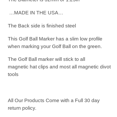
…MADE IN THE USA…
The Back side is finished steel
This Golf Ball Marker has a slim low profile
when marking your Golf Ball on the green.
The Golf Ball marker will stick to all
magnetic hat clips and most all magnetic divot
tools
All Our Products Come with a Full 30 day
return policy.