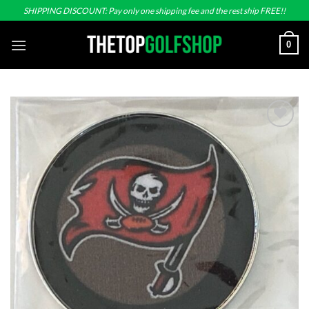
Skip
SHIPPING DISCOUNT: Pay only one shipping fee and the rest ship FREE!!
to
content
0
Add to
wishlist