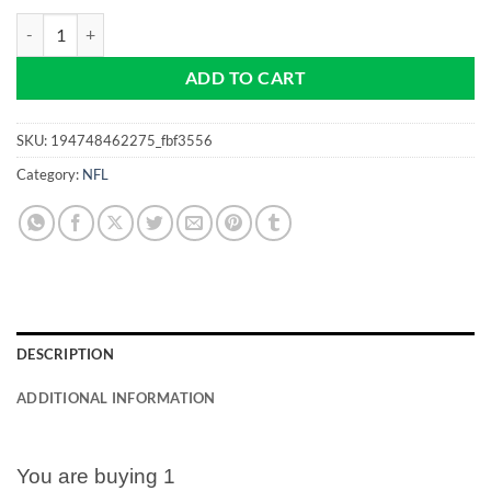
The Tampa Bay Bucs - NFL Pro size 32mm -Golf Ball Marker quantity
ADD TO CART
SKU:
194748462275_fbf3556
Category:
NFL
DESCRIPTION
ADDITIONAL INFORMATION
You are buying 1