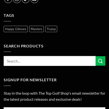
TAGS
Happy Gilmore
Masters
Trump
SEARCH PRODUCTS
SIGNUP FOR NEWSLETTER
Stay in the loop with The Top Golf Shop's email newsletter for
the latest product releases and exclusive deals!