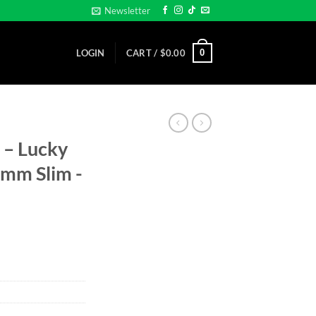
Newsletter
0
LOGIN
CART /
$
0.00
 – Lucky
32mm Slim -