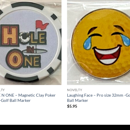
Add to
Add
wishlist
wish
LTY
NOVELTY
 N ONE – Magnetic Clay Poker
Laughing Face – Pro size 32mm -Go
-Golf Ball Marker
Ball Marker
5
$
5.95