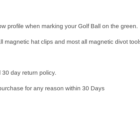
low profile when marking your Golf Ball on the green.
all magnetic hat clips and most all magnetic divot tool
 30 day return policy.
purchase for any reason within 30 Days