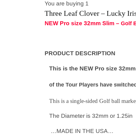
You are buying 1
Three Leaf Clover – Lucky Iri
NEW Pro size 32mm Slim –
Golf 
PRODUCT DESCRIPTION
This is the NEW Pro size 32mm S
of the Tour Players have switched
This is a single-sided Golf ball mar
The Diameter is 32mm or 1.25in
…MADE IN THE USA…