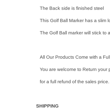
The Back side is finished steel
This Golf Ball Marker has a slim 
The Golf Ball marker will stick to 
All Our Products Come with a Full
You are welcome to Return your 
for a full refund of the sales price.
SHIPPING