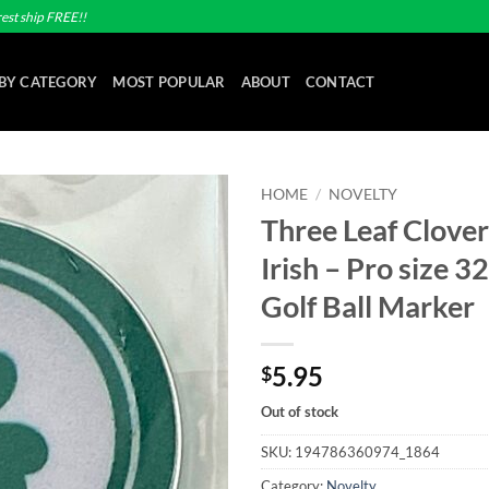
est ship FREE!!
BY CATEGORY
MOST POPULAR
ABOUT
CONTACT
HOME
/
NOVELTY
Three Leaf Clover
Add to
Irish – Pro size 
wishlist
Golf Ball Marker
5.95
$
Out of stock
SKU:
194786360974_1864
Category:
Novelty