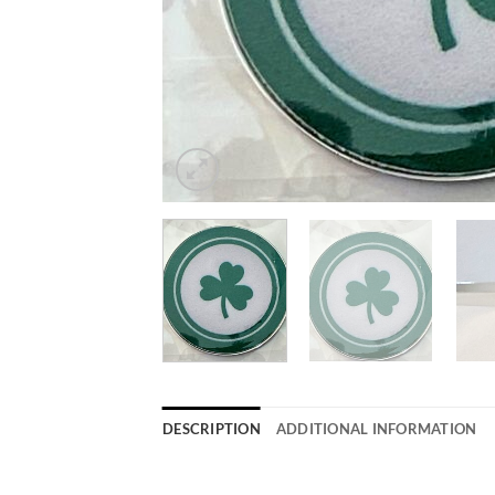
DESCRIPTION
ADDITIONAL INFORMATION