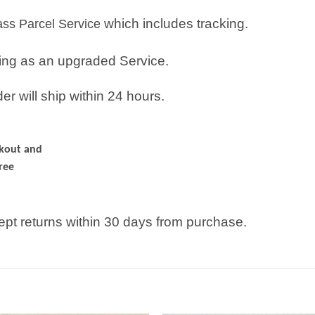
which includes tracking.
lass Parcel Service
ping as an upgraded Service.
r will ship within 24 hours.
ckout and
ree
pt returns within 30 days from purchase.