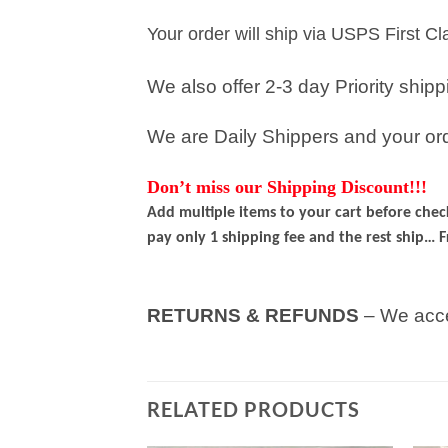
Your order will ship via USPS First C
We also offer 2-3 day Priority ship
We are Daily Shippers and your orde
Don’t miss our Shipping Discount!!!
Add multiple items to your cart before che
pay only 1 shipping fee and the rest ship… F
RETURNS & REFUNDS
– We acce
RELATED PRODUCTS