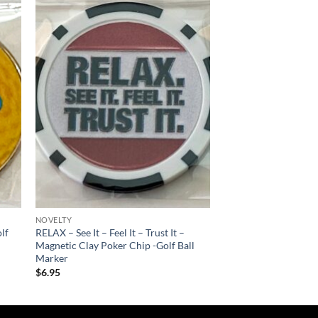
 to
Add to
list
wishlist
NOVELTY
lf
RELAX – See It – Feel It – Trust It –
Magnetic Clay Poker Chip -Golf Ball
Marker
$
6.95