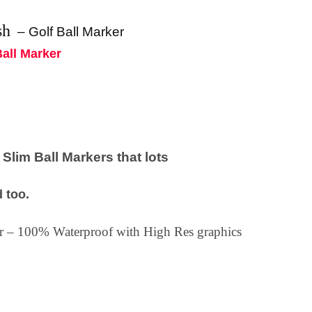
sh
–
Golf Ball Marker
Ball Marker
lim Ball Markers that lots
 too.
ker – 100% Waterproof with High Res graphics