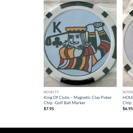
Add to
Add to
wishlist
wishlist
NOVELTY
NOVE
ne – Pro size 32mm –
King Of Clubs – Magnetic Clay Poker
HOLE
Chip -Golf Ball Marker
Chip 
$
7.95
$
6.9