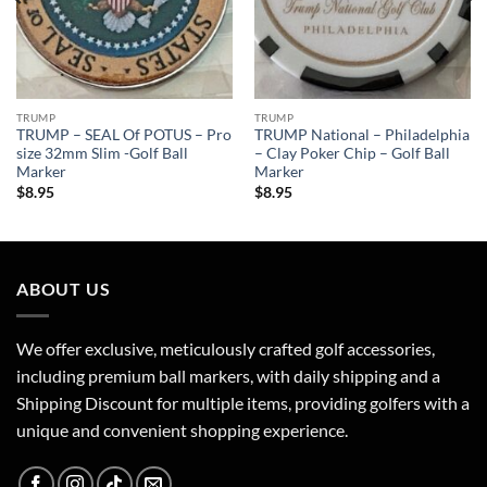
TRUMP
TRUMP
TRUMP – SEAL Of POTUS – Pro
TRUMP National – Philadelphia
size 32mm Slim -Golf Ball
– Clay Poker Chip – Golf Ball
Marker
Marker
$
8.95
$
8.95
ABOUT US
We offer exclusive, meticulously crafted golf accessories,
including premium ball markers, with daily shipping and a
Shipping Discount for multiple items, providing golfers with a
unique and convenient shopping experience.