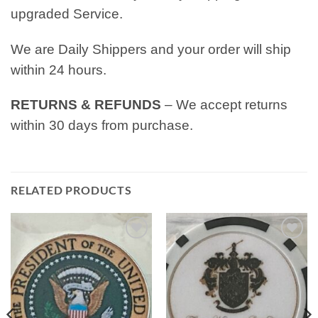
upgraded Service.
We are Daily Shippers and your order will ship
within 24 hours.
RETURNS & REFUNDS
– We accept returns
within 30 days from purchase.
RELATED PRODUCTS
Add to
Add to
wishlist
wishlist