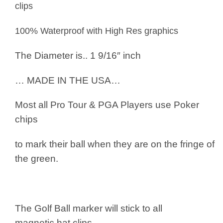
clips
100% Waterproof with High Res graphics
The Diameter is.. 1 9/16″ inch
… MADE IN THE USA…
Most all Pro Tour & PGA Players use
Poker
chips
to mark their ball when they are on the fringe of
the green.
The Golf Ball marker will stick to all
magnetic hat clips.