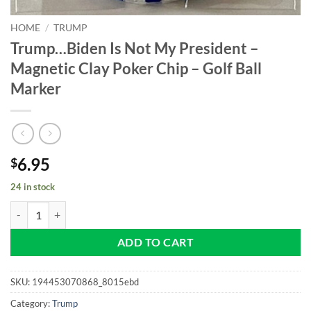
HOME
/
TRUMP
Trump…Biden Is Not My President –
Magnetic Clay Poker Chip – Golf Ball
Marker
6.95
$
24 in stock
Trump...Biden Is Not My President - Magnetic Clay Poker Chip - Golf 
ADD TO CART
SKU:
194453070868_8015ebd
Category:
Trump