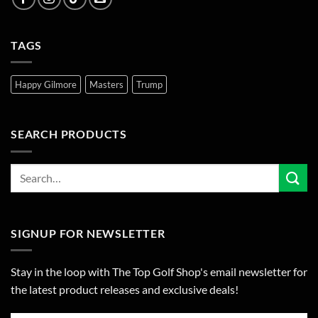
TAGS
Happy Gilmore
Masters
Trump
SEARCH PRODUCTS
SIGNUP FOR NEWSLETTER
Stay in the loop with The Top Golf Shop's email newsletter for
the latest product releases and exclusive deals!