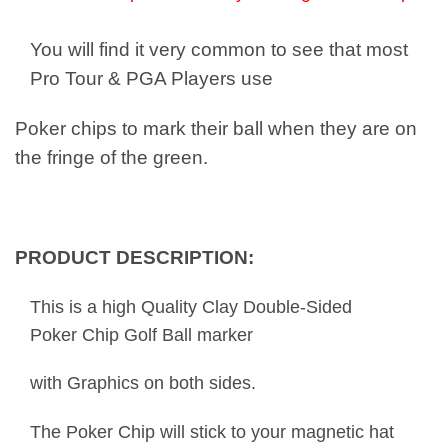
You will find it very common to see that most
Pro Tour & PGA Players use
Poker chips to mark their ball when they are on
the fringe of the green.
PRODUCT DESCRIPTION:
This is a high Quality Clay Double-Sided
Poker Chip Golf Ball marker
with Graphics on both sides.
The Poker Chip will stick to your magnetic hat