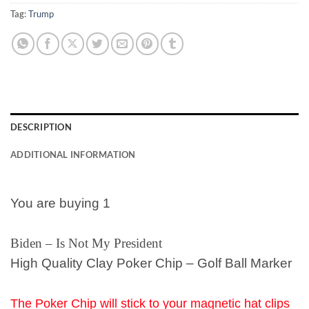
Tag:
Trump
DESCRIPTION
ADDITIONAL INFORMATION
You are buying 1
Biden – Is Not My President
High Quality Clay Poker Chip – Golf Ball Marker
The Poker Chip will stick to your magnetic hat clips