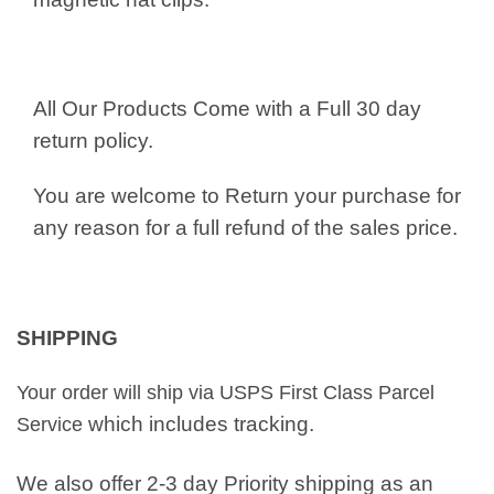
All Our Products Come with a Full 30 day
return policy.
You are welcome to Return your purchase for
any reason for a full refund of the sales price.
SHIPPING
Your order will ship via USPS First Class Parcel
which includes tracking.
Service
We also offer 2-3 day Priority shipping as an