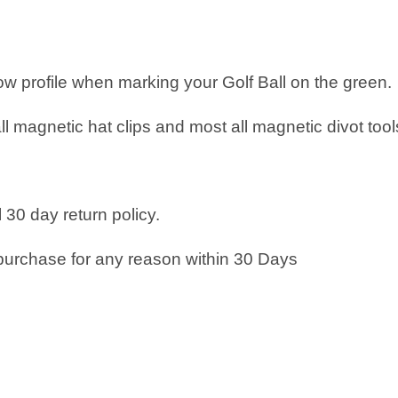
low profile when marking your Golf Ball on the green.
all magnetic hat clips and most all magnetic divot tool
 30 day return policy.
purchase for any reason within 30 Days