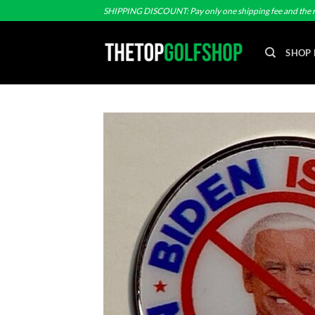
Skip
SHIPPING DISCOUNT: Pay only one shipping fee and the r
to
content
SHOP 