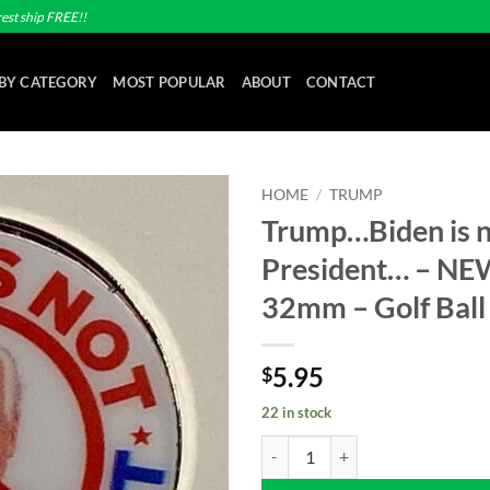
est ship FREE!!
BY CATEGORY
MOST POPULAR
ABOUT
CONTACT
HOME
/
TRUMP
Trump…Biden is 
Add to
President… – NEW
wishlist
32mm – Golf Ball
5.95
$
22 in stock
Trump...Biden is not my President