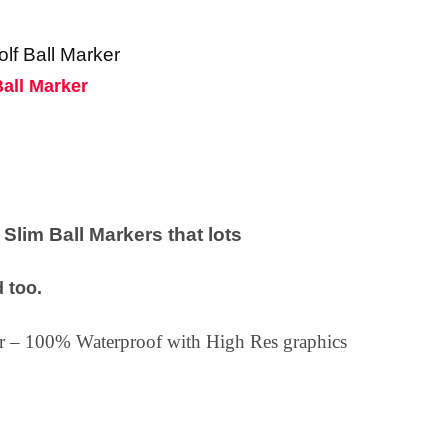
olf Ball Marker
Ball Marker
lim Ball Markers that lots
 too.
ker – 100% Waterproof with High Res graphics