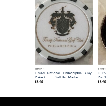
Add to
Add to
wishlist
wishlist
TRUMP
TRUM
Philadelphia – Pro
TRUMP National – Philadelphia – Clay
LET'
ll Marker
Poker Chip – Golf Ball Marker
Pro 3
$
8.95
$
8.9