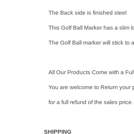
The Back side is finished steel
This Golf Ball Marker has a slim 
The Golf Ball marker will stick to 
All Our Products Come with a Full
You are welcome to Return your 
for a full refund of the sales price.
SHIPPING