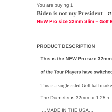
You are buying 1
Biden is not my President
–
G
NEW Pro size 32mm Slim –
Golf 
PRODUCT DESCRIPTION
This is the NEW Pro size 32mm S
of the Tour Players have switched
This is a single-sided Golf ball mar
The Diameter is 32mm or 1.25in
…MADE IN THE USA…