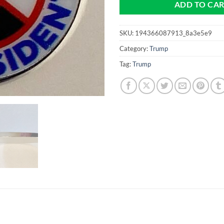
ADD TO CA
SKU:
194366087913_8a3e5e9
Category:
Trump
Tag:
Trump