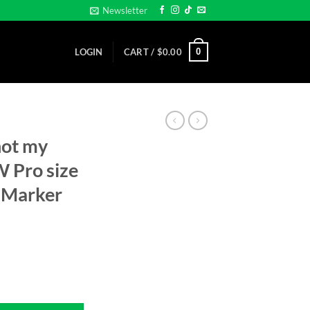
Newsletter
0
LOGIN
CART /
$
0.00
not my
 Pro size
 Marker
... - NEW Pro size 32mm - Golf Ball Marker quantity