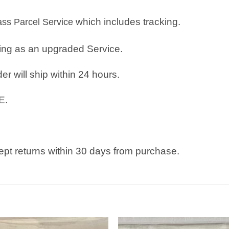
which includes tracking.
lass Parcel Service
ping as an upgraded Service.
r will ship within 24 hours.
E.
pt returns within 30 days from purchase.