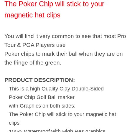
The Poker Chip will stick to your
magnetic hat clips
You will find it very common to see that most Pro
Tour & PGA Players use
Poker chips to mark their ball when they are on
the fringe of the green.
PRODUCT DESCRIPTION:
This is a high Quality Clay Double-Sided
Poker Chip Golf Ball marker
with Graphics on both sides.
The Poker Chip will stick to your magnetic hat
clips
100% Waterproof with High Res graphics