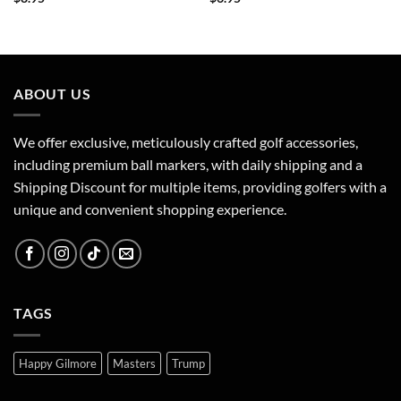
ABOUT US
We offer exclusive, meticulously crafted golf accessories,
including premium ball markers, with daily shipping and a
Shipping Discount for multiple items, providing golfers with a
unique and convenient shopping experience.
TAGS
Happy Gilmore
Masters
Trump