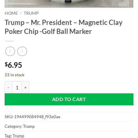
HOME
/
TRUMP
Trump – Mr. President – Magnetic Clay
Poker Chip -Golf Ball Marker
6.95
$
23 in stock
Trump - Mr. President - Magnetic Clay Poker Chip -Golf Ball Marker q
ADD TO CART
SKU:
194499084948_f93e0ae
Category:
Trump
Tag:
Trump