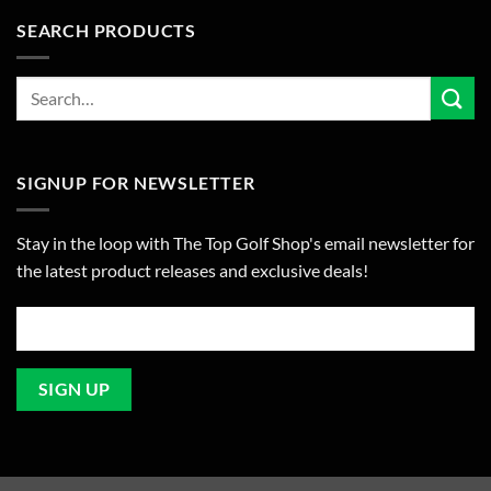
SEARCH PRODUCTS
SIGNUP FOR NEWSLETTER
Stay in the loop with The Top Golf Shop's email newsletter for
the latest product releases and exclusive deals!