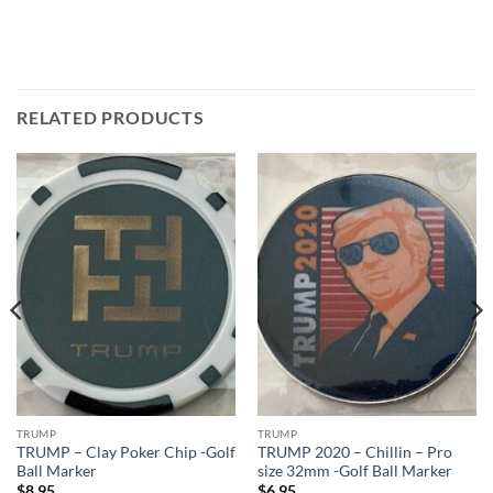
RELATED PRODUCTS
Add to
Add to
wishlist
wishlist
TRUMP
TRUMP
TRUMP – Clay Poker Chip -Golf
TRUMP 2020 – Chillin – Pro
Ball Marker
size 32mm -Golf Ball Marker
$
8.95
$
6.95