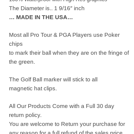
The Diameter is.. 1 9/16″ inch
… MADE IN THE USA…
Most all Pro Tour & PGA Players use Poker
chips
to mark their ball when they are on the fringe of
the green.
The Golf Ball marker will stick to all
magnetic hat clips.
All Our Products Come with a Full 30 day
return policy.
You are welcome to Return your purchase for
any reason for a full refund of the sales price.