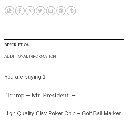
DESCRIPTION
ADDITIONAL INFORMATION
You are buying 1
Trump – Mr. President
–
High Quality Clay Poker Chip – Golf Ball Marker