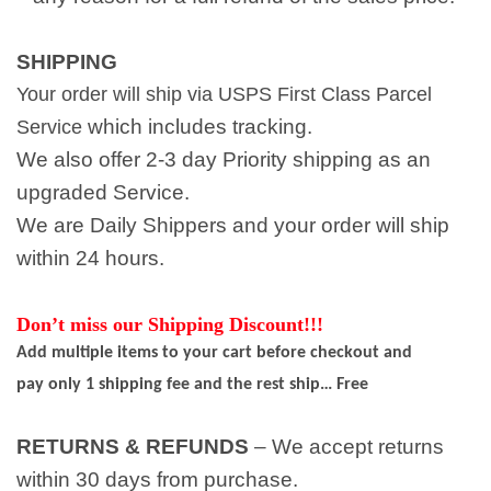
SHIPPING
Your order will ship via USPS First Class Parcel
which includes tracking.
Service
We also offer 2-3 day Priority shipping as an
upgraded Service.
We are Daily Shippers and your order will ship
within 24 hours.
Don’t miss our Shipping Discount!!!
Add multiple items to your cart before checkout and
pay only 1 shipping fee and the rest ship… Free
RETURNS & REFUNDS
– We accept returns
within 30 days from purchase.