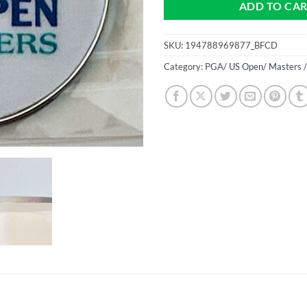
ADD TO CA
SKU:
194788969877_BFCD
Category:
PGA/ US Open/ Masters /