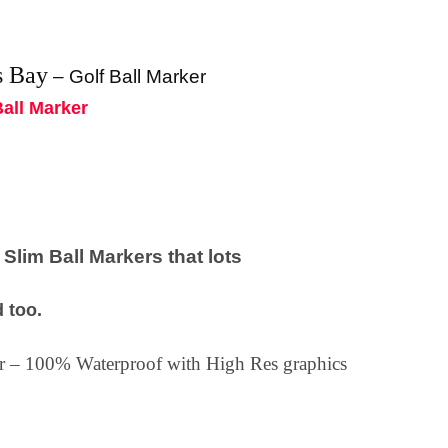
s Bay
–
Golf Ball Marker
Ball Marker
lim Ball Markers that lots
 too.
ker – 100% Waterproof with High Res graphics