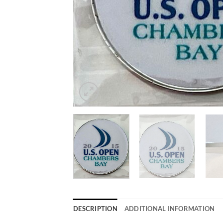
DESCRIPTION
ADDITIONAL INFORMATION