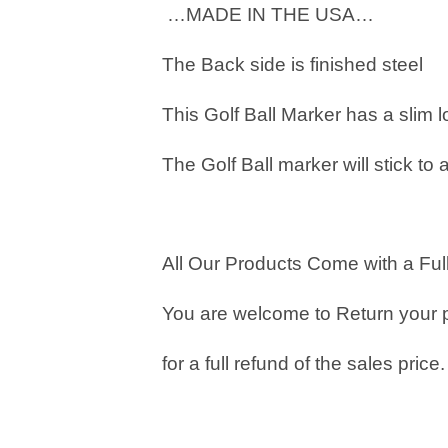
…MADE IN THE USA…
The Back side is finished steel
This Golf Ball Marker has a slim 
The Golf Ball marker will stick to 
All Our Products Come with a Full
You are welcome to Return your 
for a full refund of the sales price.