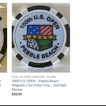
 to
Add to
list
wishlist
PGA/ US OPEN/ MASTERS / RYDER
n
2000 U.S. OPEN – Pebble Beach –
l
Magnetic Clay Poker Chip – Golf Ball
Marker
$
10.95