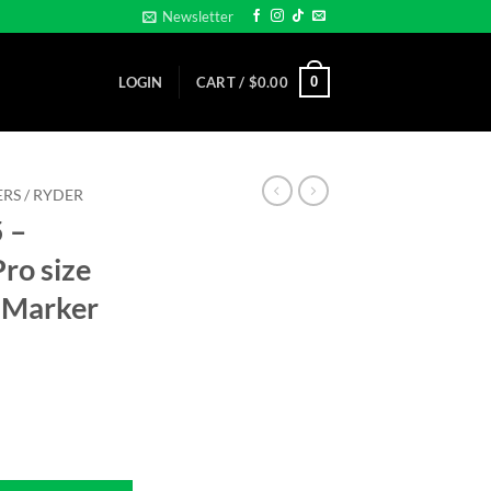
Newsletter
0
LOGIN
CART /
$
0.00
RS / RYDER
 –
ro size
 Marker
- Pro size 32mm - Golf Ball Marker quantity