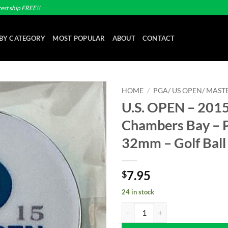
est ship FREE!!
BY CATEGORY
MOST POPULAR
ABOUT
CONTACT
HOME
/
PGA/ US OPEN/ MASTE
U.S. OPEN – 2015
Add to
Chambers Bay – P
wishlist
32mm – Golf Ball
7.95
$
24 in stock
U.S. OPEN - 2015 - Chambers Bay 