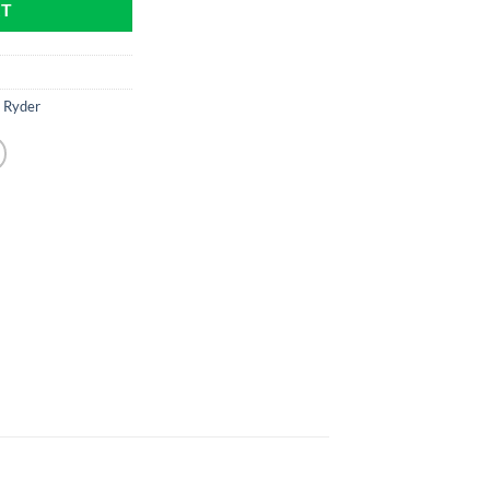
RT
 Ryder