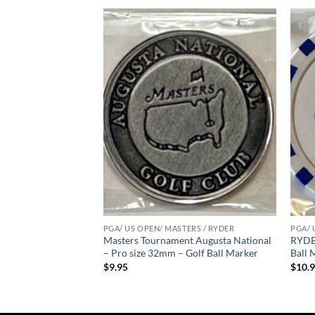
Add to
Add to
wishlist
wishlist
ERS / RYDER
PGA/ US OPEN/ MASTERS / RYDER
PGA/ 
ent – 2023 – Pro
Masters Tournament Augusta National
RYDER
all Marker
– Pro size 32mm – Golf Ball Marker
Ball 
$
9.95
$
10.