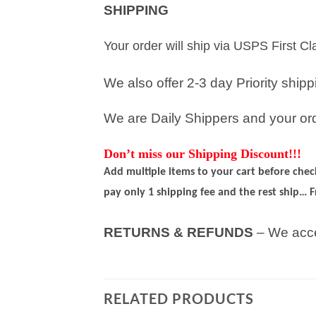
SHIPPING
Your order will ship via USPS First C
We also offer 2-3 day Priority ship
We are Daily Shippers and your orde
Don’t miss our Shipping Discount!!!
Add multiple items to your cart before che
pay only 1 shipping fee and the rest ship… F
RETURNS & REFUNDS
– We acce
RELATED PRODUCTS