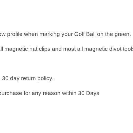
low profile when marking your Golf Ball on the green.
all magnetic hat clips and most all magnetic divot tool
 30 day return policy.
purchase for any reason within 30 Days