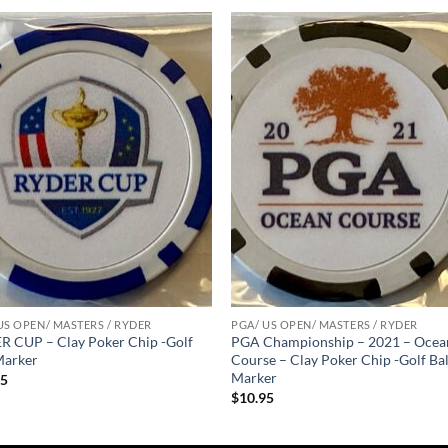
Add to
Add
wishlist
wish
US OPEN/ MASTERS / RYDER
PGA/ US OPEN/ MASTERS / RYDER
 CUP – Clay Poker Chip -Golf
PGA Championship – 2021 – Ocea
Marker
Course – Clay Poker Chip -Golf Bal
Marker
95
$
10.95