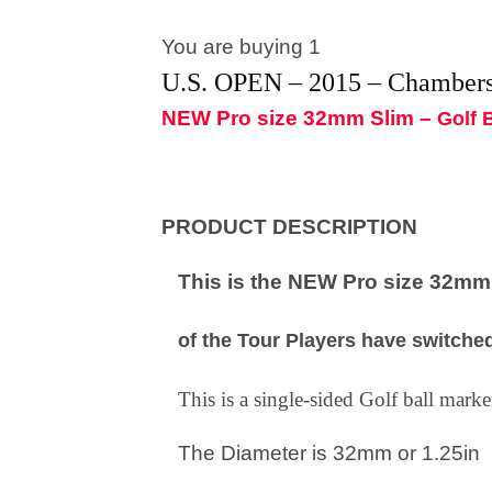
You are buying 1
U.S. OPEN – 2015 – Chamber
NEW Pro size 32mm Slim –
Golf 
PRODUCT DESCRIPTION
This is the NEW Pro size 32mm S
of the Tour Players have switched
This is a single-sided Golf ball mar
The Diameter is 32mm or 1.25in