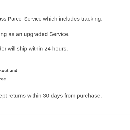
which includes tracking.
lass Parcel Service
ping as an upgraded Service.
r will ship within 24 hours.
ckout and
ree
pt returns within 30 days from purchase.