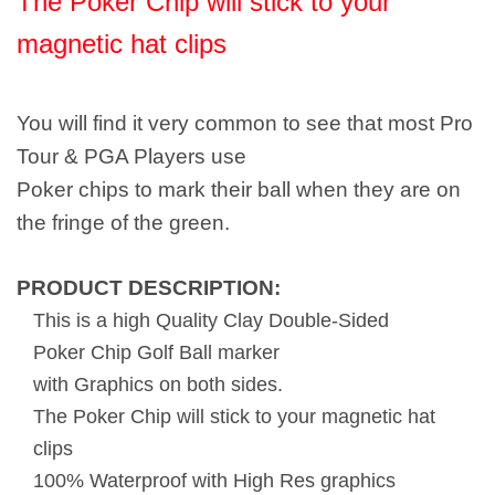
The Poker Chip will stick to your
magnetic hat clips
You will find it very common to see that most Pro
Tour & PGA Players use
Poker chips to mark their ball when they are on
the fringe of the green.
PRODUCT DESCRIPTION:
This is a high Quality Clay Double-Sided
Poker Chip Golf Ball marker
with Graphics on both sides.
The Poker Chip will stick to your magnetic hat
clips
100% Waterproof with High Res graphics