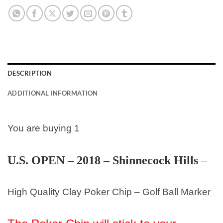
DESCRIPTION
ADDITIONAL INFORMATION
You are buying 1
U.S. OPEN – 2018 – Shinnecock Hills
–
High Quality Clay Poker Chip – Golf Ball Marker