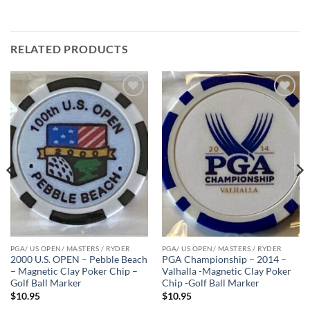
RELATED PRODUCTS
Add to
Add to
wishlist
wishlist
PGA/ US OPEN/ MASTERS / RYDER
PGA/ US OPEN/ MASTERS / RYDER
2000 U.S. OPEN – Pebble Beach
PGA Championship – 2014 –
– Magnetic Clay Poker Chip –
Valhalla -Magnetic Clay Poker
Golf Ball Marker
Chip -Golf Ball Marker
$
10.95
$
10.95