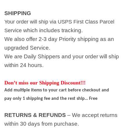
SHIPPING
Your order will ship via USPS First Class Parcel
which includes tracking.
Service
We also offer 2-3 day Priority shipping as an
upgraded Service.
We are Daily Shippers and your order will ship
within 24 hours.
Don’t miss our Shipping Discount!!!
Add multiple items to your cart before checkout and
pay only 1 shipping fee and the rest ship… Free
RETURNS & REFUNDS
– We accept returns
within 30 days from purchase.