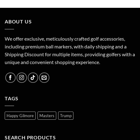
ABOUT US
We offer exclusive, meticulously crafted golf accessories,
including premium ball markers, with daily shipping and a
Shipping Discount for multiple items, providing golfers with a
unique and convenient shopping experience.
TAGS
Happy Gilmore
Masters
Trump
SEARCH PRODUCTS