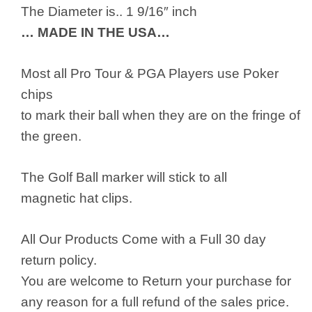
The Diameter is.. 1 9/16″ inch
… MADE IN THE USA…
Most all Pro Tour & PGA Players use Poker
chips
to mark their ball when they are on the fringe of
the green.
The Golf Ball marker will stick to all
magnetic hat clips.
All Our Products Come with a Full 30 day
return policy.
You are welcome to Return your purchase for
any reason for a full refund of the sales price.