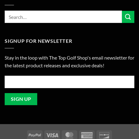
SIGNUP FOR NEWSLETTER
Stay in the loop with The Top Golf Shop's email newsletter for
the latest product releases and exclusive deals!
PayPal
Visa
MasterCard
American
Discover