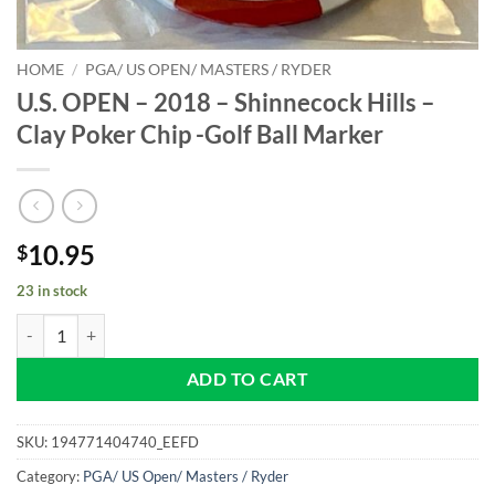
HOME
/
PGA/ US OPEN/ MASTERS / RYDER
U.S. OPEN – 2018 – Shinnecock Hills –
Clay Poker Chip -Golf Ball Marker
10.95
$
23 in stock
U.S. OPEN - 2018 - Shinnecock Hills - Clay Poker Chip -Golf Ball Mark
ADD TO CART
SKU:
194771404740_EEFD
Category:
PGA/ US Open/ Masters / Ryder