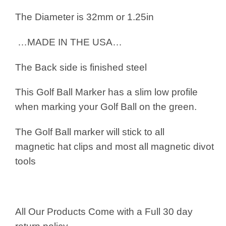
The Diameter is 32mm or 1.25in
…MADE IN THE USA…
The Back side is finished steel
This Golf Ball Marker has a slim low profile
when marking your Golf Ball on the green.
The Golf Ball marker will stick to all
magnetic hat clips and most all magnetic divot
tools
All Our Products Come with a Full 30 day