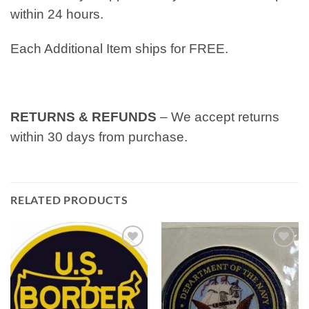
within 24 hours.
Each Additional Item ships for FREE.
RETURNS & REFUNDS
– We accept returns
within 30 days from purchase.
RELATED PRODUCTS
Add to
Add to
wishlist
wishlist