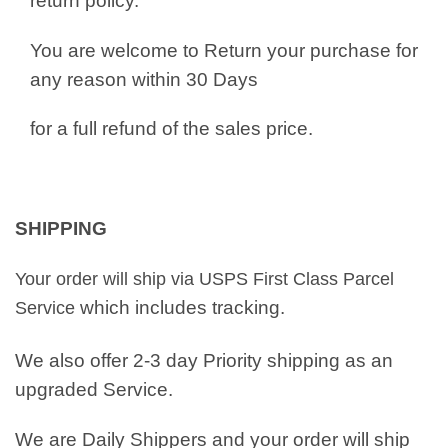
return policy.
You are welcome to Return your purchase for
any reason within 30 Days
for a full refund of the sales price.
SHIPPING
Your order will ship via USPS First Class Parcel
which includes tracking.
Service
We also offer 2-3 day Priority shipping as an
upgraded Service.
We are Daily Shippers and your order will ship