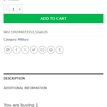
Vietnam Era - Veteran - Army - NEW Pro size 32mm Slim - Golf Ball 
ADD TO CART
SKU:
194394073153_52a0c35
Category:
Military
DESCRIPTION
ADDITIONAL INFORMATION
You are buying 1