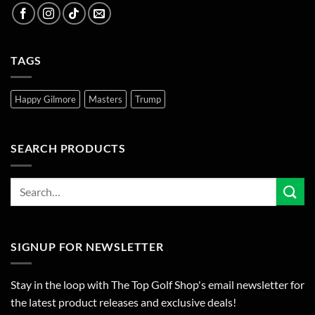
TAGS
Happy Gilmore
Masters
Trump
SEARCH PRODUCTS
SIGNUP FOR NEWSLETTER
Stay in the loop with The Top Golf Shop's email newsletter for
the latest product releases and exclusive deals!