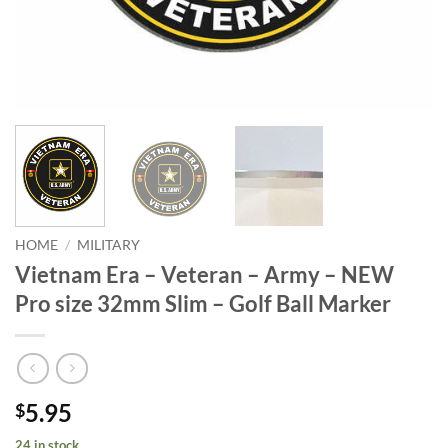
HOME
/
MILITARY
Vietnam Era – Veteran – Army – NEW
Pro size 32mm Slim – Golf Ball Marker
5.95
$
24 in stock