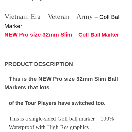
Vietnam Era – Veteran – Army
–
Golf Ball
Marker
NEW Pro size 32mm Slim –
Golf Ball Marker
PRODUCT DESCRIPTION
This is the NEW Pro size 32mm Slim Ball
Markers that lots
of the Tour Players have switched too.
This is a single-sided Golf ball marker – 100%
Waterproof with High Res graphics