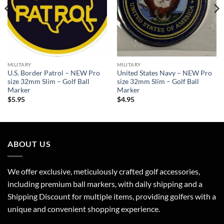
MILITARY
MILITARY
U.S. Border Patrol – NEW Pro
United States Navy – NEW Pro
size 32mm Slim – Golf Ball
size 32mm Slim – Golf Ball
Marker
Marker
$
5.95
$
4.95
ABOUT US
We offer exclusive, meticulously crafted golf accessories,
including premium ball markers, with daily shipping and a
Shipping Discount for multiple items, providing golfers with a
unique and convenient shopping experience.