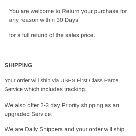
You are welcome to Return your purchase for
any reason within 30 Days
for a full refund of the sales price.
SHIPPING
Your order will ship via USPS First Class Parcel
which includes tracking.
Service
We also offer 2-3 day Priority shipping as an
upgraded Service.
We are Daily Shippers and your order will ship