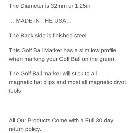
The Diameter is 32mm or 1.25in
…MADE IN THE USA…
The Back side is finished steel
This Golf Ball Marker has a slim low profile
when marking your Golf Ball on the green.
The Golf Ball marker will stick to all
magnetic hat clips and most all magnetic divot
tools
All Our Products Come with a Full 30 day
return policy.