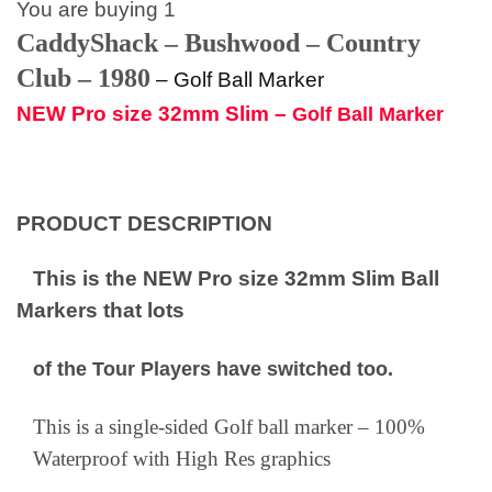
You are buying 1
CaddyShack – Bushwood – Country
Club – 1980
–
Golf Ball Marker
NEW Pro size 32mm Slim –
Golf Ball Marker
PRODUCT DESCRIPTION
This is the NEW Pro size 32mm Slim Ball
Markers that lots
of the Tour Players have switched too.
This is a single-sided Golf ball marker – 100%
Waterproof with High Res graphics