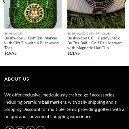
BUSHWOOD
BUSHWOOD COUNTRY CLUB
Bushwood … Golf Ball Marker
BushWood CC – CaddyShack –
with Gift Tin with 4 Bushwood
Be The Ball – Golf Ball Marker
Tees
with Magnetic Hat Clip
$
19.95
$
11.95
ABOUT US
We offer exclusive, meticulously crafted golf accessories,
including premium ball markers, with daily shipping and a
Shipping Discount for multiple items, providing golfers with a
unique and convenient shopping experience.