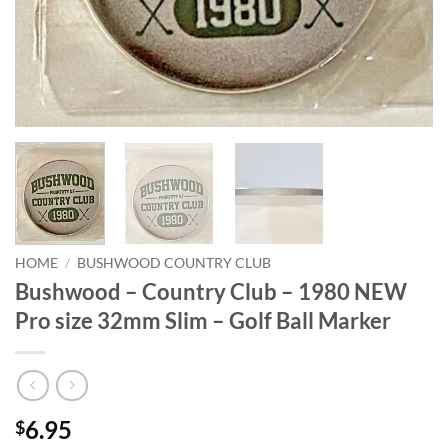
HOME
/
BUSHWOOD COUNTRY CLUB
Bushwood – Country Club – 1980 NEW
Pro size 32mm Slim – Golf Ball Marker
6.95
$