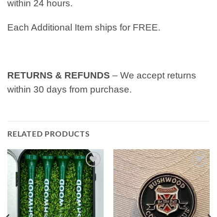
within 24 hours.
Each Additional Item ships for FREE.
RETURNS & REFUNDS
– We accept returns
within 30 days from purchase.
RELATED PRODUCTS
Add to
Add to
wishlist
wishlist