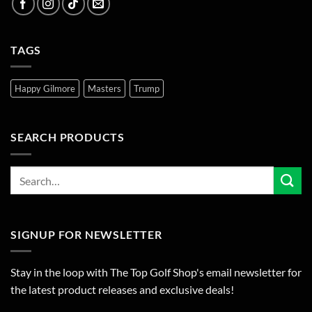
TAGS
Happy Gilmore
Masters
Trump
SEARCH PRODUCTS
SIGNUP FOR NEWSLETTER
Stay in the loop with The Top Golf Shop's email newsletter for
the latest product releases and exclusive deals!