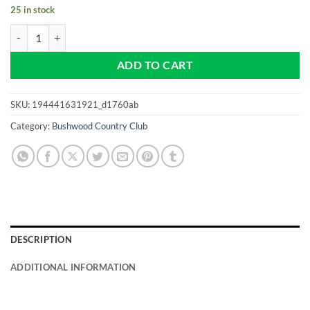
25 in stock
Bushwood - Country Club - 1980 NEW Pro size 32mm Slim - Golf Ball
ADD TO CART
SKU:
194441631921_d1760ab
Category:
Bushwood Country Club
DESCRIPTION
ADDITIONAL INFORMATION