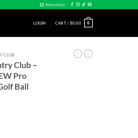
Newsletter
0
LOGIN
CART /
$
0.00
Y CLUB
try Club –
NEW Pro
olf Ball
E BALL - NEW Pro size 32mm Slim -Golf Ball Marker quantity