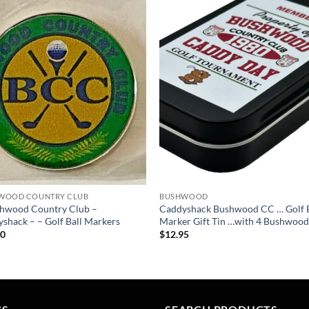
Add to
Add
wishlist
wish
WOOD COUNTRY CLUB
BUSHWOOD
shwood Country Club –
Caddyshack Bushwood CC … Golf B
shack – – Golf Ball Markers
Marker Gift Tin …with 4 Bushwood
50
$
12.95