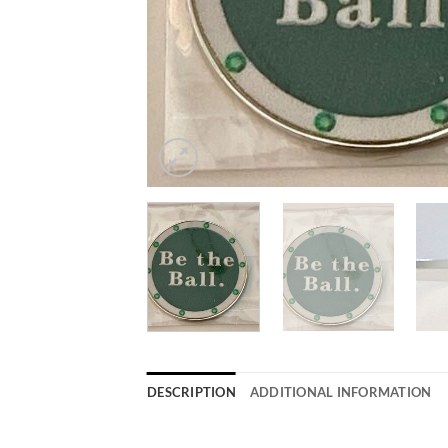
DESCRIPTION
ADDITIONAL INFORMATION