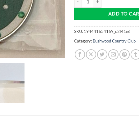
ADD TO CA
SKU:
194441634169_d2f41e6
Category:
Bushwood Country Club