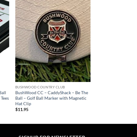
 to
Add to
list
wishlist
BUSHWOOD COUNTRY CLUB
all
BushWood CC – CaddyShack – Be The
 Tees
Ball – Golf Ball Marker with Magnetic
Hat Clip
$
11.95