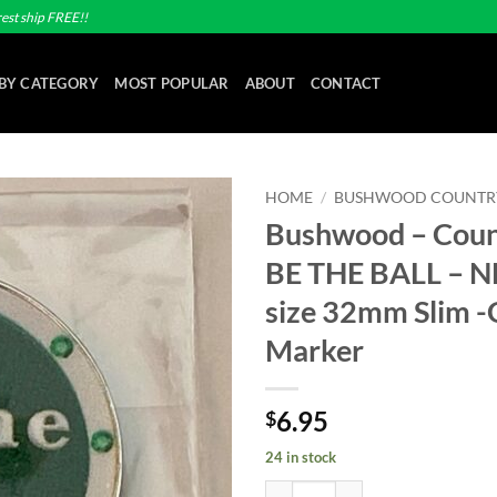
est ship FREE!!
BY CATEGORY
MOST POPULAR
ABOUT
CONTACT
HOME
/
BUSHWOOD COUNTR
Bushwood – Coun
Add to
BE THE BALL – 
wishlist
size 32mm Slim -G
Marker
6.95
$
24 in stock
Bushwood - Country Club - BE TH