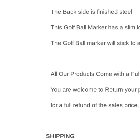
The Back side is finished steel
This Golf Ball Marker has a slim 
The Golf Ball marker will stick to 
All Our Products Come with a Full
You are welcome to Return your 
for a full refund of the sales price.
SHIPPING