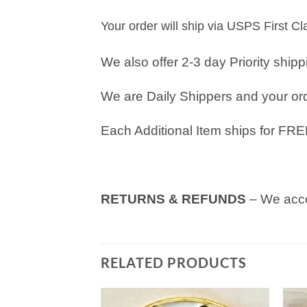
Your order will ship via USPS First C
We also offer 2-3 day Priority ship
We are Daily Shippers and your orde
Each Additional Item ships for FRE
RETURNS & REFUNDS
– We acce
RELATED PRODUCTS