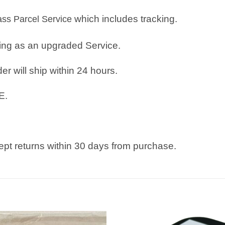
which includes tracking.
lass Parcel Service
ping as an upgraded Service.
r will ship within 24 hours.
E.
pt returns within 30 days from purchase.