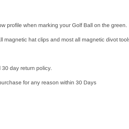
low profile when marking your Golf Ball on the green.
all magnetic hat clips and most all magnetic divot tool
 30 day return policy.
purchase for any reason within 30 Days