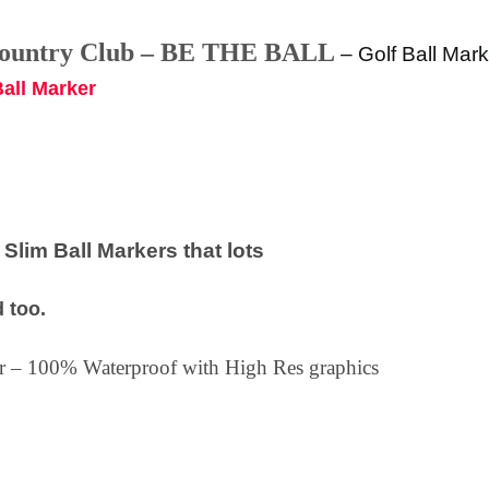
Country Club – BE THE BALL
–
Golf Ball Mark
Ball Marker
lim Ball Markers that lots
 too.
ker – 100% Waterproof with High Res graphics