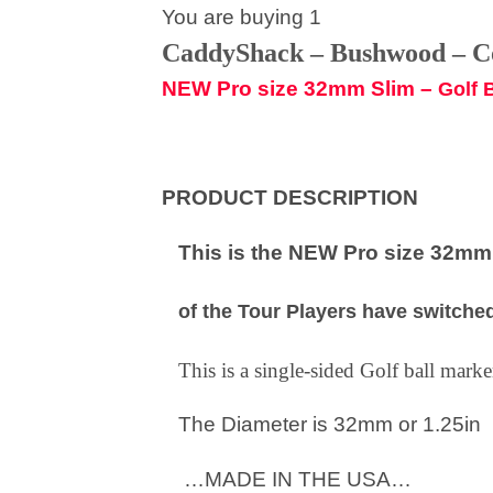
You are buying 1
CaddyShack – Bushwood – 
NEW Pro size 32mm Slim –
Golf 
PRODUCT DESCRIPTION
This is the NEW Pro size 32mm S
of the Tour Players have switched
This is a single-sided Golf ball mar
The Diameter is 32mm or 1.25in
…MADE IN THE USA…