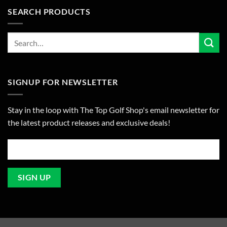
SEARCH PRODUCTS
SIGNUP FOR NEWSLETTER
Stay in the loop with The Top Golf Shop's email newsletter for
the latest product releases and exclusive deals!