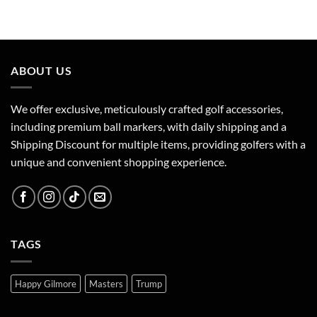
ABOUT US
We offer exclusive, meticulously crafted golf accessories,
including premium ball markers, with daily shipping and a
Shipping Discount for multiple items, providing golfers with a
unique and convenient shopping experience.
TAGS
Happy Gilmore
Masters
Trump