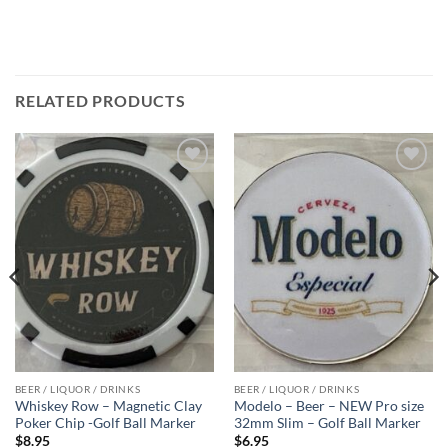
RELATED PRODUCTS
Add to
Add to
wishlist
wishlist
BEER / LIQUOR / DRINKS
BEER / LIQUOR / DRINKS
Whiskey Row – Magnetic Clay
Modelo – Beer – NEW Pro size
Poker Chip -Golf Ball Marker
32mm Slim – Golf Ball Marker
$
8.95
$
6.95