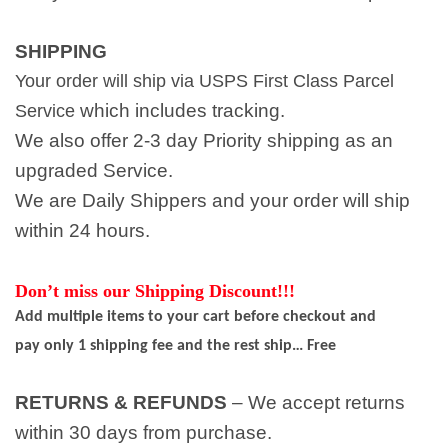
SHIPPING
Your order will ship via USPS First Class Parcel
which includes tracking.
Service
We also offer 2-3 day Priority shipping as an
upgraded Service.
We are Daily Shippers and your order will ship
within 24 hours.
Don’t miss our Shipping Discount!!!
Add multiple items to your cart before checkout and
pay only 1 shipping fee and the rest ship… Free
RETURNS & REFUNDS
– We accept returns
within 30 days from purchase.