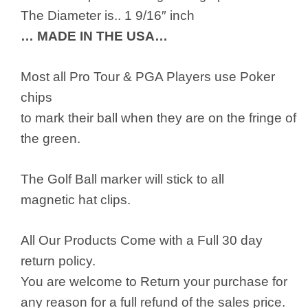
The Diameter is.. 1 9/16″ inch
… MADE IN THE USA…
Most all Pro Tour & PGA Players use Poker
chips
to mark their ball when they are on the fringe of
the green.
The Golf Ball marker will stick to all
magnetic hat clips.
All Our Products Come with a Full 30 day
return policy.
You are welcome to Return your purchase for
any reason for a full refund of the sales price.