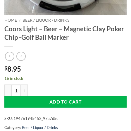
HOME
/
BEER / LIQUOR / DRINKS
Coors Light – Beer – Magnetic Clay Poker
Chip -Golf Ball Marker
8.95
$
16 in stock
Coors Light - Beer - Magnetic Clay Poker Chip -Golf Ball Marker quant
ADD TO CART
SKU:
194761945452_97a7d5c
Category:
Beer / Liquor / Drinks