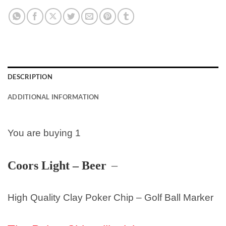
DESCRIPTION
ADDITIONAL INFORMATION
You are buying 1
Coors Light – Beer
–
High Quality Clay Poker Chip – Golf Ball Marker