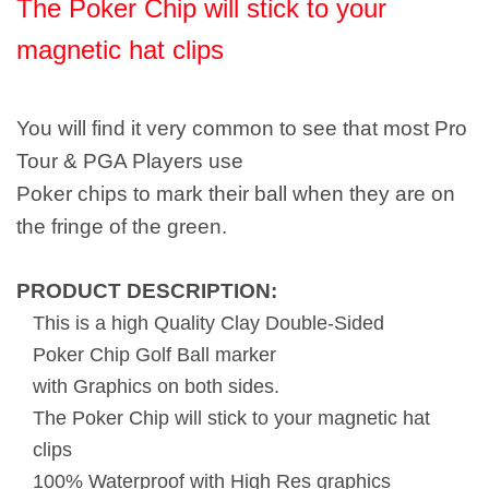
The Poker Chip will stick to your
magnetic hat clips
You will find it very common to see that most Pro
Tour & PGA Players use
Poker chips to mark their ball when they are on
the fringe of the green.
PRODUCT DESCRIPTION:
This is a high Quality Clay Double-Sided
Poker Chip Golf Ball marker
with Graphics on both sides.
The Poker Chip will stick to your magnetic hat
clips
100% Waterproof with High Res graphics