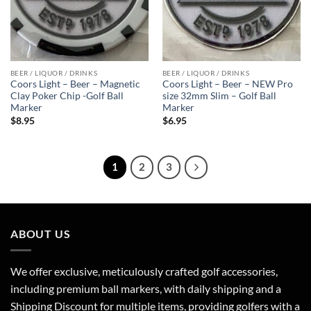
BEER / LIQUOR / DRINKS
BEER / LIQUOR / DRINKS
Coors Light – Beer – Magnetic
Coors Light – Beer – NEW Pro
Clay Poker Chip -Golf Ball
size 32mm Slim – Golf Ball
Marker
Marker
$
8.95
$
6.95
1
2
3
ABOUT US
We offer exclusive, meticulously crafted golf accessories,
including premium ball markers, with daily shipping and a
Shipping Discount for multiple items, providing golfers with a