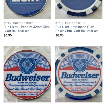
BEER / LIQUOR / DRINKS
BEER / LIQUOR / DRINKS
Bud Light – Pro size 32mm Slim
Bud Light – Magnetic Clay
-Golf Ball Marker
Poker Chip -Golf Ball Marker
$
6.95
$
8.95
Add to
Add to
wishlist
wishlist