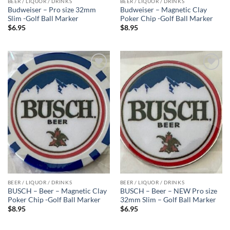
BEER / LIQUOR / DRINKS
BEER / LIQUOR / DRINKS
Budweiser – Pro size 32mm
Budweiser – Magnetic Clay
Slim -Golf Ball Marker
Poker Chip -Golf Ball Marker
$
6.95
$
8.95
Add to
Add to
wishlist
wishlist
BEER / LIQUOR / DRINKS
BEER / LIQUOR / DRINKS
BUSCH – Beer – Magnetic Clay
BUSCH – Beer – NEW Pro size
Poker Chip -Golf Ball Marker
32mm Slim – Golf Ball Marker
$
8.95
$
6.95