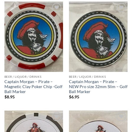
Add to
Add to
wishlist
wishlist
BEER / LIQUOR / DRINKS
BEER / LIQUOR / DRINKS
Captain Morgan – Pirate –
Captain Morgan – Pirate –
Magnetic Clay Poker Chip -Golf
NEW Pro size 32mm Slim – Golf
Ball Marker
Ball Marker
$
8.95
$
6.95
Add to
Add to
wishlist
wishlist