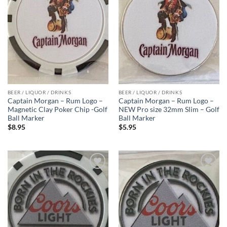
BEER / LIQUOR / DRINKS
BEER / LIQUOR / DRINKS
Captain Morgan – Rum Logo –
Captain Morgan – Rum Logo –
Magnetic Clay Poker Chip -Golf
NEW Pro size 32mm Slim – Golf
Ball Marker
Ball Marker
$
8.95
$
5.95
Add to
Add to
wishlist
wishlist