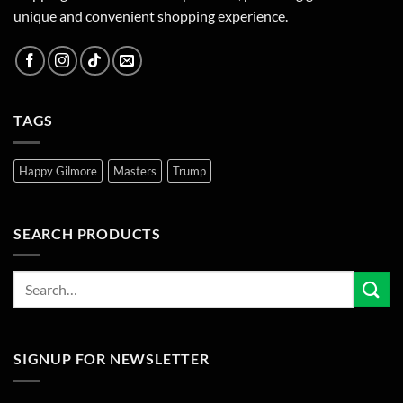
unique and convenient shopping experience.
TAGS
Happy Gilmore
Masters
Trump
SEARCH PRODUCTS
SIGNUP FOR NEWSLETTER