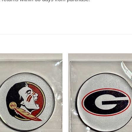
Add to
Add
wishlist
wish