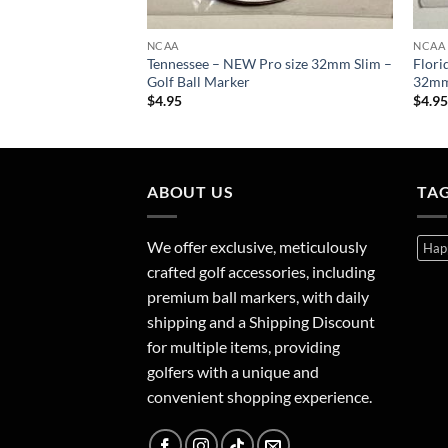
NCAA
NCAA
e – NEW Pro size
Tennessee – NEW Pro size 32mm Slim –
Flori
Ball Marker
Golf Ball Marker
32mm 
$
4.95
$
4.9
ABOUT US
TA
We offer exclusive, meticulously
Hap
crafted golf accessories, including
premium ball markers, with daily
shipping and a Shipping Discount
for multiple items, providing
golfers with a unique and
convenient shopping experience.