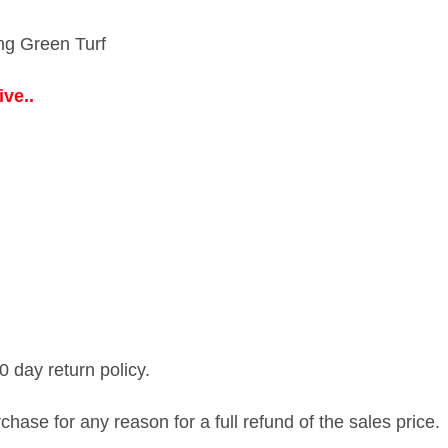
ing Green Turf
ve..
0 day return policy.
ase for any reason for a full refund of the sales price.