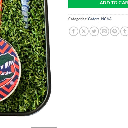
ADD TO CA
Categories:
Gators
,
NCAA