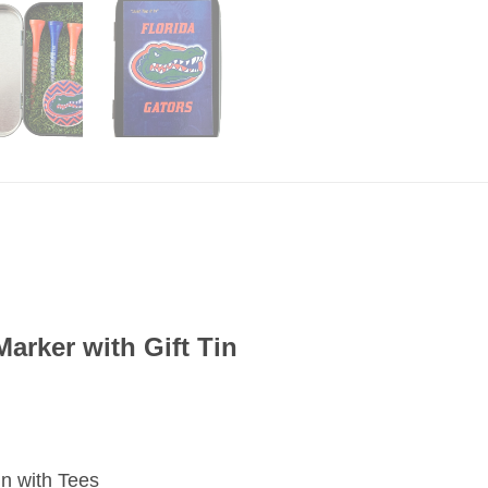
Marker with Gift Tin
 Tin with Tees