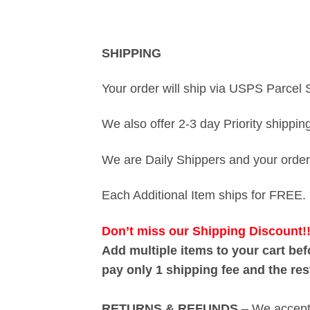
SHIPPING
Your order will ship via USPS Parcel 
We also offer 2-3 day Priority shippi
We are Daily Shippers and your order 
Each Additional Item ships for FREE.
Don’t miss our
Shipping Discount!
Add multiple items to your cart be
pay only 1 shipping fee and the re
RETURNS & REFUNDS
– We accept