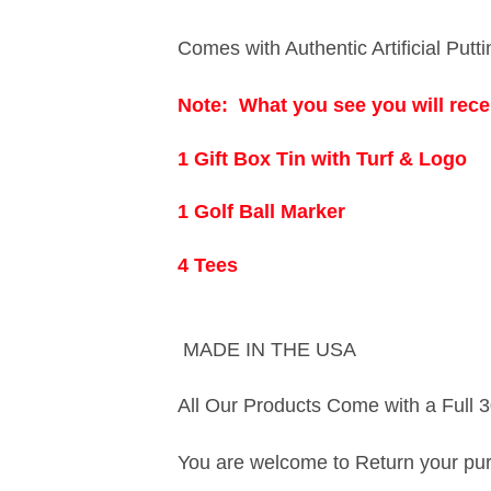
Comes with Authentic Artificial Putt
Note:
What you see you will recei
1 Gift Box Tin with Turf & Logo
1 Golf Ball Marker
4 Tees
MADE IN THE USA
All Our Products Come with a Full 3
You are welcome to Return your purch