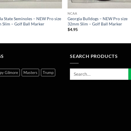
NCAA
da State Seminoles – NEW Pro size
Georgia Bulldogs – NEW Pro size
Slim – Golf Ball Marker
32mm Slim – Golf Ball Marker
5
$
4.95
GS
SEARCH PRODUCTS
py Gilmore
Masters
Trump