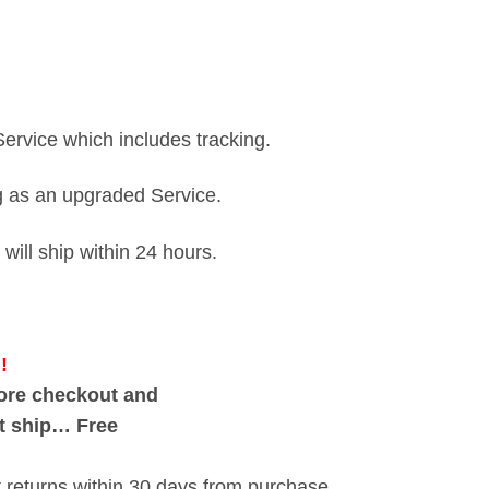
Service which includes tracking.
ng as an upgraded Service.
will ship within 24 hours.
!!
fore checkout and
st ship… Free
 returns within 30 days from purchase.