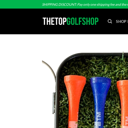
Skip
SHIPPING DISCOUNT: Pay only one shipping fee and the r
to
content
SHOP 