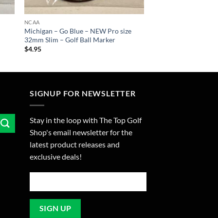
NCAA
Michigan – Go Blue – NEW Pro size
32mm Slim – Golf Ball Marker
$
4.95
SIGNUP FOR NEWSLETTER
Stay in the loop with The Top Golf
Shop's email newsletter for the
latest product releases and
exclusive deals!