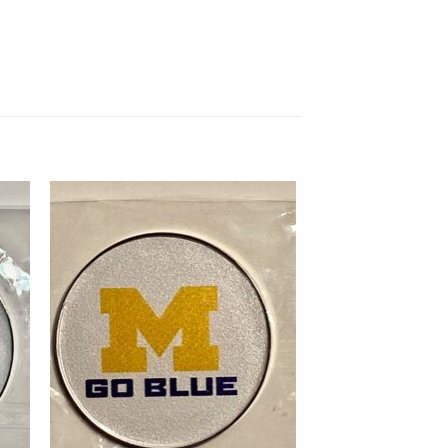
 to
Add to
list
wishlist