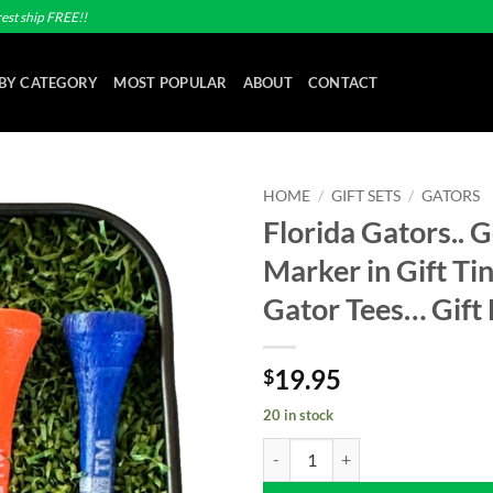
est ship FREE!!
BY CATEGORY
MOST POPULAR
ABOUT
CONTACT
HOME
/
GIFT SETS
/
GATORS
Florida Gators.. G
Add to
Marker in Gift Tin
wishlist
Gator Tees… Gift
19.95
$
20 in stock
Florida Gators.. Golf Ball Marker i