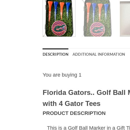
DESCRIPTION
ADDITIONAL INFORMATION
You are buying 1
Florida Gators..
Golf Ball 
with 4 Gator Tees
PRODUCT DESCRIPTION
This is a Golf Ball Marker in a Gift