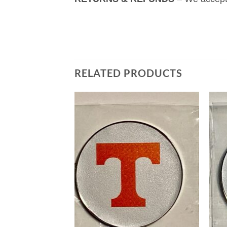
RELATED PRODUCTS
Add to
Add to
wishlist
wishlist