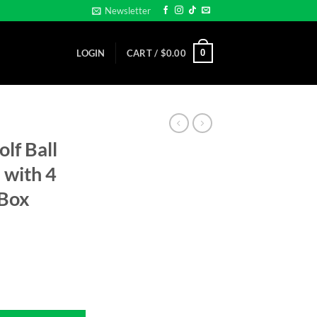
Newsletter
0
LOGIN
CART /
$
0.00
olf Ball
 with 4
 Box
n Gift Tin with 4 Gator Tees... Gift Box quantity