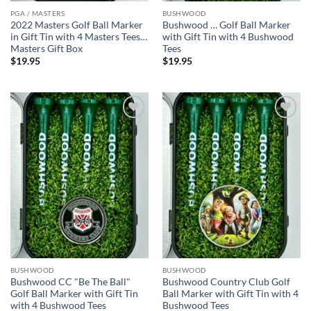
PGA / MASTERS
BUSHWOOD
2022 Masters Golf Ball Marker
Bushwood … Golf Ball Marker
in Gift Tin with 4 Masters Tees…
with Gift Tin with 4 Bushwood
Masters Gift Box
Tees
$
19.95
$
19.95
Add to
Add to
wishlist
wishlist
BUSHWOOD
BUSHWOOD
Bushwood CC "Be The Ball"
Bushwood Country Club Golf
Golf Ball Marker with Gift Tin
Ball Marker with Gift Tin with 4
with 4 Bushwood Tees
Bushwood Tees