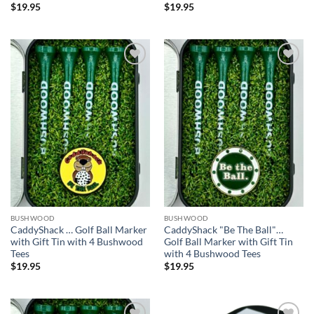
$
19.95
$
19.95
Add to
Add to
wishlist
wishlist
BUSHWOOD
BUSHWOOD
CaddyShack … Golf Ball Marker
CaddyShack "Be The Ball"…
with Gift Tin with 4 Bushwood
Golf Ball Marker with Gift Tin
Tees
with 4 Bushwood Tees
$
19.95
$
19.95