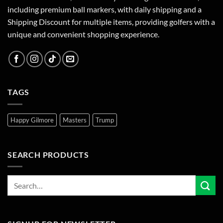
including premium ball markers, with daily shipping and a
Shipping Discount for multiple items, providing golfers with a
unique and convenient shopping experience.
TAGS
Happy Gilmore
Masters
Trump
SEARCH PRODUCTS