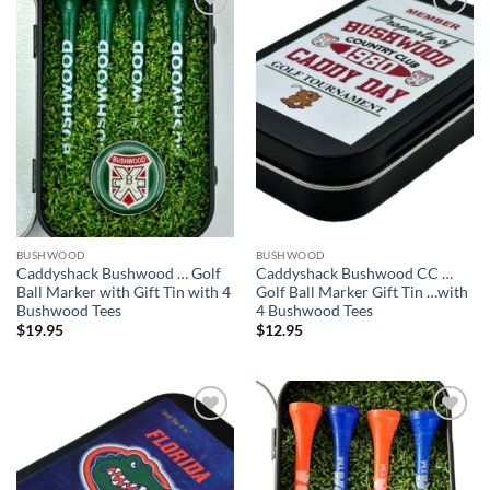
Add to
Add to
wishlist
wishlist
BUSHWOOD
BUSHWOOD
Caddyshack Bushwood … Golf
Caddyshack Bushwood CC …
Ball Marker with Gift Tin with 4
Golf Ball Marker Gift Tin …with
Bushwood Tees
4 Bushwood Tees
$
19.95
$
12.95
Add to
Add to
wishlist
wishlist