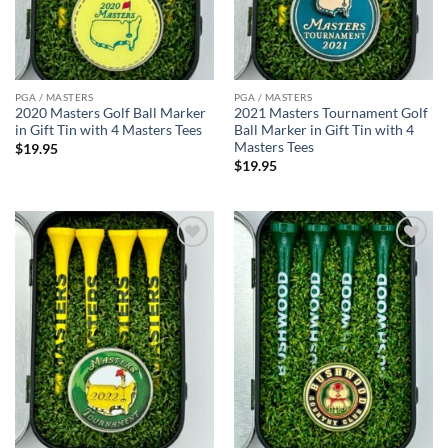
PGA / MASTERS
PGA / MASTERS
2020 Masters Golf Ball Marker
2021 Masters Tournament Golf
in Gift Tin with 4 Masters Tees
Ball Marker in Gift Tin with 4
Masters Tees
$
19.95
$
19.95
Add to
Add to
wishlist
wishlist