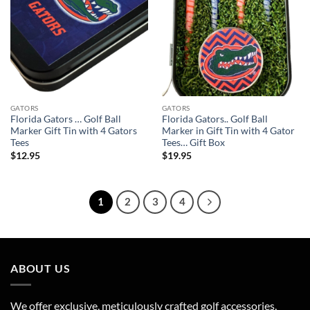
GATORS
GATORS
Florida Gators … Golf Ball
Florida Gators.. Golf Ball
Marker Gift Tin with 4 Gators
Marker in Gift Tin with 4 Gator
Tees
Tees… Gift Box
$
12.95
$
19.95
1
2
3
4
ABOUT US
We offer exclusive, meticulously crafted golf accessories,