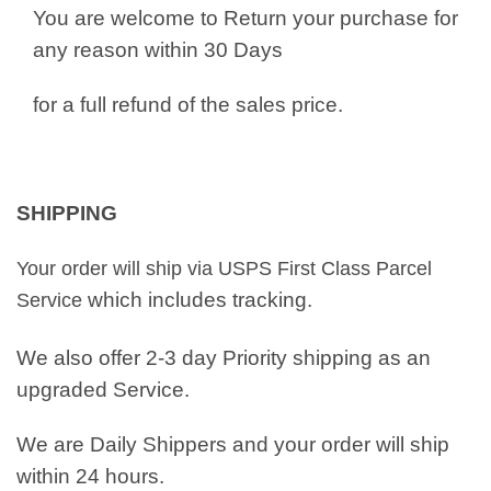
You are welcome to Return your purchase for
any reason within 30 Days
for a full refund of the sales price.
SHIPPING
Your order will ship via USPS First Class Parcel
which includes tracking.
Service
We also offer 2-3 day Priority shipping as an
upgraded Service.
We are Daily Shippers and your order will ship
within 24 hours.