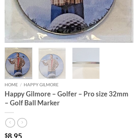
HOME
/
HAPPY GILMORE
Happy Gilmore – Golfer – Pro size 32mm
– Golf Ball Marker
8.95
$