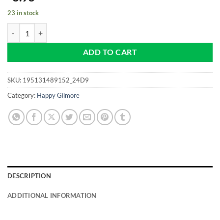
23 in stock
Happy Gilmore - Golfer - Pro size 32mm - Golf Ball Marker quantity
ADD TO CART
SKU:
195131489152_24D9
Category:
Happy Gilmore
DESCRIPTION
ADDITIONAL INFORMATION