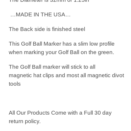
…MADE IN THE USA…
The Back side is finished steel
This Golf Ball Marker has a slim low profile
when marking your Golf Ball on the green.
The Golf Ball marker will stick to all
magnetic hat clips and most all magnetic divot
tools
All Our Products Come with a Full 30 day
return policy.