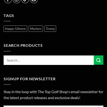
TAGS
Happy Gilmore
Masters
Trump
SEARCH PRODUCTS
SIGNUP FOR NEWSLETTER
Stay in the loop with The Top Golf Shop's email newsletter for
the latest product releases and exclusive deals!