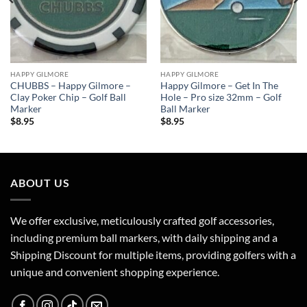
HAPPY GILMORE
HAPPY GILMORE
CHUBBS – Happy Gilmore –
Happy Gilmore – Get In The
Clay Poker Chip – Golf Ball
Hole – Pro size 32mm – Golf
Marker
Ball Marker
$
8.95
$
8.95
ABOUT US
We offer exclusive, meticulously crafted golf accessories,
including premium ball markers, with daily shipping and a
Shipping Discount for multiple items, providing golfers with a
unique and convenient shopping experience.