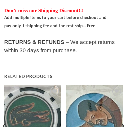
Don’t miss our Shipping Discount!!!
Add multiple items to your cart before checkout and
pay only 1 shipping fee and the rest ship… Free
RETURNS & REFUNDS
– We accept returns
within 30 days from purchase.
RELATED PRODUCTS
Add to
Add to
wishlist
wishlist