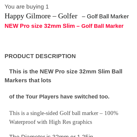
You are buying 1
Happy Gilmore – Golfer
–
Golf Ball Marker
NEW Pro size 32mm Slim –
Golf Ball Marker
PRODUCT DESCRIPTION
This is the NEW Pro size 32mm Slim Ball
Markers that lots
of the Tour Players have switched too.
This is a single-sided Golf ball marker – 100%
Waterproof with High Res graphics
The Diameter is 32mm or 1.25in