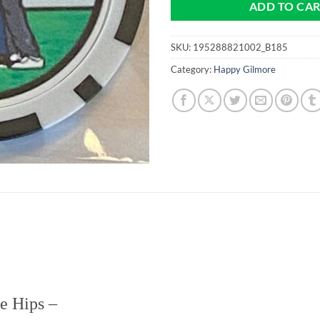
ADD TO CA
SKU:
195288821002_B185
Category:
Happy Gilmore
he Hips
–