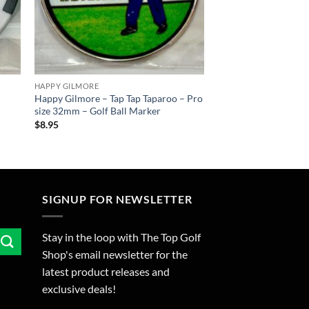
HAPPY GILMORE
Happy Gilmore – Tap Tap Taparoo – Pro
size 32mm – Golf Ball Marker
$
8.95
SIGNUP FOR NEWSLETTER
Stay in the loop with The Top Golf
Shop's email newsletter for the
latest product releases and
exclusive deals!