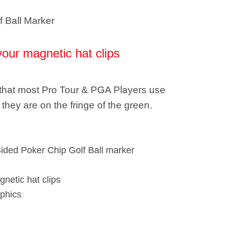
f Ball Marker
your magnetic hat clips
e that most Pro Tour & PGA Players use
they are on the fringe of the green.
Sided Poker Chip Golf Ball marker
gnetic hat clips
phics