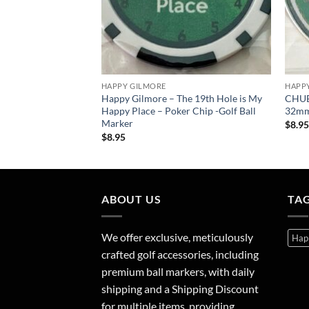
HAPPY GILMORE
HAPP
 Ball Marker Gift
Happy Gilmore – The 19th Hole is My
CHUBB
Happy Place – Poker Chip -Golf Ball
32mm 
Marker
$
8.9
$
8.95
ABOUT US
TA
We offer exclusive, meticulously
Hap
crafted golf accessories, including
premium ball markers, with daily
shipping and a Shipping Discount
for multiple items, providing