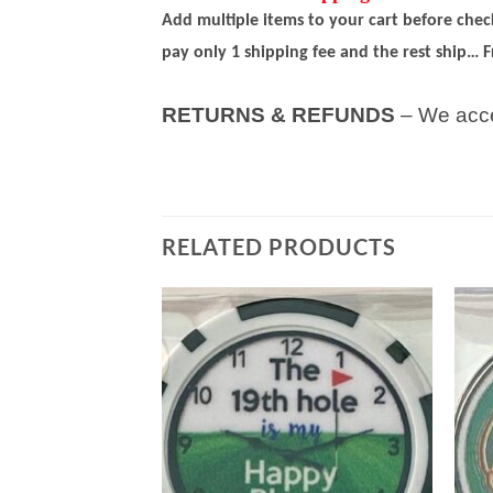
Add multiple items to your cart before che
pay only 1 shipping fee and the rest ship… F
RETURNS & REFUNDS
– We acce
RELATED PRODUCTS
Add to
Add to
wishlist
wishlist