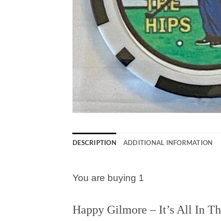
DESCRIPTION
ADDITIONAL INFORMATION
You are buying 1
Happy Gilmore – It’s All In T