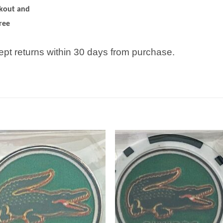
ckout and
ree
pt returns within 30 days from purchase.
Add to
Add
wishlist
wish