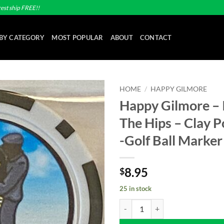
est ship FREE!!
BY CATEGORY
MOST POPULAR
ABOUT
CONTACT
HOME
/
HAPPY GILMORE
Happy Gilmore – It
Add to
The Hips – Clay P
wishlist
-Golf Ball Marker
8.95
$
25 in stock
Happy Gilmore - It's All In The Hi