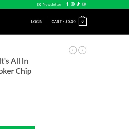
Newsletter
0
LOGIN
CART /
$
0.00
's All In
oker Chip
ps - Clay Poker Chip -Golf Ball Marker quantity