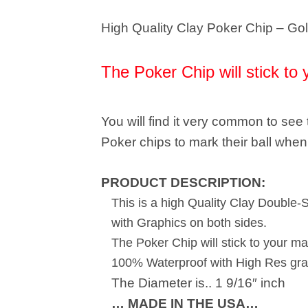
High Quality Clay Poker Chip – Gol
The Poker Chip will stick to 
You will find it very common to se
Poker chips to mark their ball when 
PRODUCT DESCRIPTION:
This is a high Quality Clay Double-
with Graphics on both sides.
The Poker Chip will stick to your ma
100% Waterproof with High Res gra
The Diameter is.. 1 9/16″ inch
… MADE IN THE USA…