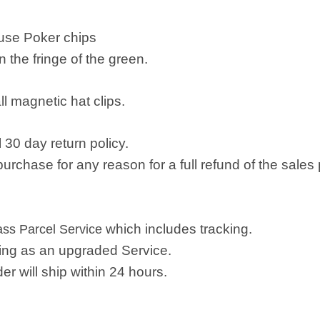
 use Poker chips
n the fringe of the green.
all magnetic hat clips.
 30 day return policy.
rchase for any reason for a full refund of the sales 
which includes tracking.
lass Parcel Service
ping as an upgraded Service.
r will ship within 24 hours.