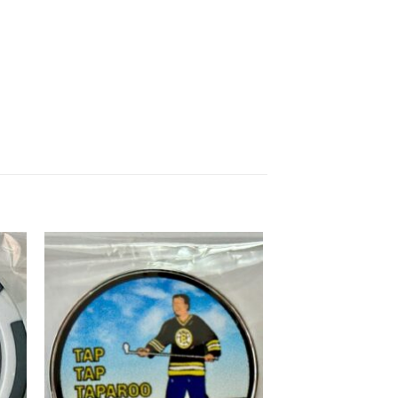
 to
Add to
list
wishlist