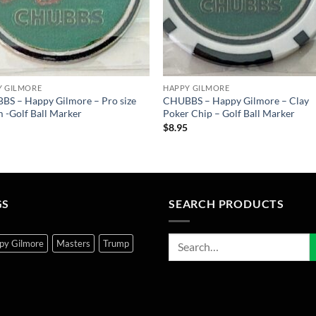
Y GILMORE
HAPPY GILMORE
S – Happy Gilmore – Pro size
CHUBBS – Happy Gilmore – Clay
-Golf Ball Marker
Poker Chip – Golf Ball Marker
5
$
8.95
GS
SEARCH PRODUCTS
py Gilmore
Masters
Trump