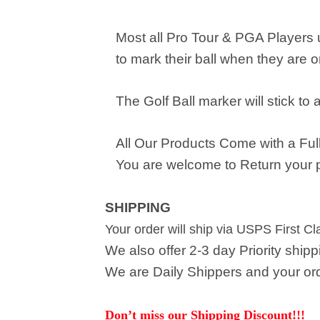
Most all Pro Tour & PGA Players
to mark their ball when they are o
The Golf Ball marker will stick to 
All Our Products Come with a Full
You are welcome to Return your pu
SHIPPING
Your order will ship via USPS First C
We also offer 2-3 day Priority ship
We are Daily Shippers and your orde
Don’t miss our Shipping Discount!!!