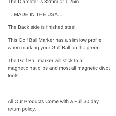
The Diameter is 32mm or 1.25in
…MADE IN THE USA…
The Back side is finished steel
This Golf Ball Marker has a slim low profile
when marking your Golf Ball on the green.
The Golf Ball marker will stick to all
magnetic hat clips and most all magnetic divot
tools
All Our Products Come with a Full 30 day
return policy.