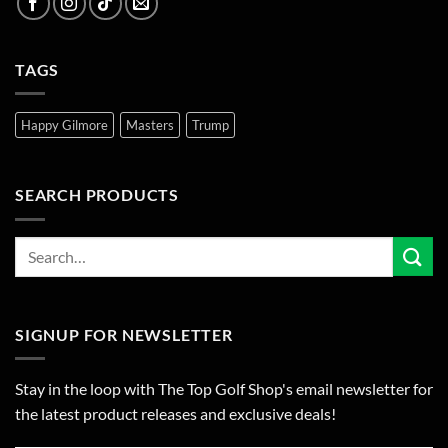
TAGS
Happy Gilmore
Masters
Trump
SEARCH PRODUCTS
SIGNUP FOR NEWSLETTER
Stay in the loop with The Top Golf Shop's email newsletter for
the latest product releases and exclusive deals!