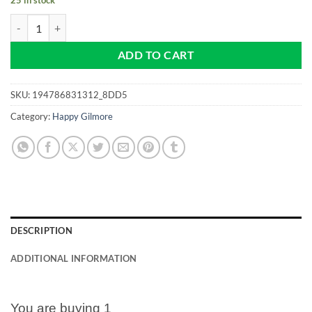
Happy Gilmore - The 19th Hole is My Happy Place -Pro size 32mm -Go
ADD TO CART
SKU:
194786831312_8DD5
Category:
Happy Gilmore
DESCRIPTION
ADDITIONAL INFORMATION
You are buying 1