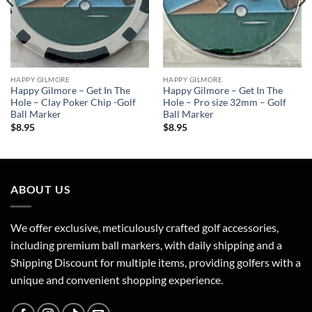
HAPPY GILMORE
HAPPY GILMORE
Happy Gilmore – Get In The
Happy Gilmore – Get In The
Hole – Clay Poker Chip -Golf
Hole – Pro size 32mm – Golf
Ball Marker
Ball Marker
$
8.95
$
8.95
ABOUT US
We offer exclusive, meticulously crafted golf accessories,
including premium ball markers, with daily shipping and a
Shipping Discount for multiple items, providing golfers with a
unique and convenient shopping experience.