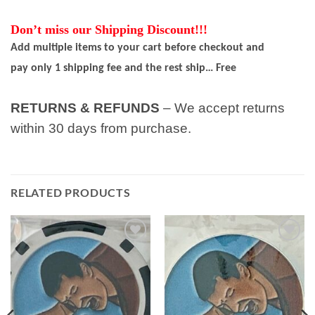
Don’t miss our Shipping Discount!!!
Add multiple items to your cart before checkout and
pay only 1 shipping fee and the rest ship… Free
RETURNS & REFUNDS
– We accept returns
within 30 days from purchase.
RELATED PRODUCTS
Add to
Add to
wishlist
wishlist