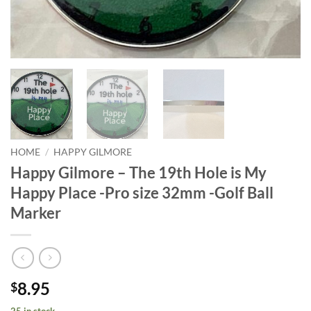
HOME
/
HAPPY GILMORE
Happy Gilmore – The 19th Hole is My
Happy Place -Pro size 32mm -Golf Ball
Marker
8.95
$
25 in stock