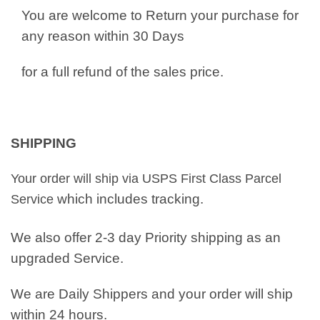
You are welcome to Return your purchase for
any reason within 30 Days
for a full refund of the sales price.
SHIPPING
Your order will ship via USPS First Class Parcel
which includes tracking.
Service
We also offer 2-3 day Priority shipping as an
upgraded Service.
We are Daily Shippers and your order will ship
within 24 hours.