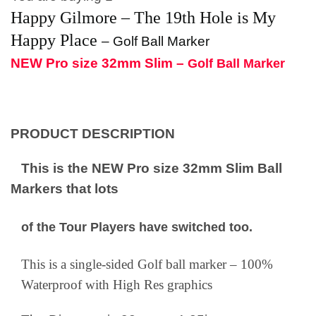
Happy Gilmore – The 19th Hole is My
Happy Place
–
Golf Ball Marker
NEW Pro size 32mm Slim –
Golf Ball Marker
PRODUCT DESCRIPTION
This is the NEW Pro size 32mm Slim Ball
Markers that lots
of the Tour Players have switched too.
This is a single-sided Golf ball marker – 100%
Waterproof with High Res graphics