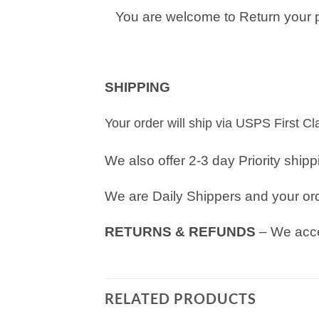
You are welcome to Return your pu
SHIPPING
Your order will ship via USPS First C
We also offer 2-3 day Priority ship
We are Daily Shippers and your orde
RETURNS & REFUNDS
– We acce
RELATED PRODUCTS