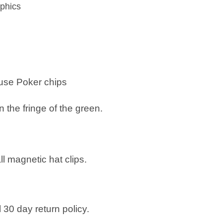
phics
 use
Poker chips
n the fringe of the green.
all magnetic hat clips.
 30 day return policy.