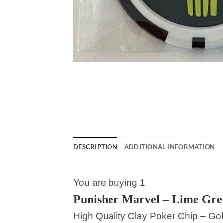
DESCRIPTION
ADDITIONAL INFORMATION
You are buying 1
Punisher Marvel – Lime Gre
High Quality Clay Poker Chip – Gol