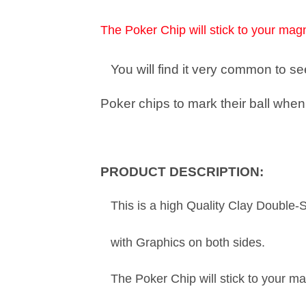
The Poker Chip will stick to your magn
You will find it very common to 
Poker chips to mark their ball when 
PRODUCT DESCRIPTION:
This is a high Quality Clay Double-
with Graphics on both sides.
The Poker Chip will stick to your ma