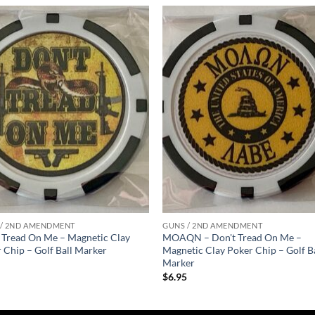
Add to
Add
wishlist
wish
 / 2ND AMENDMENT
GUNS / 2ND AMENDMENT
 Tread On Me – Magnetic Clay
MOAQN – Don't Tread On Me –
 Chip – Golf Ball Marker
Magnetic Clay Poker Chip – Golf B
Marker
5
$
6.95