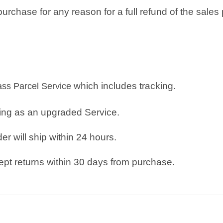
rchase for any reason for a full refund of the sales 
which includes tracking.
lass Parcel Service
ping as an upgraded Service.
r will ship within 24 hours.
pt returns within 30 days from purchase.