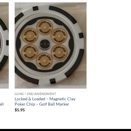
 to
Add to
list
wishlist
GUNS / 2ND AMENDMENT
Locked & Loaded – Magnetic Clay
all
Poker Chip – Golf Ball Marker
$
5.95