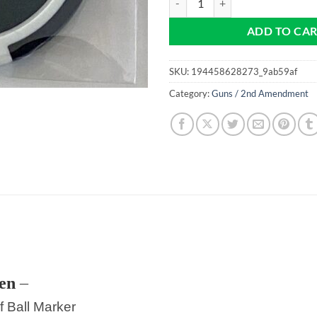
ADD TO CA
SKU:
194458628273_9ab59af
Category:
Guns / 2nd Amendment
en
–
f Ball Marker