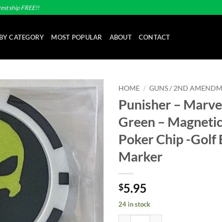
est ship FREE!!
BY CATEGORY
MOST POPULAR
ABOUT
CONTACT
HOME
/
GUNS / 2ND AMEND
Punisher – Marve
Add to
Green – Magnetic
wishlist
Poker Chip -Golf 
Marker
5.95
$
24 in stock
Punisher - Marvel - Lime Green - 