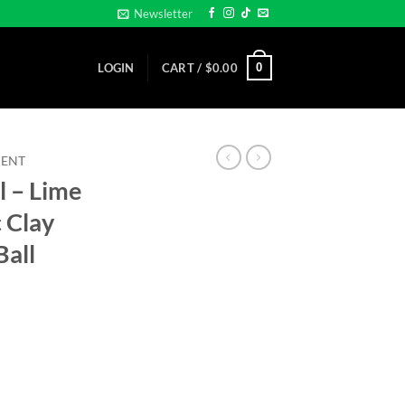
Newsletter
0
LOGIN
CART /
$
0.00
MENT
l – Lime
 Clay
Ball
Magnetic Clay Poker Chip -Golf Ball Marker quantity