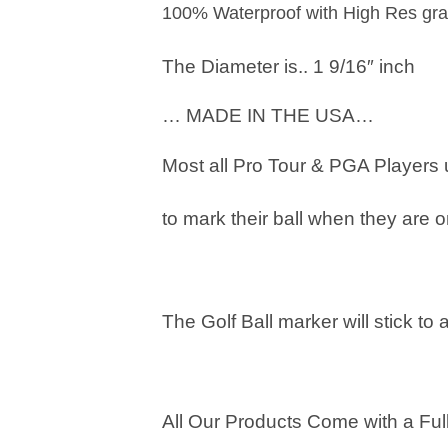
100% Waterproof with High Res gra
The Diameter is.. 1 9/16″ inch
… MADE IN THE USA…
Most all Pro Tour & PGA Players
to mark their ball when they are o
The Golf Ball marker will stick to 
All Our Products Come with a Full