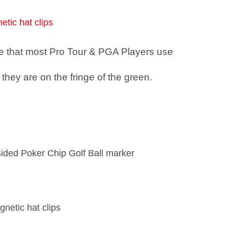
etic hat clips
see that most Pro Tour & PGA Players use
they are on the fringe of the green.
Sided Poker Chip Golf Ball marker
gnetic hat clips