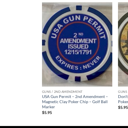
Add to
Add to
wishlist
wishlist
MENT
GUNS / 2ND AMENDMENT
GUNS
Matrix – Magnetic
USA Gun Permit – 2nd Amendment –
Don't
olf Ball Marker
Magnetic Clay Poker Chip – Golf Ball
Poker
Marker
$
5.9
$
5.95