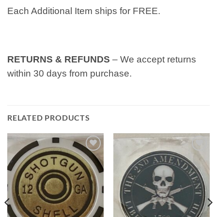
Each Additional Item ships for FREE.
RETURNS & REFUNDS
– We accept returns
within 30 days from purchase.
RELATED PRODUCTS
Add to
Add to
wishlist
wishlist