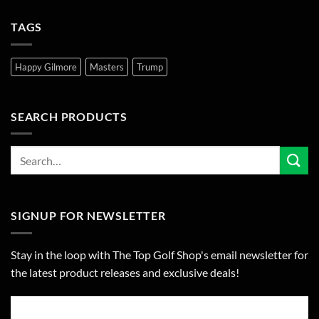
TAGS
Happy Gilmore
Masters
Trump
SEARCH PRODUCTS
SIGNUP FOR NEWSLETTER
Stay in the loop with The Top Golf Shop's email newsletter for
the latest product releases and exclusive deals!