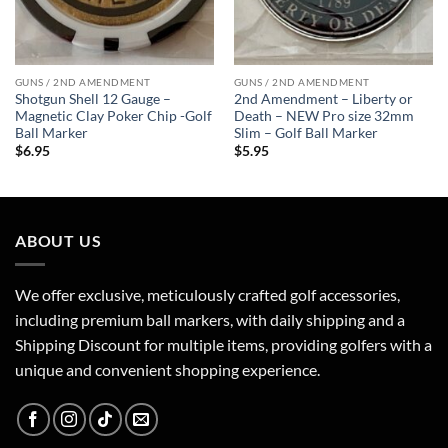
GUNS / 2ND AMENDMENT
GUNS / 2ND AMENDMENT
Shotgun Shell 12 Gauge –
2nd Amendment – Liberty or
Magnetic Clay Poker Chip -Golf
Death – NEW Pro size 32mm
Ball Marker
Slim – Golf Ball Marker
$
6.95
$
5.95
ABOUT US
We offer exclusive, meticulously crafted golf accessories,
including premium ball markers, with daily shipping and a
Shipping Discount for multiple items, providing golfers with a
unique and convenient shopping experience.