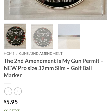
HOME
/
GUNS / 2ND AMENDMENT
The 2nd Amendment Is My Gun Permit –
NEW Pro size 32mm Slim – Golf Ball
Marker
5.95
$
22 in stock