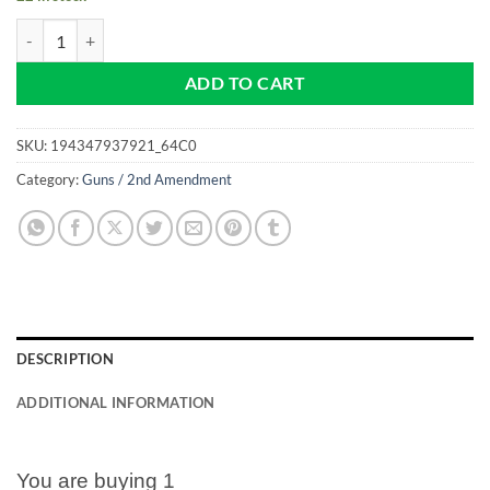
The 2nd Amendment Is My Gun Permit - NEW Pro size 32mm Slim - Go
ADD TO CART
SKU:
194347937921_64C0
Category:
Guns / 2nd Amendment
DESCRIPTION
ADDITIONAL INFORMATION
You are buying 1