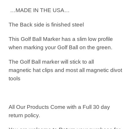
…MADE IN THE USA…
The Back side is finished steel
This Golf Ball Marker has a slim low profile
when marking your Golf Ball on the green.
The Golf Ball marker will stick to all
magnetic hat clips and most all magnetic divot
tools
All Our Products Come with a Full 30 day
return policy.