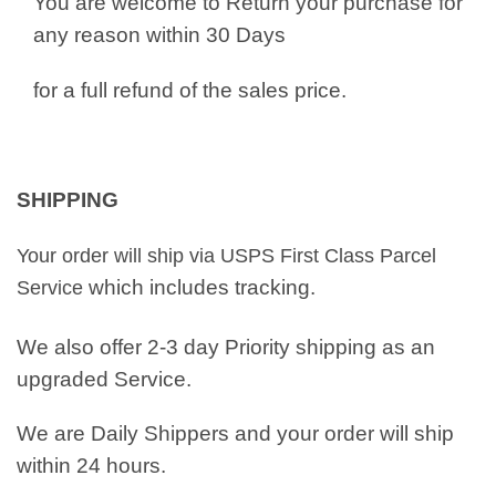
You are welcome to Return your purchase for
any reason within 30 Days
for a full refund of the sales price.
SHIPPING
Your order will ship via USPS First Class Parcel
which includes tracking.
Service
We also offer 2-3 day Priority shipping as an
upgraded Service.
We are Daily Shippers and your order will ship
within 24 hours.