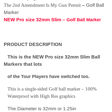
The 2nd Amendment
Is My Gun Permit
–
Golf Ball
Marker
NEW Pro size 32mm Slim –
Golf Ball Marker
PRODUCT DESCRIPTION
This is the NEW Pro size 32mm Slim Ball
Markers that lots
of the Tour Players have switched too.
This is a single-sided Golf ball marker – 100%
Waterproof with High Res graphics
The Diameter is 32mm or 1.25in