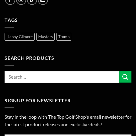
TAGS
Happy Gilmore
Masters
Trump
SEARCH PRODUCTS
SIGNUP FOR NEWSLETTER
Stay in the loop with The Top Golf Shop's email newsletter for
the latest product releases and exclusive deals!