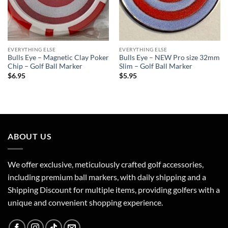
EVERYTHING ELSE
EVERYTHING ELSE
Bulls Eye – Magnetic Clay Poker
Bulls Eye – NEW Pro size 32mm
Chip – Golf Ball Marker
Slim – Golf Ball Marker
$
6.95
$
5.95
ABOUT US
We offer exclusive, meticulously crafted golf accessories,
including premium ball markers, with daily shipping and a
Shipping Discount for multiple items, providing golfers with a
unique and convenient shopping experience.