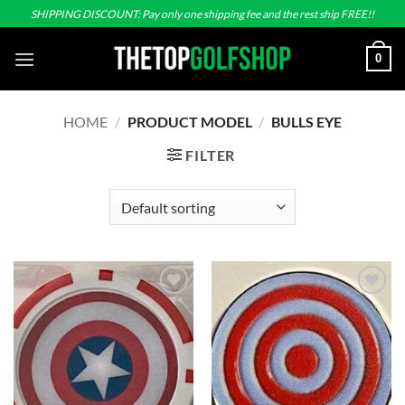
Skip
SHIPPING DISCOUNT: Pay only one shipping fee and the rest ship FREE!!
to
content
0
HOME
/
PRODUCT MODEL
/
BULLS EYE
FILTER
Add to
Add to
wishlist
wishlist