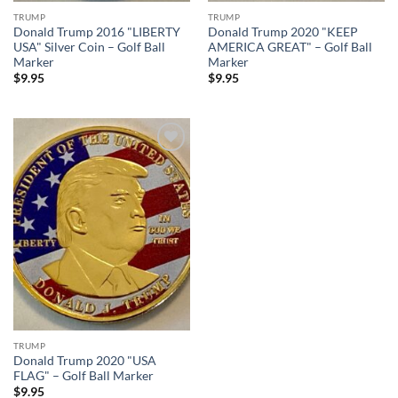
TRUMP
TRUMP
Donald Trump 2016 "LIBERTY
Donald Trump 2020 "KEEP
USA" Silver Coin – Golf Ball
AMERICA GREAT" – Golf Ball
Marker
Marker
$
9.95
$
9.95
Add to
wishlist
TRUMP
Donald Trump 2020 "USA
FLAG" – Golf Ball Marker
$
9.95