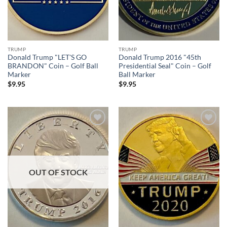
TRUMP
TRUMP
Donald Trump "LET'S GO
Donald Trump 2016 "45th
BRANDON" Coin – Golf Ball
Presidential Seal" Coin – Golf
Marker
Ball Marker
$
9.95
$
9.95
Add to
Add to
wishlist
wishlist
OUT OF STOCK