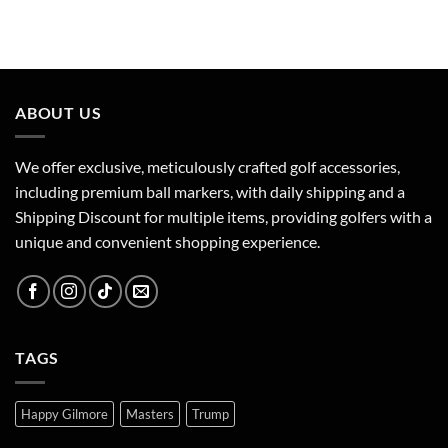
ABOUT US
We offer exclusive, meticulously crafted golf accessories,
including premium ball markers, with daily shipping and a
Shipping Discount for multiple items, providing golfers with a
unique and convenient shopping experience.
TAGS
Happy Gilmore
Masters
Trump