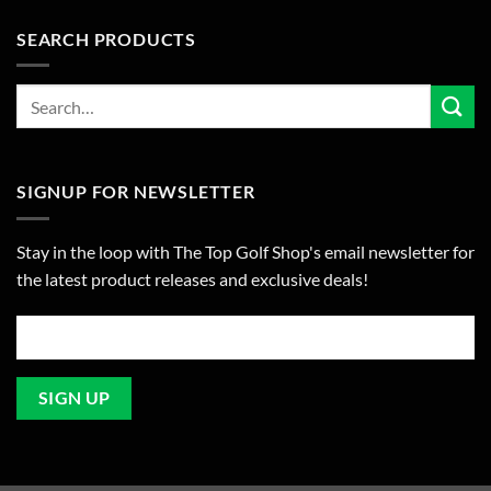
SEARCH PRODUCTS
SIGNUP FOR NEWSLETTER
Stay in the loop with The Top Golf Shop's email newsletter for
the latest product releases and exclusive deals!