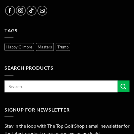
TAGS
Happy Gilmore
Masters
Trump
SEARCH PRODUCTS
SIGNUP FOR NEWSLETTER
Stay in the loop with The Top Golf Shop's email newsletter for
the latest product releases and exclusive deals!