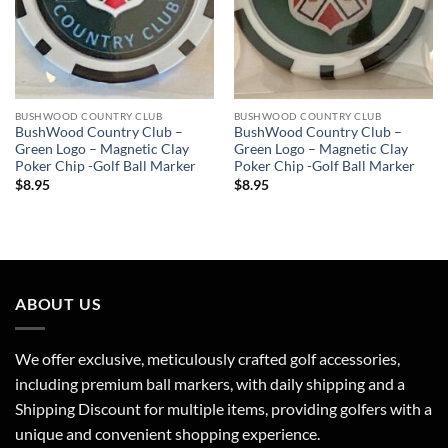
BUSHWOOD COUNTRY CLUB
BUSHWOOD COUNTRY CLUB
BushWood Country Club –
BushWood Country Club –
Green Logo – Magnetic Clay
Green Logo – Magnetic Clay
Poker Chip -Golf Ball Marker
Poker Chip -Golf Ball Marker
$
8.95
$
8.95
ABOUT US
We offer exclusive, meticulously crafted golf accessories,
including premium ball markers, with daily shipping and a
Shipping Discount for multiple items, providing golfers with a
unique and convenient shopping experience.