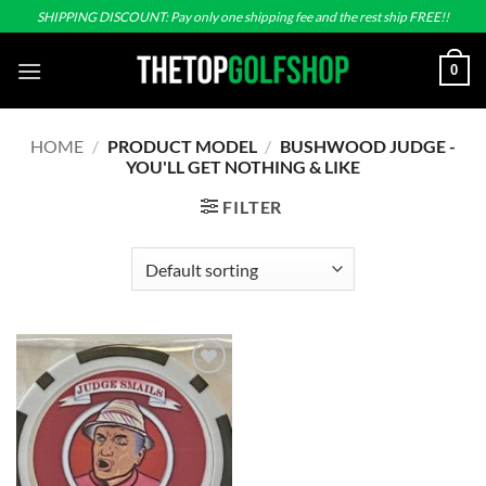
Skip
SHIPPING DISCOUNT: Pay only one shipping fee and the rest ship FREE!!
to
content
0
HOME
/
PRODUCT MODEL
/
BUSHWOOD JUDGE -
YOU'LL GET NOTHING & LIKE
FILTER
Add to
wishlist