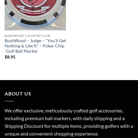
BUSHWOOD COUNTRY CLUB
BushWood – Judge – "You'll Get
Nothing & Like It" – Poker Chip
-Golf Ball Marker
$
8.95
ABOUT US
We offer exclusive, meticulously crafted golf accessories,
including premium ball markers, with daily shipping and a
Shipping Discount for multiple items, providing golfers with a
unique and convenient shopping experience.