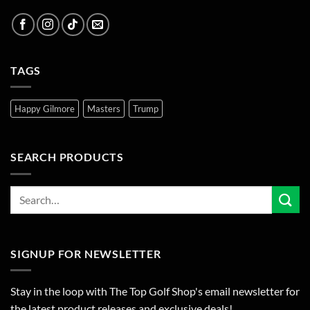
TAGS
Happy Gilmore
Masters
Trump
SEARCH PRODUCTS
SIGNUP FOR NEWSLETTER
Stay in the loop with The Top Golf Shop's email newsletter for
the latest product releases and exclusive deals!