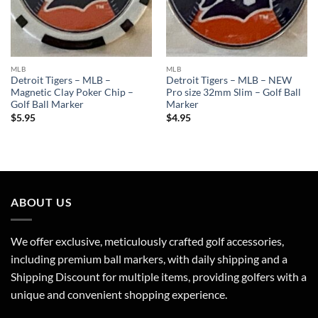
MLB
MLB
Detroit Tigers – MLB –
Detroit Tigers – MLB – NEW
Magnetic Clay Poker Chip –
Pro size 32mm Slim – Golf Ball
Golf Ball Marker
Marker
$
5.95
$
4.95
ABOUT US
We offer exclusive, meticulously crafted golf accessories,
including premium ball markers, with daily shipping and a
Shipping Discount for multiple items, providing golfers with a
unique and convenient shopping experience.