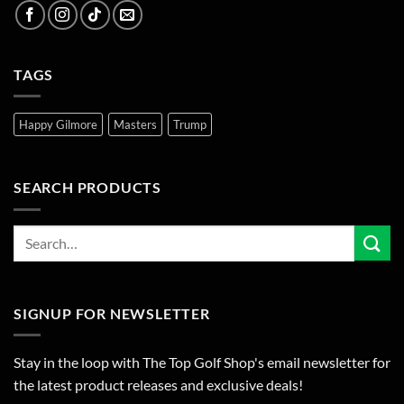
TAGS
Happy Gilmore
Masters
Trump
SEARCH PRODUCTS
SIGNUP FOR NEWSLETTER
Stay in the loop with The Top Golf Shop's email newsletter for
the latest product releases and exclusive deals!