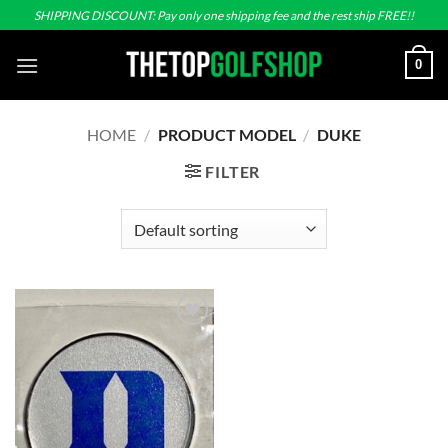
Skip
SHIPPING DISCOUNT: Pay only one shipping fee and the rest ship FREE!!
to
content
0
HOME
/
PRODUCT MODEL
/
DUKE
FILTER
Add to
wishlist