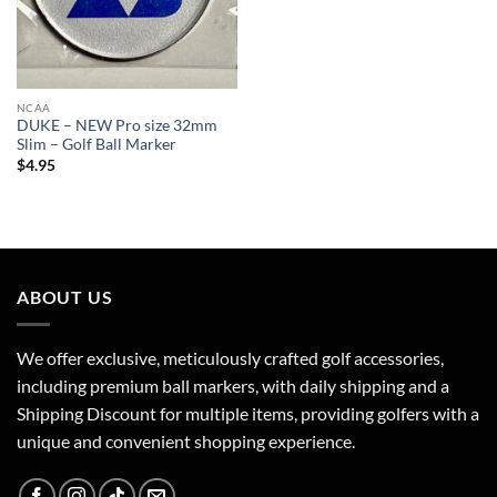
NCAA
DUKE – NEW Pro size 32mm
Slim – Golf Ball Marker
$
4.95
ABOUT US
We offer exclusive, meticulously crafted golf accessories,
including premium ball markers, with daily shipping and a
Shipping Discount for multiple items, providing golfers with a
unique and convenient shopping experience.