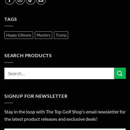
TAGS
Happy Gilmore
Masters
Trump
SEARCH PRODUCTS
SIGNUP FOR NEWSLETTER
Stay in the loop with The Top Golf Shop's email newsletter for
the latest product releases and exclusive deals!