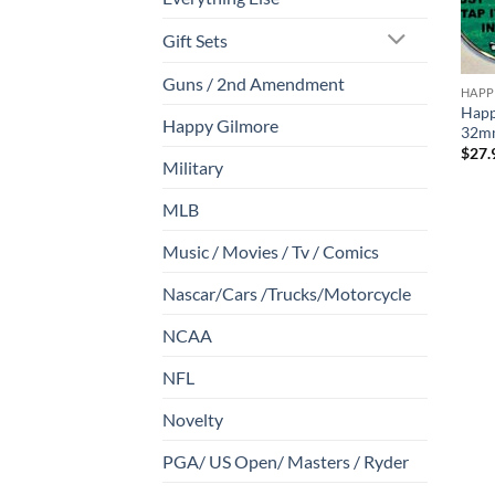
Gift Sets
Guns / 2nd Amendment
HAPP
Happ
Happy Gilmore
32mm
$
27.
Military
MLB
Music / Movies / Tv / Comics
Nascar/Cars /Trucks/Motorcycle
NCAA
NFL
Novelty
PGA/ US Open/ Masters / Ryder