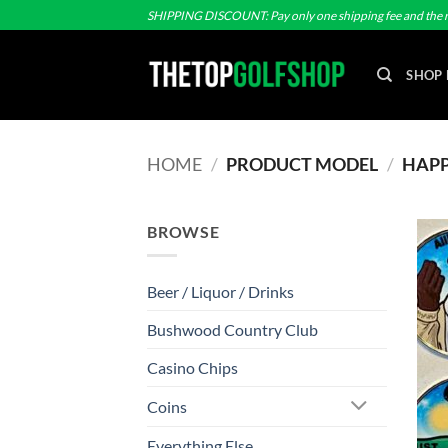
Skip
SHIPPING DISCOUNT: Pay only one shipping fee and the r
to
content
SHOP 
HOME
/
PRODUCT MODEL
/
HAPPY
BROWSE
Beer / Liquor / Drinks
Bushwood Country Club
Casino Chips
Coins
Everything Else