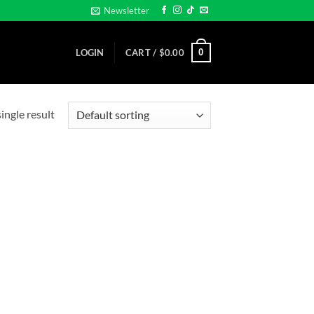
Newsletter
0
LOGIN
CART /
$
0.00
ingle result