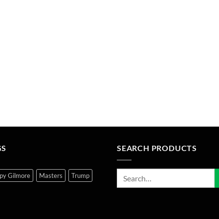
GS
SEARCH PRODUCTS
py Gilmore
Masters
Trump