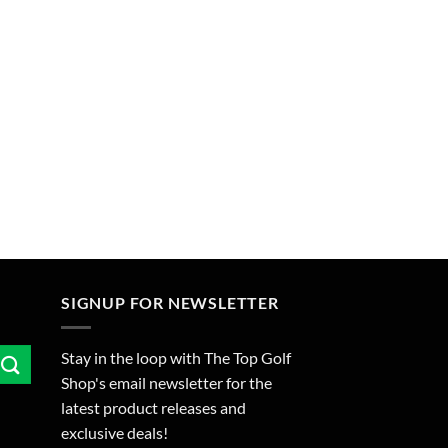
SIGNUP FOR NEWSLETTER
Stay in the loop with The Top Golf
Shop's email newsletter for the
latest product releases and
exclusive deals!