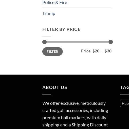
Police & Fire
Trump
FILTER BY PRICE
Min
Max
Price:
$20
—
$30
FILTER
price
price
ABOUT US
TA
We offer exclusive, meticulously
Hap
crafted golf accessories, including
premium ball markers, with daily
shipping and a Shipping Discount