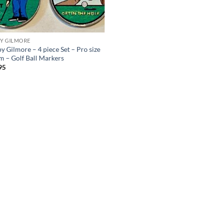
Y GILMORE
y Gilmore – 4 piece Set – Pro size
 – Golf Ball Markers
95