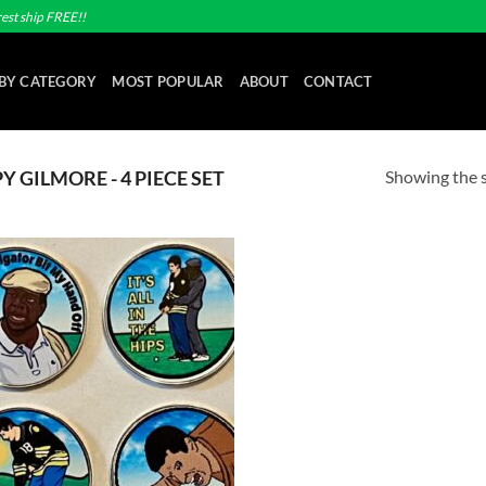
est ship FREE!!
BY CATEGORY
MOST POPULAR
ABOUT
CONTACT
Showing the s
 GILMORE - 4 PIECE SET
Add to
wishlist