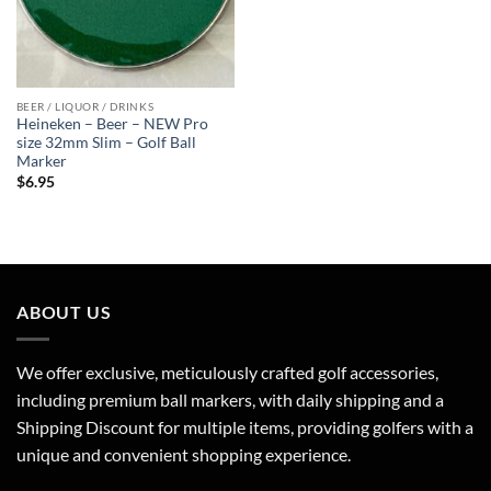
BEER / LIQUOR / DRINKS
Heineken – Beer – NEW Pro
size 32mm Slim – Golf Ball
Marker
$
6.95
ABOUT US
We offer exclusive, meticulously crafted golf accessories,
including premium ball markers, with daily shipping and a
Shipping Discount for multiple items, providing golfers with a
unique and convenient shopping experience.