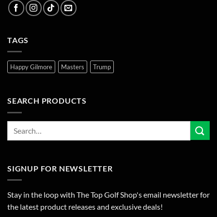
TAGS
Happy Gilmore
Masters
Trump
SEARCH PRODUCTS
SIGNUP FOR NEWSLETTER
Stay in the loop with The Top Golf Shop's email newsletter for
the latest product releases and exclusive deals!