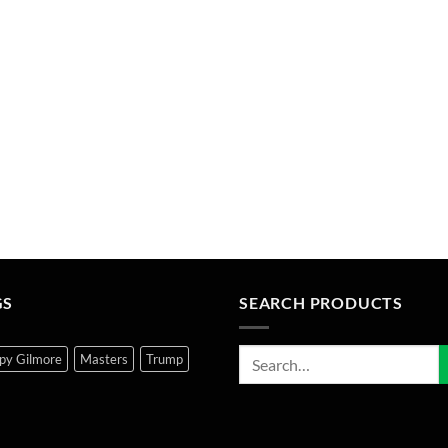
GS
SEARCH PRODUCTS
py Gilmore
Masters
Trump