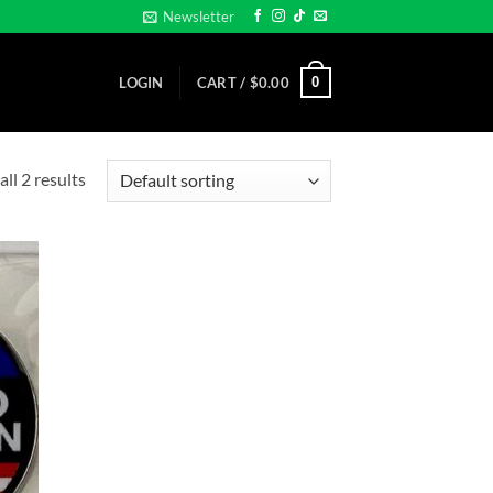
Newsletter
0
LOGIN
CART /
$
0.00
ll 2 results
d to
hlist