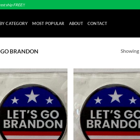
est ship FREE!!
BY CATEGORY
MOST POPULAR
ABOUT
CONTACT
Showing a
S GO BRANDON
Add to
Ad
wishlist
wis