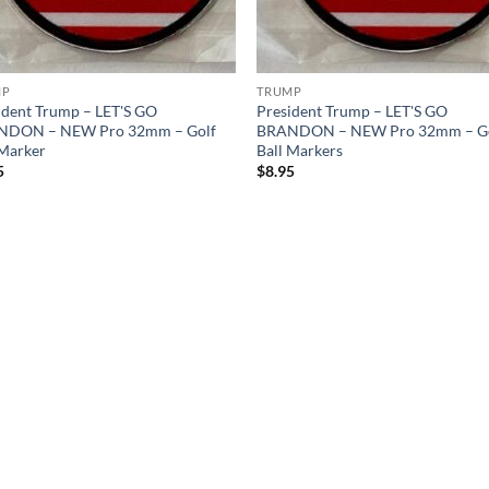
MP
TRUMP
ident Trump – LET'S GO
President Trump – LET'S GO
NDON – NEW Pro 32mm – Golf
BRANDON – NEW Pro 32mm – G
 Marker
Ball Markers
5
$
8.95