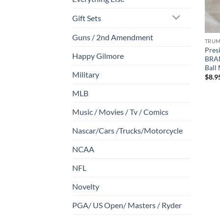
Gift Sets
Guns / 2nd Amendment
TRU
Pres
Happy Gilmore
BRA
Ball
Military
$
8.9
MLB
Music / Movies / Tv / Comics
Nascar/Cars /Trucks/Motorcycle
NCAA
NFL
Novelty
PGA/ US Open/ Masters / Ryder