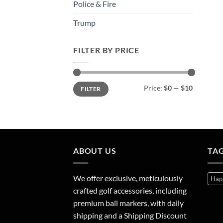
Police & Fire
Trump
FILTER BY PRICE
Min
Max
Price:
$0
—
$10
FILTER
price
price
ABOUT US
TA
We offer exclusive, meticulously
Hap
crafted golf accessories, including
premium ball markers, with daily
shipping and a Shipping Discount