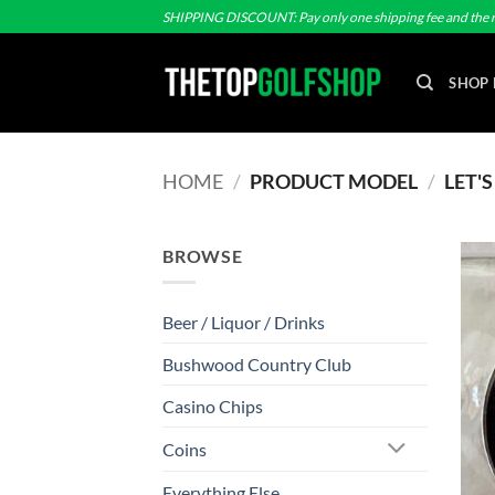
Skip
SHIPPING DISCOUNT: Pay only one shipping fee and the r
to
content
SHOP 
HOME
/
PRODUCT MODEL
/
LET'
BROWSE
Beer / Liquor / Drinks
Bushwood Country Club
Casino Chips
Coins
Everything Else