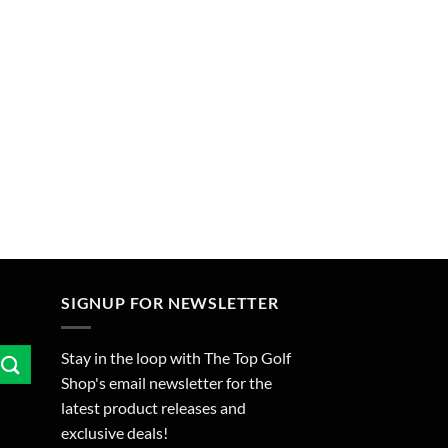
SIGNUP FOR NEWSLETTER
Stay in the loop with The Top Golf
Shop's email newsletter for the
latest product releases and
exclusive deals!