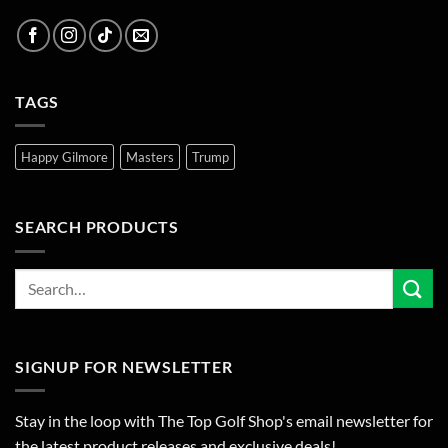
TAGS
Happy Gilmore
Masters
Trump
SEARCH PRODUCTS
SIGNUP FOR NEWSLETTER
Stay in the loop with The Top Golf Shop's email newsletter for
the latest product releases and exclusive deals!