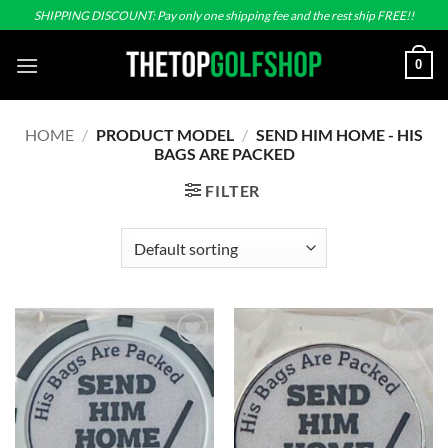
Skip
SHIPPING DISCOUNT: Pay only one shipping fee and the rest ship FREE!!
to
content
0
HOME
/
PRODUCT MODEL
/
SEND HIM HOME - HIS
BAGS ARE PACKED
FILTER
Add to
Add to
wishlist
wishlist