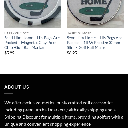
HAPPY GILMORE
HAPPY GILMORE
Send Him Home – His Bags Are
Send Him Home – His Bags Are
Packed – Magnetic Clay Poker
Packed – NEW Pro size 32mm
Chip -Golf Ball Marker
Slim – Golf Ball Marker
$
5.95
$
6.95
ABOUT US
We offer exclusive, meticulously crafted golf accessories,
including premium ball markers, with daily shipping and a
Shipping Discount for multiple items, providing golfers with a
unique and convenient shopping experience.