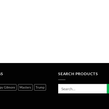
GS
SEARCH PRODUCTS
py Gilmore
Masters
Trump