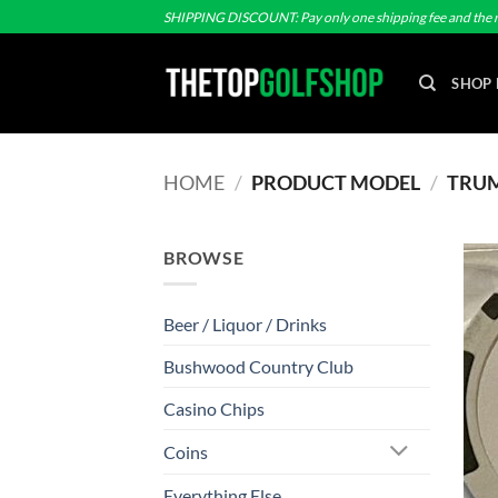
Skip
SHIPPING DISCOUNT: Pay only one shipping fee and the r
to
content
SHOP 
HOME
/
PRODUCT MODEL
/
TRUMP
BROWSE
Beer / Liquor / Drinks
Bushwood Country Club
Casino Chips
Coins
Everything Else