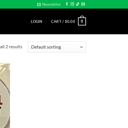
Newsletter
0
LOGIN
CART /
$
0.00
ll 2 results
d to
hlist