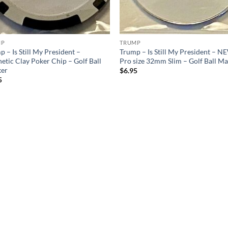
MP
TRUMP
 – Is Still My President –
Trump – Is Still My President – N
etic Clay Poker Chip – Golf Ball
Pro size 32mm Slim – Golf Ball M
er
$
6.95
5