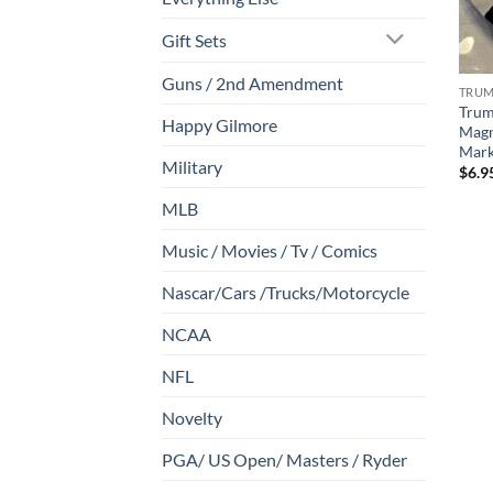
Gift Sets
Guns / 2nd Amendment
TRU
Trump
Happy Gilmore
Magn
Mark
Military
$
6.9
MLB
Music / Movies / Tv / Comics
Nascar/Cars /Trucks/Motorcycle
NCAA
NFL
Novelty
PGA/ US Open/ Masters / Ryder