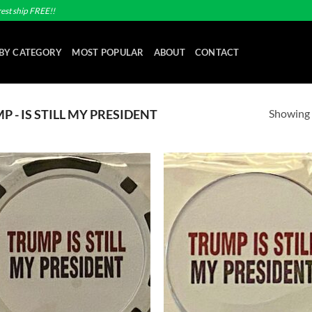
est ship FREE!!
BY CATEGORY
MOST POPULAR
ABOUT
CONTACT
Showing a
 - IS STILL MY PRESIDENT
Add to
Ad
wishlist
wis