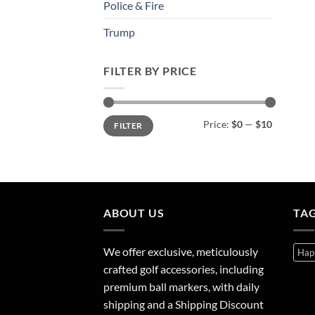
Police & Fire
Trump
FILTER BY PRICE
Min
Max
Price:
$0
—
$10
FILTER
price
price
ABOUT US
TA
We offer exclusive, meticulously
Hap
crafted golf accessories, including
premium ball markers, with daily
shipping and a Shipping Discount