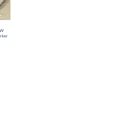
EW
arker