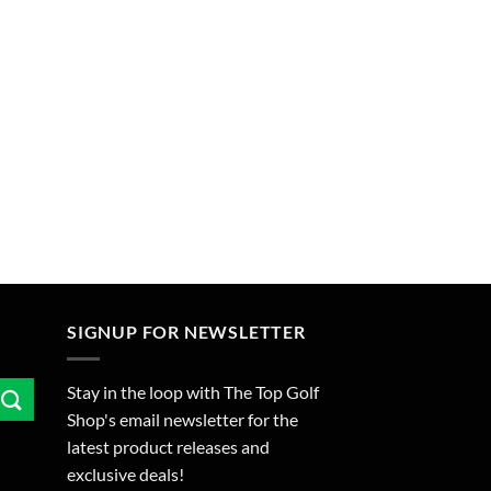
SIGNUP FOR NEWSLETTER
Stay in the loop with The Top Golf
Shop's email newsletter for the
latest product releases and
exclusive deals!