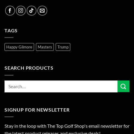
TAGS
Happy Gilmore
Masters
Trump
SEARCH PRODUCTS
SIGNUP FOR NEWSLETTER
Stay in the loop with The Top Golf Shop's email newsletter for
the latest product releases and exclusive deals!