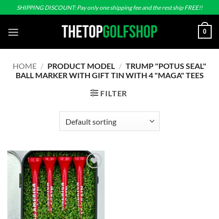
Skip
SHIPPING DISCOUNT: Pay only one shipping fee and the rest ship FREE!!
to
content
0
HOME
/
PRODUCT MODEL
/
TRUMP "POTUS SEAL"
BALL MARKER WITH GIFT TIN WITH 4 "MAGA" TEES
FILTER
Add to
wishlist