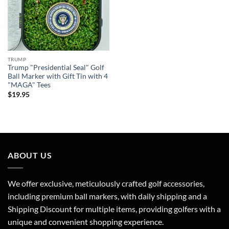
TRUMP
Trump "Presidential Seal" Golf
Ball Marker with Gift Tin with 4
"MAGA" Tees
$
19.95
ABOUT US
We offer exclusive, meticulously crafted golf accessories,
including premium ball markers, with daily shipping and a
Shipping Discount for multiple items, providing golfers with a
unique and convenient shopping experience.