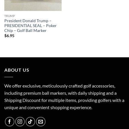
TRUMP
President Donald Trump –
PRESIDENTIAL SEAL – Poker
Chip – Golf Ball Marker
$
6.95
ABOUT US
We offer exclusive, meticulously crafted golf accessories,
including premium ball markers, with daily shipping and a
Shipping Discount for multiple items, providing golfers with a
unique and convenient shopping experience.