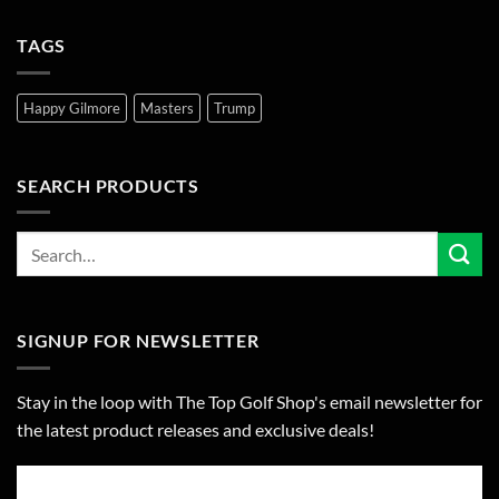
TAGS
Happy Gilmore
Masters
Trump
SEARCH PRODUCTS
SIGNUP FOR NEWSLETTER
Stay in the loop with The Top Golf Shop's email newsletter for
the latest product releases and exclusive deals!