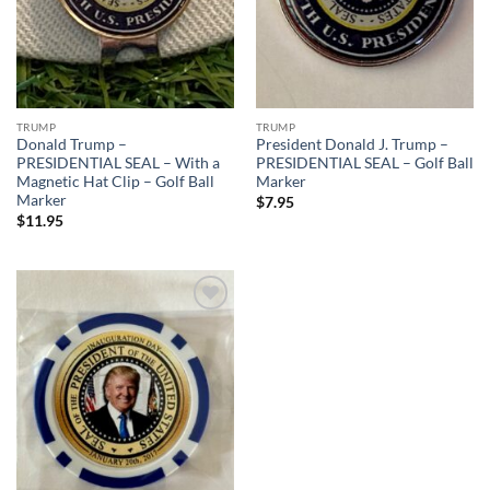
TRUMP
TRUMP
Donald Trump –
President Donald J. Trump –
PRESIDENTIAL SEAL – With a
PRESIDENTIAL SEAL – Golf Ball
Magnetic Hat Clip – Golf Ball
Marker
Marker
$
7.95
$
11.95
Add to
wishlist