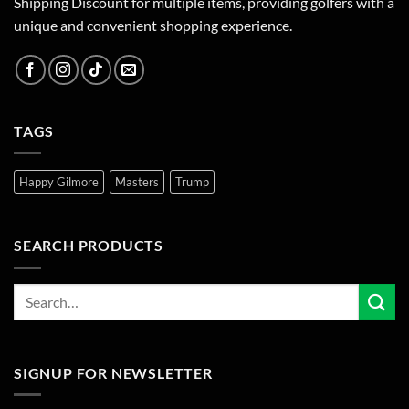
Shipping Discount for multiple items, providing golfers with a
unique and convenient shopping experience.
TAGS
Happy Gilmore
Masters
Trump
SEARCH PRODUCTS
SIGNUP FOR NEWSLETTER