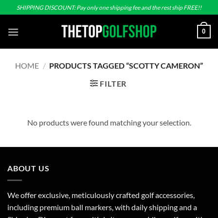
Skip
SHIPPING DISCOUNT: Pay only one shipping fee and the rest ship FREE!!
to
content
0
HOME
/
PRODUCTS TAGGED “SCOTTY CAMERON”
FILTER
No products were found matching your selection.
ABOUT US
We offer exclusive, meticulously crafted golf accessories,
including premium ball markers, with daily shipping and a